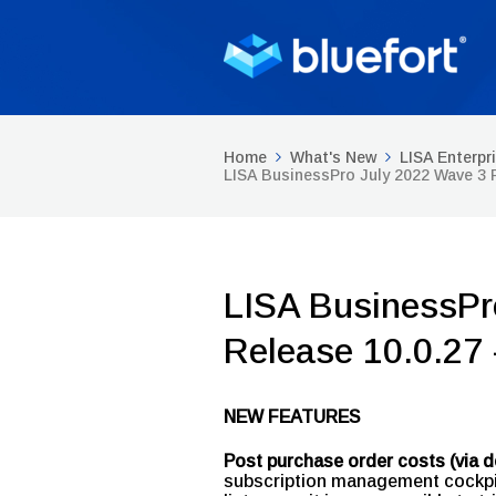
Home
What's New
LISA Enterpr
LISA BusinessPro July 2022 Wave 3 
LISA BusinessPr
Release 10.0.27
NEW FEATURES
Post purchase order costs (via de
subscription management cockpit