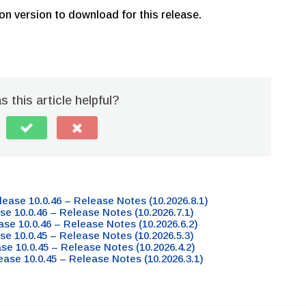
on version to download for this release.
 this article helpful?
lease 10.0.46 – Release Notes (10.2026.8.1)
se 10.0.46 – Release Notes (10.2026.7.1)
ase 10.0.46 – Release Notes (10.2026.6.2)
se 10.0.45 – Release Notes (10.2026.5.3)
ase 10.0.45 – Release Notes (10.2026.4.2)
ease 10.0.45 – Release Notes (10.2026.3.1)