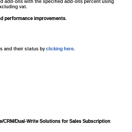
ed add-ons with the specified add-ons percent using
xcluding vat.
and performance improvements
.
s and their status by
clicking here
.
e/CRM/Dual-Write Solutions for Sales Subscription