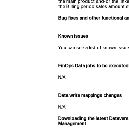
the main product and-or the link
the Billing period sales amount e
Bug fixes and other functional 
Known issues
You can see a list of known issue
FinOps Data jobs to be executed
N/A
Data write mappings changes
N/A
Downloading the latest Datavers
Management