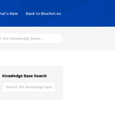
hat’s New
Back to Bluefort.eu
Knowledge Base Search
Search
For