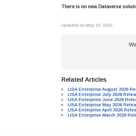
There is no new Dataverse soluti
Updated on May 16, 2023
Was
Related Articles
LISA Enterprise August 2026 Re
LISA Enterprise July 2026 Relea
LISA Enterprise June 2026 Rele
LISA Enterprise May 2026 Relea
LISA Enterprise April 2026 Rele
LISA Enterprise March 2026 Rel