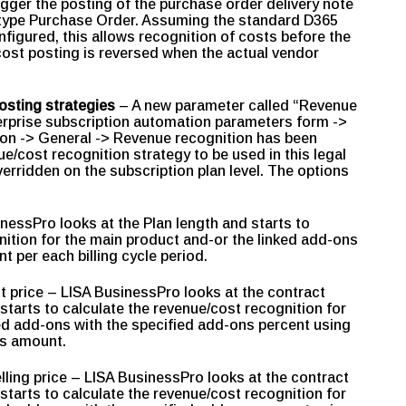
rigger the posting of the purchase order delivery note
f type Purchase Order. Assuming the standard D365
figured, this allows recognition of costs before the
 cost posting is reversed when the actual vendor
osting strategies
– A new parameter called “Revenue
erprise subscription automation parameters form ->
ion -> General -> Revenue recognition has been
e/cost recognition strategy to be used in this legal
overridden on the subscription plan level. The options
inessPro looks at the Plan length and starts to
nition for the main product and-or the linked add-ons
t per each billing cycle period.
st price – LISA BusinessPro looks at the contract
starts to calculate the revenue/cost recognition for
ed add-ons with the specified add-ons percent using
les amount.
lling price – LISA BusinessPro looks at the contract
starts to calculate the revenue/cost recognition for