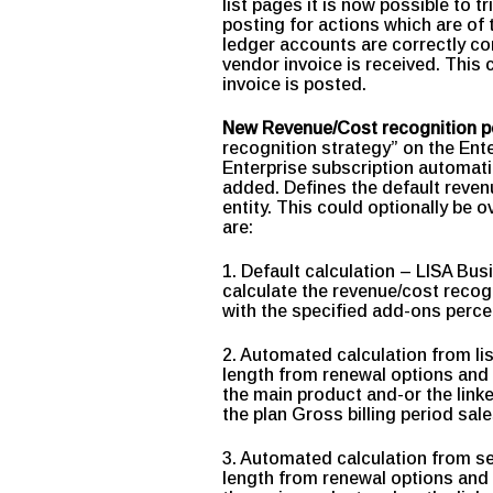
list pages it is now possible to t
posting for actions which are o
ledger accounts are correctly con
vendor invoice is received. This
invoice is posted.
New Revenue/Cost recognition p
recognition strategy” on the Ent
Enterprise subscription automat
added. Defines the default revenu
entity. This could optionally be 
are:
1. Default calculation – LISA Bus
calculate the revenue/cost recog
with the specified add-ons percen
2. Automated calculation from li
length from renewal options and 
the main product and-or the link
the plan Gross billing period sa
3. Automated calculation from se
length from renewal options and 