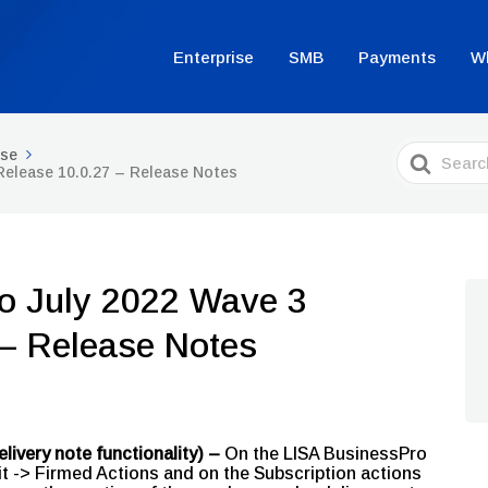
Enterprise
SMB
Payments
W
Search
ise
For
Release 10.0.27 – Release Notes
o July 2022 Wave 3
 – Release Notes
livery note functionality) –
On the LISA BusinessPro
 -> Firmed Actions and on the Subscription actions