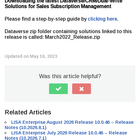
Downloading the latest Dataverse/CRM/Dual-Write
Solutions for Sales Subscription Management
Please find a step-by-step guide by
clicking here
.
Dataverse zip folder containing solutions linked to this
release is called: March2022_Release.zip
Updated on May 16, 2023
Was this article helpful?
Related Articles
LISA Enterprise August 2026 Release 10.0.46 – Release
Notes (10.2026.8.1)
LISA Enterprise July 2026 Release 10.0.46 – Release
Notes (10.2026.7.1)