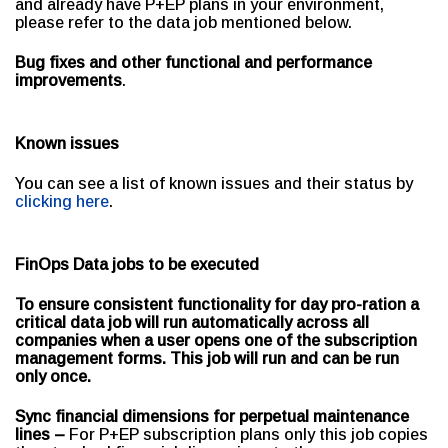
and already have P+EP plans in your environment,
please refer to the data job mentioned below.
Bug fixes and other functional and performance
improvements
.
Known issues
You can see a list of known issues and their status by
clicking here
.
FinOps Data jobs to be executed
To ensure consistent functionality for day pro-ration a
critical data job will run automatically across all
companies when a user opens one of the subscription
management forms. This job will run and can be run
only once.
Sync financial dimensions for perpetual maintenance
lines –
For P+EP subscription plans only this job copies