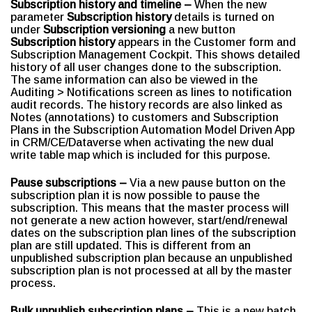
Subscription history and timeline –
When the new
parameter
Subscription history
details is turned on
under
Subscription versioning
a new button
Subscription history
appears in the Customer form and
Subscription Management Cockpit. This shows detailed
history of all user changes done to the subscription.
The same information can also be viewed in the
Auditing > Notifications screen as lines to notification
audit records. The history records are also linked as
Notes (annotations) to customers and Subscription
Plans in the Subscription Automation Model Driven App
in CRM/CE/Dataverse when activating the new dual
write table map which is included for this purpose.
Pause subscriptions –
Via a new pause button on the
subscription plan it is now possible to pause the
subscription. This means that the master process will
not generate a new action however, start/end/renewal
dates on the subscription plan lines of the subscription
plan are still updated. This is different from an
unpublished subscription plan because an unpublished
subscription plan is not processed at all by the master
process.
Bulk unpublish subscription plans –
This is a new batch