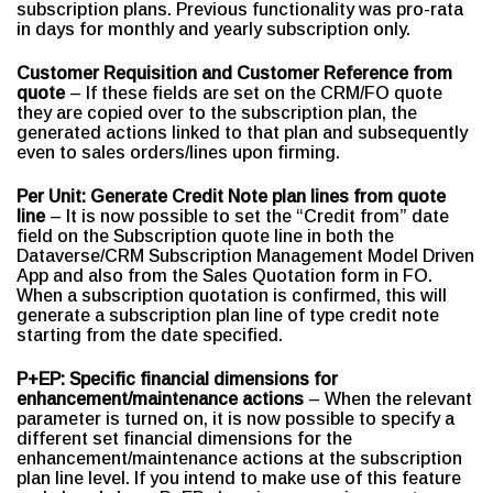
subscription plans. Previous functionality was pro-rata
in days for monthly and yearly subscription only.
Customer Requisition and Customer Reference from
quote
– If these fields are set on the CRM/FO quote
they are copied over to the subscription plan, the
generated actions linked to that plan and subsequently
even to sales orders/lines upon firming.
Per Unit: Generate Credit Note plan lines from quote
line
– It is now possible to set the “Credit from” date
field on the Subscription quote line in both the
Dataverse/CRM Subscription Management Model Driven
App and also from the Sales Quotation form in FO.
When a subscription quotation is confirmed, this will
generate a subscription plan line of type credit note
starting from the date specified.
P+EP: Specific financial dimensions for
enhancement/maintenance actions
– When the relevant
parameter is turned on, it is now possible to specify a
different set financial dimensions for the
enhancement/maintenance actions at the subscription
plan line level. If you intend to make use of this feature