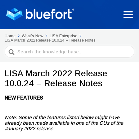
Home
What's New
LISA Enterprise
LISA March 2022 Release 10.0.24 – Release Notes
Search
For
LISA March 2022 Release
10.0.24 – Release Notes
NEW FEATURES
Note: Some of the features listed below might have
already been made available in one of the CUs of the
January 2022 release.