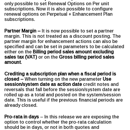
only possible to set Renewal Options on Per unit
subscriptions. Now it is also possible to configure
renewal options on Perpetual + Enhancement Plan
subscriptions.
Partner Margin –
It is now possible to set a partner
margin. This is not treated as a discount posting. The
partner margin for enhancement actions can also be
specified and can be set in parameters to be calculated
either on the
Billing period sales amount excluding
sales tax (VAT)
or on the
Gross billing period sales
amount
.
Crediting a subscription plan when a fiscal period is
closed –
When turning on the new parameter
Use
session/system date as action date
credit notes and
reversals that fall before the session/system date are
rolled up as a total and posted on the system/session
date. This is useful if the previous financial periods are
already closed.
Pro-rata in days
– In this release we are exposing the
option to control whether the pro-rata calculation
should be in days, or not in both quotes and