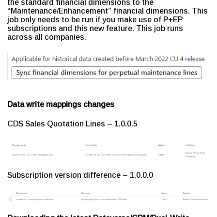
the standard financial dimensions to the
“Maintenance/Enhancement” financial dimensions. This
job only needs to be run if you make use of P+EP
subscriptions and this new feature. This job runs
across all companies.
Data write mappings changes
CDS Sales Quotation Lines – 1.0.0.5
Subscription version difference – 1.0.0.0