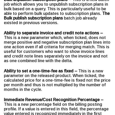
job which allows you to unpublish subscription plans in
bulk based on a query. This is particularly useful to be
able to perform bulk updates to subscription plans.
The
Bulk publish subscription plans
batch job already
existed in previous versions.
Ability to separate invoice and credit note actions –
This is a new parameter which, when ticked, does not
merge positive and negative subscription plan lines into
one action even if all criteria for merging match. This is
useful for customers who want to show invoice lines
and credit note lines separately on the invoice and not
as one combined line with the delta.
Ability to set a one-time-fee as fixed –
This is a new
parameter on the released product. When ticked, the
calculated price for a one-time-fee is fixed not the price
per month and thus is not multiplied by the number of
months in the cycle.
Immediate Revenue/Cost Recognition Percentage –
This is a new percentage field on the billing posting
profile. If a value is entered in this field, the percentage
value entered is recognized immediately in the first