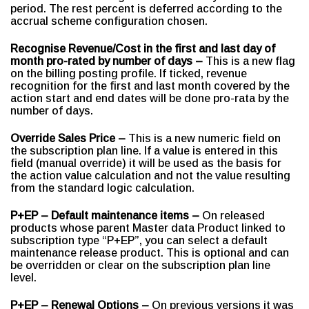
period. The rest percent is deferred according to the
accrual scheme configuration chosen.
Recognise Revenue/Cost in the first and last day of
month pro-rated by number of days –
This is a new flag
on the billing posting profile. If ticked, revenue
recognition for the first and last month covered by the
action start and end dates will be done pro-rata by the
number of days.
Override Sales Price –
This is a new numeric field on
the subscription plan line. If a value is entered in this
field (manual override) it will be used as the basis for
the action value calculation and not the value resulting
from the standard logic calculation.
P+EP – Default maintenance items –
On released
products whose parent Master data Product linked to
subscription type “P+EP”, you can select a default
maintenance release product. This is optional and can
be overridden or clear on the subscription plan line
level.
P+EP – Renewal Options –
On previous versions it was