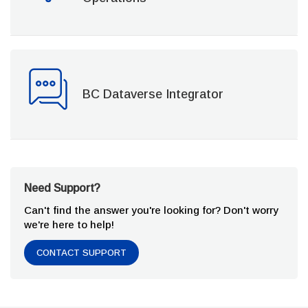
BC Dataverse Integrator
Need Support?
Can't find the answer you're looking for? Don't worry
we're here to help!
CONTACT SUPPORT