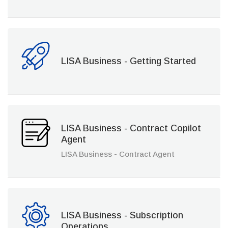
LISA Business - Getting Started
LISA Business - Contract Copilot
Agent
LISA Business - Contract Agent
LISA Business - Subscription
Operations