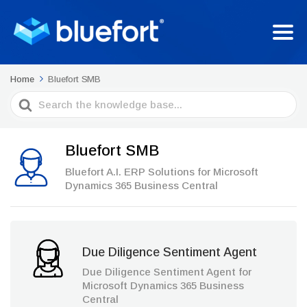
Home
Bluefort SMB
Search
For
Bluefort SMB
Bluefort A.I. ERP Solutions for Microsoft
Dynamics 365 Business Central
Due Diligence Sentiment Agent
Due Diligence Sentiment Agent for
Microsoft Dynamics 365 Business
Central