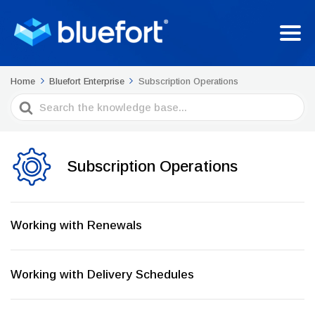
Home
Bluefort Enterprise
Subscription Operations
Search
For
Subscription Operations
Working with Renewals
Working with Delivery Schedules