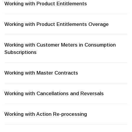
Working with Product Entitlements
Working with Product Entitlements Overage
Working with Customer Meters in Consumption
Subscriptions
Working with Master Contracts
Working with Cancellations and Reversals
Working with Action Re-processing