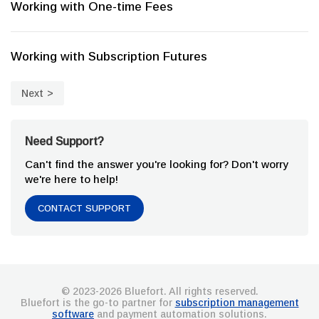
Working with One-time Fees
Working with Subscription Futures
Next
Need Support?
Can't find the answer you're looking for? Don't worry
we're here to help!
CONTACT SUPPORT
© 2023-2026 Bluefort. All rights reserved.
Bluefort is the go-to partner for
subscription management
software
and payment automation solutions.