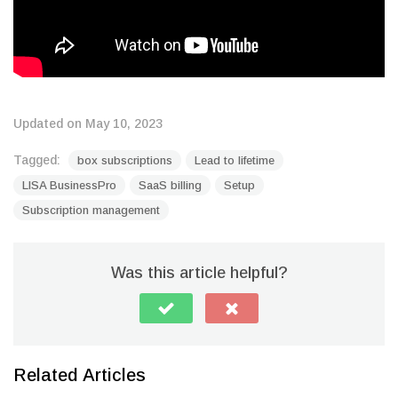
Updated on May 10, 2023
Tagged:
box subscriptions
Lead to lifetime
LISA BusinessPro
SaaS billing
Setup
Subscription management
Was this article helpful?
Related Articles