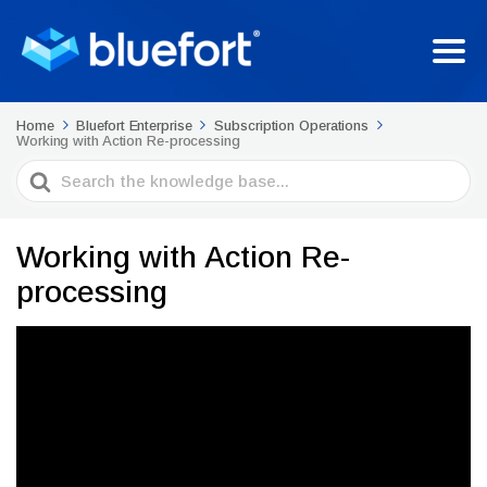
Home
Bluefort Enterprise
Subscription Operations
Working with Action Re-processing
Search
For
Working with Action Re-
processing