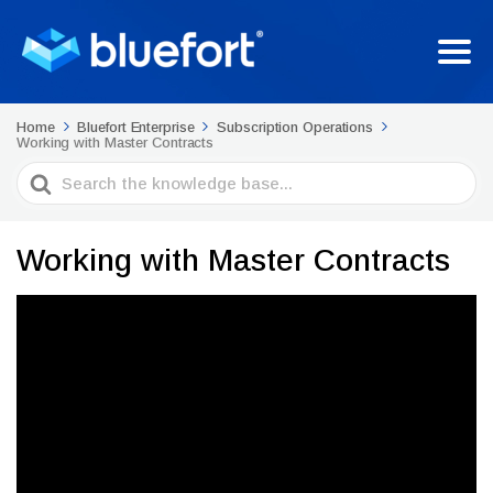
Home
Bluefort Enterprise
Subscription Operations
Working with Master Contracts
Search
For
Working with Master Contracts