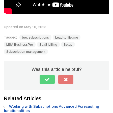
Updated on May 10, 2023
Tagged:
box subscriptions
Lead to lifetime
LISA BusinessPro
SaaS billing
Setup
Subscription management
Was this article helpful?
Related Articles
Working with Subscriptions Advanced Forecasting
functionalities