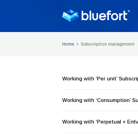
Home
Subscription management
Working with ‘Per unit’ Subscri
Working with ‘Consumption’ Su
Working with ‘Perpetual + Enh