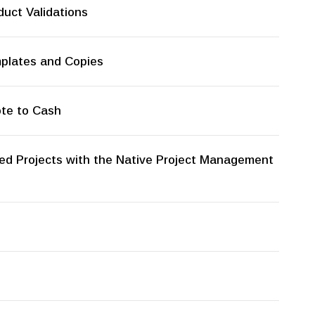
uct Validations
mplates and Copies
ote to Cash
ed Projects with the Native Project Management