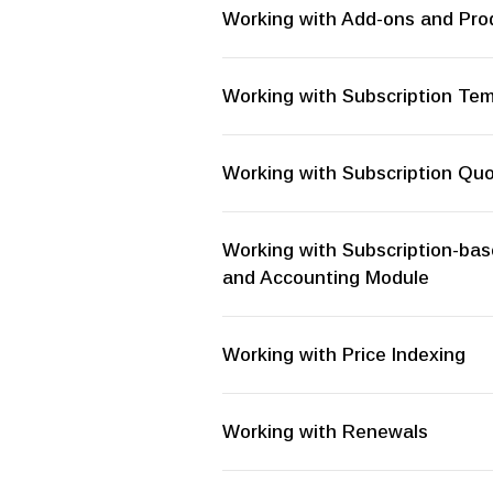
Working with Add-ons and Prod
Working with Subscription Te
Working with Subscription Qu
Working with Subscription-bas
and Accounting Module
Working with Price Indexing
Working with Renewals