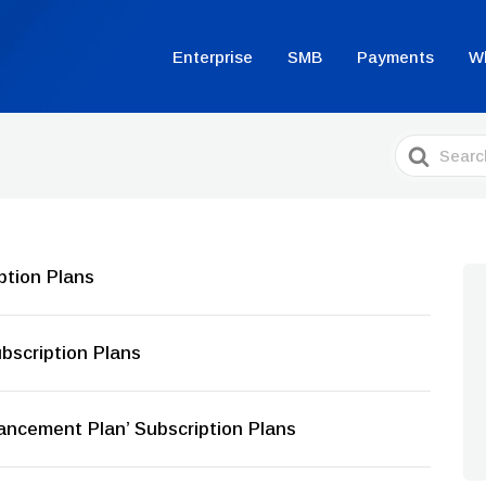
Enterprise
SMB
Payments
W
Search
For
ption Plans
bscription Plans
ancement Plan’ Subscription Plans