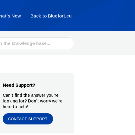
hat’s New
Back to Bluefort.eu
Need Support?
Can't find the answer you're
looking for? Don't worry we're
here to help!
CONTACT SUPPORT