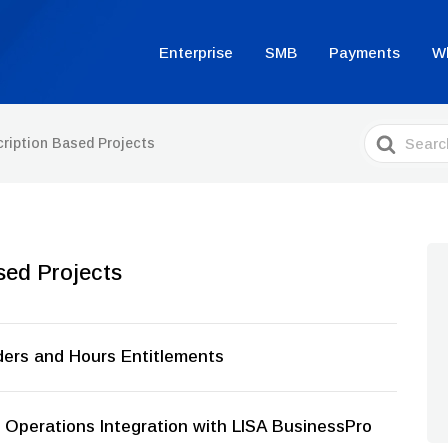
Enterprise
SMB
Payments
W
Search
ription Based Projects
For
sed Projects
ders and Hours Entitlements
Operations Integration with LISA BusinessPro