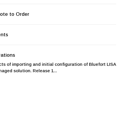
ote to Order
ents
ations
ts of importing and initial configuration of Bluefort LISA
aged solution. Release 1...