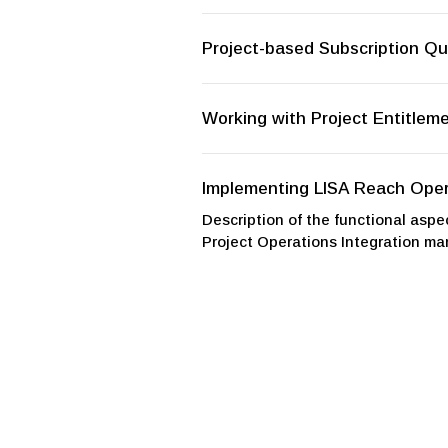
Project-based Subscription Qu
Working with Project Entitlem
Implementing LISA Reach Oper
Description of the functional aspec
Project Operations Integration man