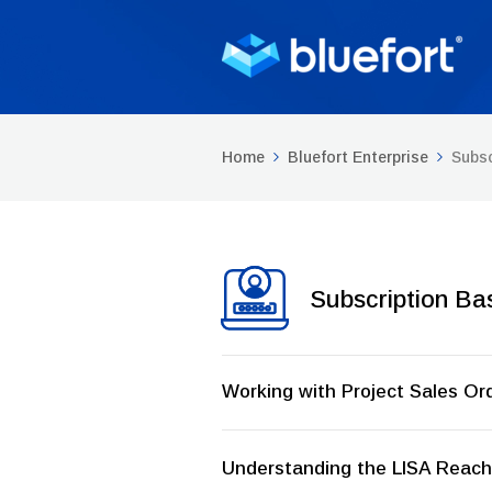
Home
Bluefort Enterprise
Subsc
Subscription Ba
Working with Project Sales Or
Understanding the LISA Reach 