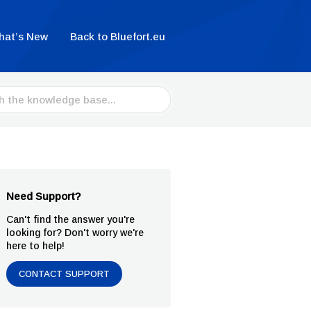
hat’s New
Back to Bluefort.eu
Need Support?
Can't find the answer you're
looking for? Don't worry we're
here to help!
CONTACT SUPPORT