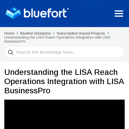
Home
Bluefort Enterprise
Subscription Based Projects
Understanding the LISA Reach Operations Integration with LISA
BusinessPro
Search
For
Understanding the LISA Reach
Operations Integration with LISA
BusinessPro