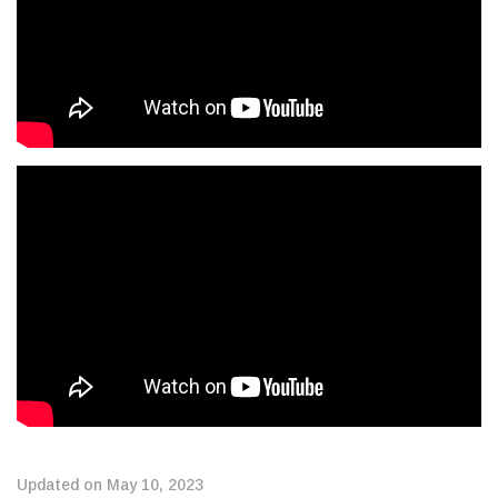
Updated on May 10, 2023