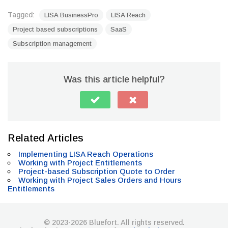
Tagged:
LISA BusinessPro
LISA Reach
Project based subscriptions
SaaS
Subscription management
Was this article helpful?
Related Articles
Implementing LISA Reach Operations
Working with Project Entitlements
Project-based Subscription Quote to Order
Working with Project Sales Orders and Hours
Entitlements
© 2023-2026 Bluefort. All rights reserved.