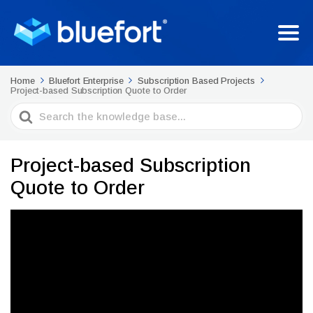
Home
Bluefort Enterprise
Subscription Based Projects
Project-based Subscription Quote to Order
Search
For
Project-based Subscription
Quote to Order