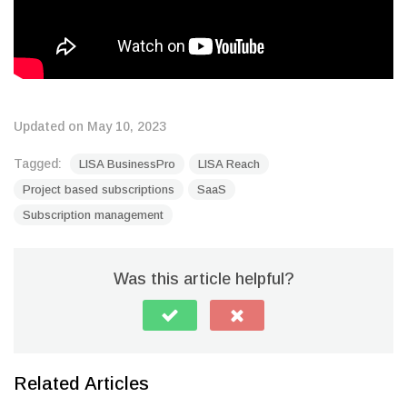
Updated on May 10, 2023
Tagged:
LISA BusinessPro
LISA Reach
Project based subscriptions
SaaS
Subscription management
Was this article helpful?
Related Articles