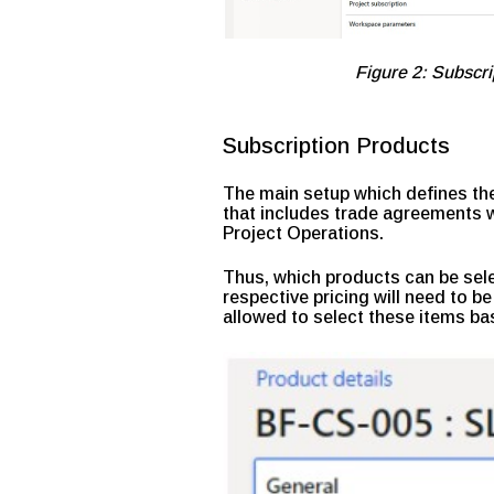
Figure 2: Subsc
Subscription Products
The main setup which defines the
that includes trade agreements wi
Project Operations.
Thus, which products can be sele
respective pricing will need to be
allowed to select these items ba