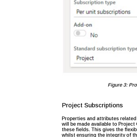
Figure 3: Pro
Project Subscriptions
Properties and attributes related
will be made available to Projec
these fields. This gives the flexi
whilst ensuring the integrity of 