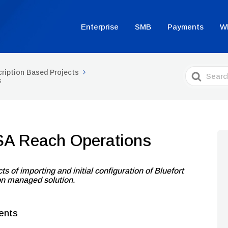
Enterprise
SMB
Payments
W
Search
ription Based Projects
For
s
SA Reach Operations
ts of importing and initial configuration of Bluefort
on managed solution.
ents