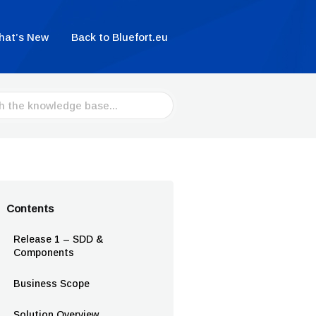
hat’s New
Back to Bluefort.eu
Contents
Release 1 – SDD &
Components
Business Scope
Solution Overview