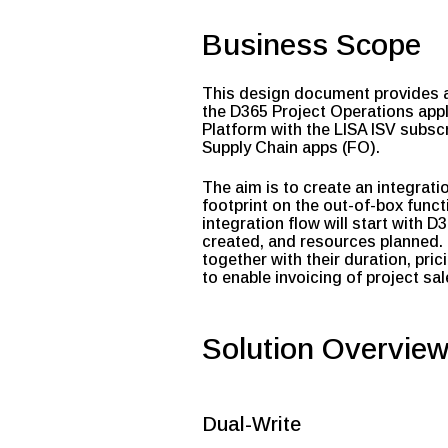
Business Scope
This design document provides a 
the D365 Project Operations appl
Platform with the LISA ISV subscr
Supply Chain apps (FO).
The aim is to create an integrat
footprint on the out-of-box funct
integration flow will start with 
created, and resources planned. 
together with their duration, pri
to enable invoicing of project sa
Solution Overvie
Dual-Write