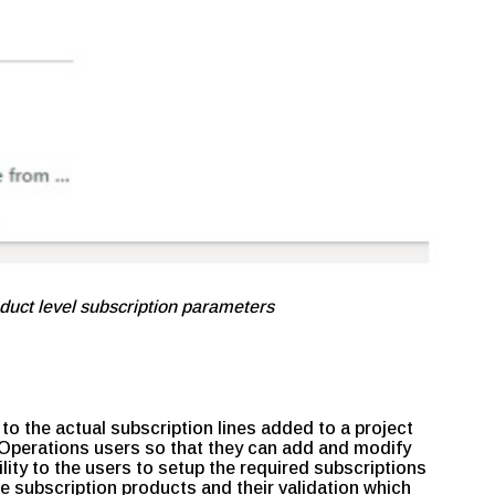
duct level subscription parameters
 to the actual subscription lines added to a project
t Operations users so that they can add and modify
bility to the users to setup the required subscriptions
the subscription products and their validation which