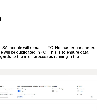
n
 LISA module will remain in FO. No master parameters
e will be duplicated in PO. This is to ensure data
regards to the main processes running in the