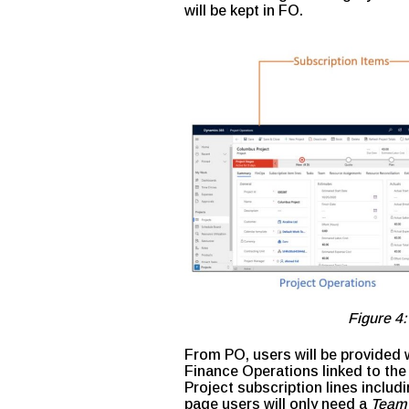
will be kept in FO.
Figure 4:
From PO, users will be provided w
Finance Operations linked to the 
Project subscription lines includ
page users will only need a
Team