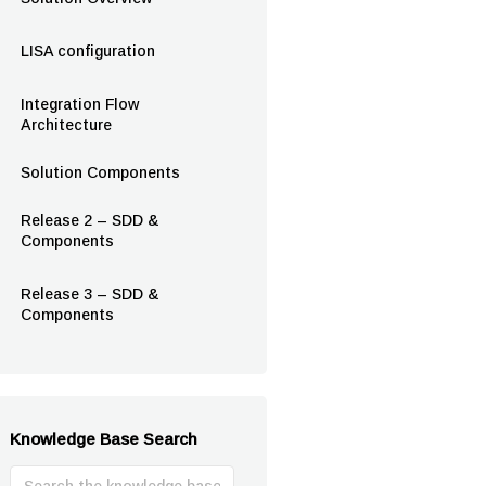
LISA configuration
Integration Flow
Architecture
Solution Components
Release 2 – SDD &
Components
Release 3 – SDD &
Components
Knowledge Base Search
Search