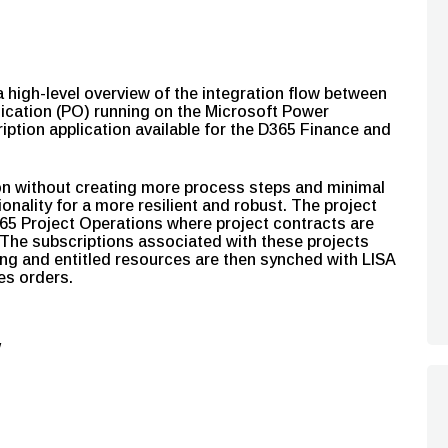
high-level overview of the integration flow between
ication (PO) running on the Microsoft Power
iption application available for the D365 Finance and
ion without creating more process steps and minimal
ionality for a more resilient and robust. The project
D365 Project Operations where project contracts are
The subscriptions associated with these projects
cing and entitled resources are then synched with LISA
les orders.
w