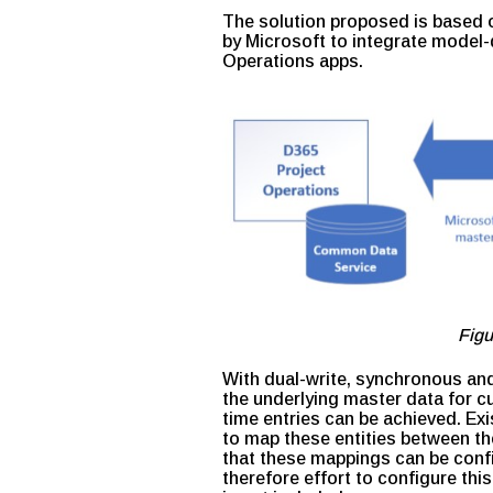
The solution proposed is based o
by Microsoft to integrate model-
Operations apps.
Figu
With dual-write, synchronous and
the underlying master data for c
time entries can be achieved. Ex
to map these entities between th
that these mappings can be confi
therefore effort to configure thi