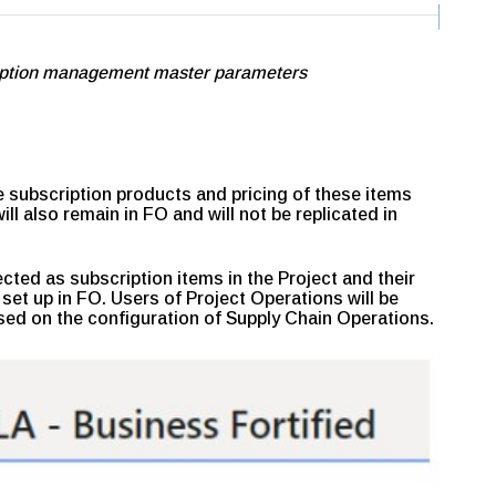
ription management master parameters
 subscription products and pricing of these items
ll also remain in FO and will not be replicated in
cted as subscription items in the Project and their
 set up in FO. Users of Project Operations will be
sed on the configuration of Supply Chain Operations.