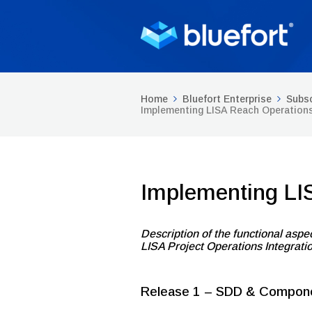
Home
Bluefort Enterprise
Subsc
Implementing LISA Reach Operation
Implementing LI
Description of the functional aspec
LISA Project Operations Integrati
Release 1 – SDD & Compon