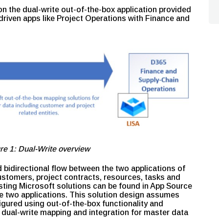
n the dual-write out-of-the-box application provided
driven apps like Project Operations with Finance and
re 1: Dual-Write overview
 bidirectional flow between the two applications of
ustomers, project contracts, resources, tasks and
isting Microsoft solutions can be found in App Source
e two applications. This solution design assumes
gured using out-of-the-box functionality and
s dual-write mapping and integration for master data