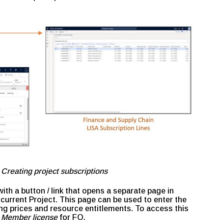
 Creating project subscriptions
ith a button / link that opens a separate page in
current Project. This page can be used to enter the
ing prices and resource entitlements. To access this
 Member license
for FO.