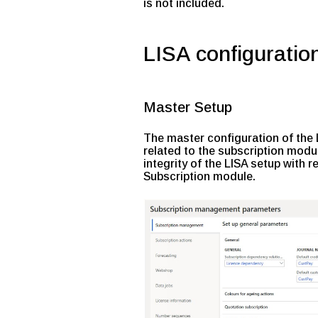
is not included.
LISA configuratio
Master Setup
The master configuration of the
related to the subscription modul
integrity of the LISA setup with 
Subscription module.