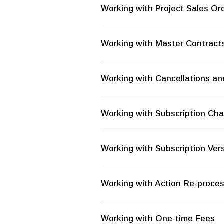
Working with Project Sales Or
Working with Master Contract
Working with Cancellations an
Working with Subscription C
Working with Subscription Ve
Working with Action Re-proce
Working with One-time Fees