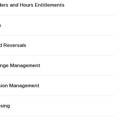
ders and Hours Entitlements
s
d Reversals
hange Management
rsion Management
ssing