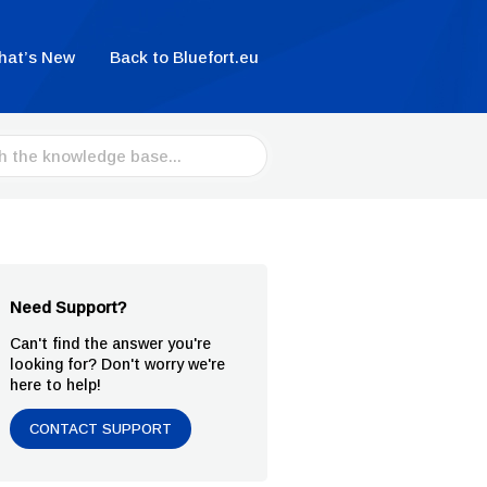
hat’s New
Back to Bluefort.eu
Need Support?
Can't find the answer you're
looking for? Don't worry we're
here to help!
CONTACT SUPPORT