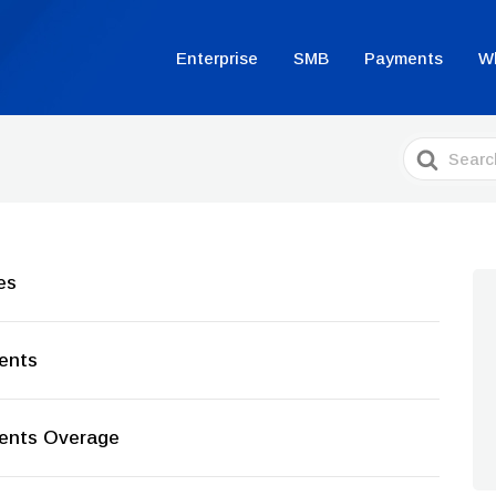
Enterprise
SMB
Payments
W
Search
For
es
ments
ments Overage