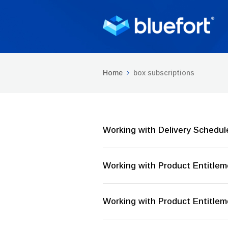
Home
box subscriptions
Working with Delivery Schedul
Working with Product Entitle
Working with Product Entitle