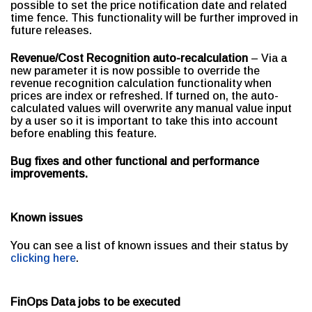
possible to set the price notification date and related
time fence. This functionality will be further improved in
future releases.
Revenue/Cost Recognition auto-recalculation
– Via a
new parameter it is now possible to override the
revenue recognition calculation functionality when
prices are index or refreshed. If turned on, the auto-
calculated values will overwrite any manual value input
by a user so it is important to take this into account
before enabling this feature.
Bug fixes and other functional and performance
improvements.
Known issues
You can see a list of known issues and their status by
clicking here
.
FinOps Data jobs to be executed