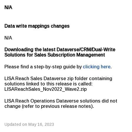
N/A
Data write mappings changes
N/A
Downloading the latest Dataverse/CRM/Dual-Write
Solutions for Sales Subscription Management
Please find a step-by-step guide by
clicking here
.
LISA Reach Sales Dataverse zip folder containing
solutions linked to this release is called:
LISAReachSales_Nov2022_Wave2.zip
LISA Reach Operations Dataverse solutions did not
change (refer to previous release notes).
Updated on May 16, 2023