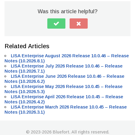
Was this article helpful?
Related Articles
LISA Enterprise August 2026 Release 10.0.46 – Release
Notes (10.2026.8.1)
LISA Enterprise July 2026 Release 10.0.46 – Release
Notes (10.2026.7.1)
LISA Enterprise June 2026 Release 10.0.46 – Release
Notes (10.2026.6.2)
LISA Enterprise May 2026 Release 10.0.45 – Release
Notes (10.2026.5.3)
LISA Enterprise April 2026 Release 10.0.45 – Release
Notes (10.2026.4.2)
LISA Enterprise March 2026 Release 10.0.45 – Release
Notes (10.2026.3.1)
© 2023-2026 Bluefort. All rights reserved.