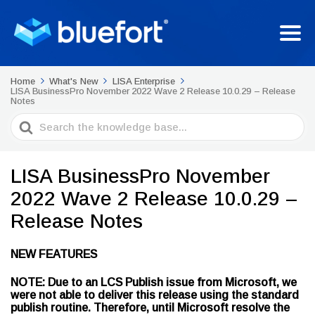
Home
What's New
LISA Enterprise
LISA BusinessPro November 2022 Wave 2 Release 10.0.29 – Release
Notes
Search
For
LISA BusinessPro November
2022 Wave 2 Release 10.0.29 –
Release Notes
NEW FEATURES
NOTE: Due to an LCS Publish issue from Microsoft, we
were not able to deliver this release using the standard
publish routine. Therefore, until Microsoft resolve the