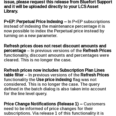
issue, please request this release from Bluefort Support
and it will be uploaded directly to your LCS Asset
Library.
P+EP: Perpetual Price Indexing –
In P+EP subscriptions
instead of indexing the maintenance percentage it is
now possible to index the Perpetual price instead by
turning on a new parameter.
Refresh prices does not reset discount amounts and
percentage
– In previous versions of the
Refresh Prices
functionality, discount amounts and percentages were
cleared. This is no longer the case.
Refresh prices now includes Subscription Plan Lines
table filter
– In previous versions of the
Refresh Prices
functionality the
Use price indexing
flag was not
considered. This is no longer the case. The query
defined in the batch dialog is also taken into account
for the line level query.
Price Change Notifications (Release 1) –
Customers
need to be informed of price changes for their
subscriptions. Via release 1 of this functionality it is