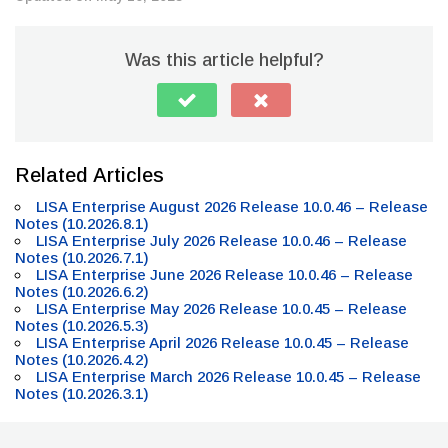
Was this article helpful?
Related Articles
LISA Enterprise August 2026 Release 10.0.46 – Release
Notes (10.2026.8.1)
LISA Enterprise July 2026 Release 10.0.46 – Release
Notes (10.2026.7.1)
LISA Enterprise June 2026 Release 10.0.46 – Release
Notes (10.2026.6.2)
LISA Enterprise May 2026 Release 10.0.45 – Release
Notes (10.2026.5.3)
LISA Enterprise April 2026 Release 10.0.45 – Release
Notes (10.2026.4.2)
LISA Enterprise March 2026 Release 10.0.45 – Release
Notes (10.2026.3.1)