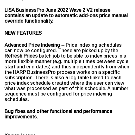
LISA BusinessPro June 2022 Wave 2 V2 release
contains an update to automatic add-ons price manual
override functionality.
NEW FEATURES
Advanced Price Indexing –
Price indexing schedules
can now be configured. These are picked up by the
Refresh Prices
batch job to be able to index prices in a
more flexible manner (e.g. multiple times between cycle
start and end dates) and thus independently from when
the HARP BusinessPro process works on a specific
subscription.
There is also a log table linked to each
price index schedule created where the user can view
what was processed as part of this schedule. A number
sequence must be configured for price indexing
schedules.
Bug fixes and other functional and performance
improvements
.