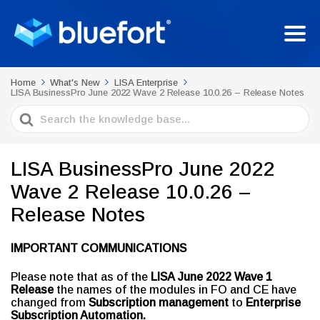
Home
What's New
LISA Enterprise
LISA BusinessPro June 2022 Wave 2 Release 10.0.26 – Release Notes
Search
For
LISA BusinessPro June 2022
Wave 2 Release 10.0.26 –
Release Notes
IMPORTANT COMMUNICATIONS
Please note that as of the
LISA
June 2022 Wave 1
Release
the names of the modules in FO and CE have
changed from
Subscription management
to
Enterprise
Subscription Automation.