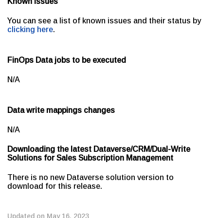
Known issues
You can see a list of known issues and their status by
clicking here
.
FinOps Data jobs to be executed
N/A
Data write mappings changes
N/A
Downloading the latest Dataverse/CRM/Dual-Write
Solutions for Sales Subscription Management
There is no new Dataverse solution version to
download for this release.
Updated on May 16, 2023