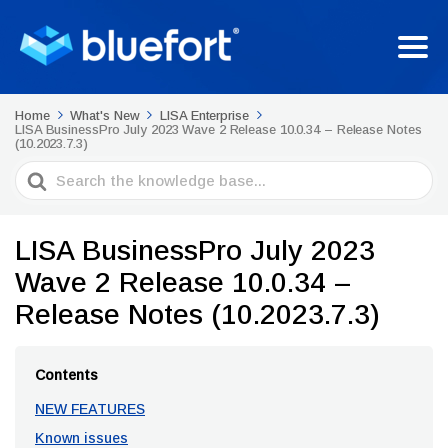
Home
What's New
LISA Enterprise
LISA BusinessPro July 2023 Wave 2 Release 10.0.34 – Release Notes
(10.2023.7.3)
Search
For
LISA BusinessPro July 2023
Wave 2 Release 10.0.34 –
Release Notes (10.2023.7.3)
Contents
NEW FEATURES
Known issues