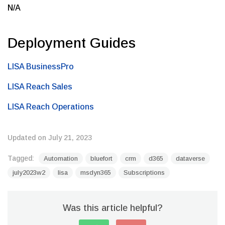
N/A
Deployment Guides
LISA BusinessPro
LISA Reach Sales
LISA Reach Operations
Updated on July 21, 2023
Tagged:
Automation
bluefort
crm
d365
dataverse
july2023w2
lisa
msdyn365
Subscriptions
Was this article helpful?