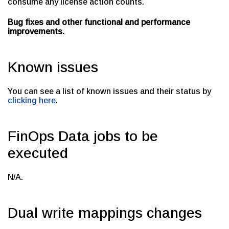
consume any license action counts.
Bug fixes and other functional and performance
improvements.
Known issues
You can see a list of known issues and their status by
clicking here
.
FinOps Data jobs to be
executed
N/A.
Dual write mappings changes