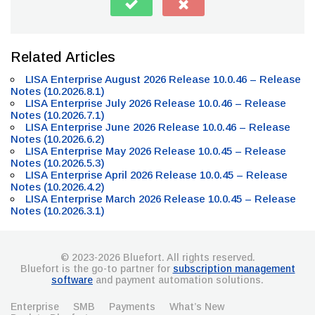
Related Articles
LISA Enterprise August 2026 Release 10.0.46 – Release
Notes (10.2026.8.1)
LISA Enterprise July 2026 Release 10.0.46 – Release
Notes (10.2026.7.1)
LISA Enterprise June 2026 Release 10.0.46 – Release
Notes (10.2026.6.2)
LISA Enterprise May 2026 Release 10.0.45 – Release
Notes (10.2026.5.3)
LISA Enterprise April 2026 Release 10.0.45 – Release
Notes (10.2026.4.2)
LISA Enterprise March 2026 Release 10.0.45 – Release
Notes (10.2026.3.1)
© 2023-2026 Bluefort. All rights reserved.
Bluefort is the go-to partner for
subscription management
software
and payment automation solutions.
Enterprise
SMB
Payments
What’s New