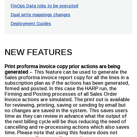
FinOps Data jobs to be executed
Dual write mappings changes
Deployment Guides
NEW FEATURES
Print proforma invoice copy prior actions are being
generated
– This feature can be used to generate the
Sales proforma invoice report copy for all the lines in a
subscription plan as if the actions has been generated,
firmed and posted. In this case the HARP run, the
Firming and Posting processes of all Sales Order
Invoice actions are simulated. The print out is available
for reviewing, printing, saving or sending by email but
no changes are saved in the system. This saves users
time as they can review in advance what the output of
the next billing cycle will be thus reducing the need of
cancelling and re-processing actions which also saves
time. Please note that using this feature does not