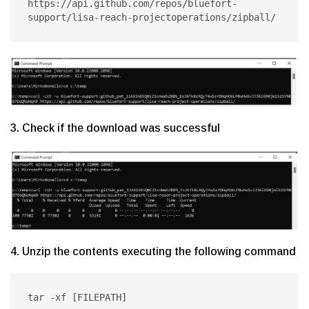
https://api.github.com/repos/bluefort-
support/lisa-reach-projectoperations/zipball/
3. Check if the download was successful
4. Unzip the contents executing the following command