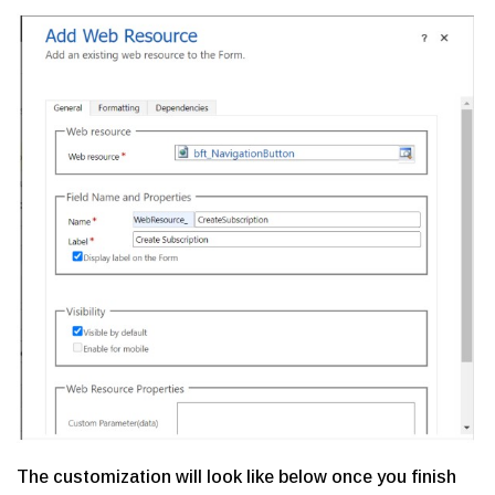
The customization will look like below once you finish