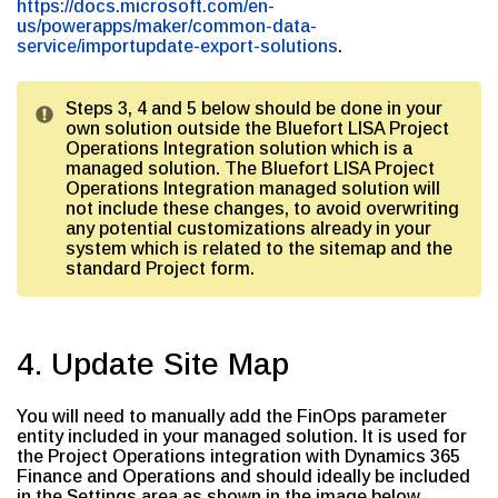
https://docs.microsoft.com/en-
us/powerapps/maker/common-data-
service/importupdate-export-solutions
.
Steps 3, 4 and 5 below should be done in your
own solution outside the Bluefort LISA Project
Operations Integration solution which is a
managed solution. The Bluefort LISA Project
Operations Integration managed solution will
not include these changes, to avoid overwriting
any potential customizations already in your
system which is related to the sitemap and the
standard Project form.
4. Update Site Map
You will need to manually add the FinOps parameter
entity included in your managed solution. It is used for
the Project Operations integration with Dynamics 365
Finance and Operations and should ideally be included
in the Settings area as shown in the image below.