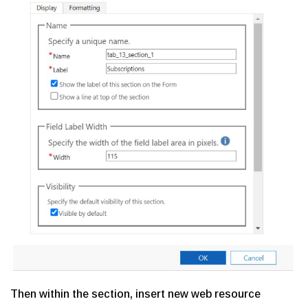
Then within the section, insert new web resource