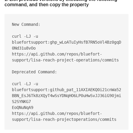
command, and then copy the property
New Command:

curl -LJ -u 
bluefortsupport:ghp_wLoATuIyHsfB7RN5oVl4Bz0gqD
0Nd31u8vOo 
https://api.github.com/repos/bluefort-
support/lisa-reach-project-operations/commits

Deprecated Command:

curl -LJ -u 
bluefortsupport:github_pat_11AXIAEKQ0i21cnWa52
BBN_EsJ6Tk8zXQyT4wSsYDNqHO6LP0uHwSvJJ36iG90jmi
S2SYNKG7

EoQNuNqA9 
https://api.github.com/repos/bluefort-