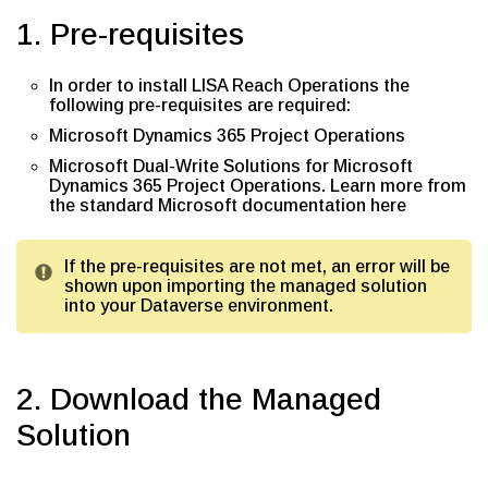
1. Pre-requisites
In order to install LISA Reach Operations the
following pre-requisites are required:
Microsoft Dynamics 365 Project Operations
Microsoft Dual-Write Solutions for Microsoft
Dynamics 365 Project Operations. Learn more from
the standard Microsoft documentation here
If the pre-requisites are not met, an error will be
shown upon importing the managed solution
into your Dataverse environment.
2. Download the Managed
Solution