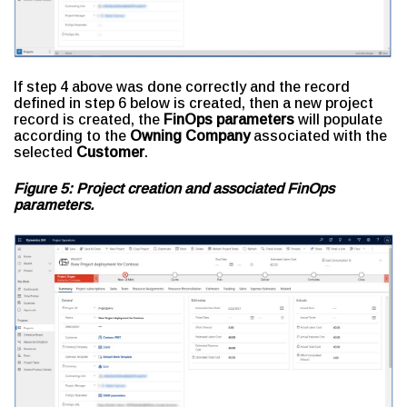
If step 4 above was done correctly and the record
defined in step 6 below is created, then a new project
record is created, the
FinOps parameters
will populate
according to the
Owning Company
associated with the
selected
Customer
.
Figure 5: Project creation and associated FinOps
parameters.