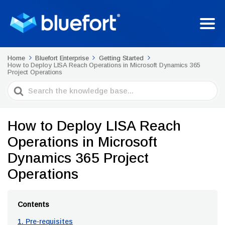
Home
Bluefort Enterprise
Getting Started
How to Deploy LISA Reach Operations in Microsoft Dynamics 365
Project Operations
Search
For
How to Deploy LISA Reach
Operations in Microsoft
Dynamics 365 Project
Operations
Contents
1. Pre-requisites