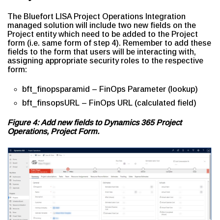
The Bluefort LISA Project Operations Integration
managed solution will include two new fields on the
Project entity which need to be added to the Project
form (i.e. same form of step 4). Remember to add these
fields to the form that users will be interacting with,
assigning appropriate security roles to the respective
form:
bft_finopsparamid – FinOps Parameter (lookup)
bft_finsopsURL – FinOps URL (calculated field)
Figure 4: Add new fields to Dynamics 365 Project
Operations, Project Form.