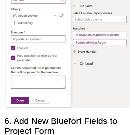
6. Add New Bluefort Fields to
Project Form