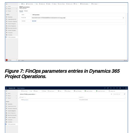
Figure 7: FinOps parameters entries in Dynamics 365
Project Operations.