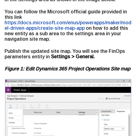
You can follow the Microsoft official guide provided in
this link
https://docs.microsoft.com/enus/powerapps/maker/mod
el-driven-apps/create-site-map-app
on how to add this
new entity as a sub area to the settings area in your
navigation site map.
Publish the updated site map. You will see the FinOps
parameters entity in
Settings > General.
Figure 1: Edit Dynamics 365 Project Operations Site map