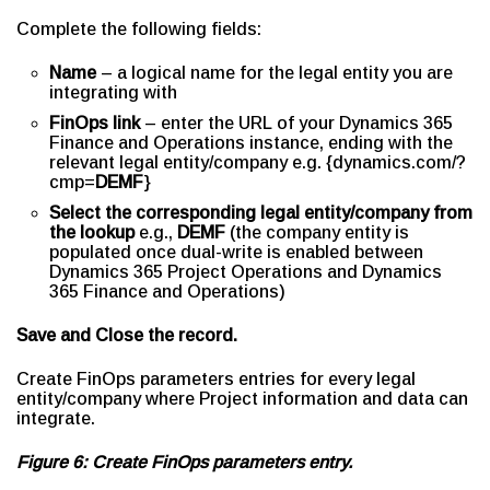
Complete the following fields:
Name
– a logical name for the legal entity you are
integrating with
FinOps link
– enter the URL of your Dynamics 365
Finance and Operations instance, ending with the
relevant legal entity/company e.g. {dynamics.com/?
cmp=
DEMF
}
Select the corresponding legal entity/company from
the lookup
e.g.,
DEMF
(the company entity is
populated once dual-write is enabled between
Dynamics 365 Project Operations and Dynamics
365 Finance and Operations)
Save and Close the record.
Create FinOps parameters entries for every legal
entity/company where Project information and data can
integrate.
Figure 6: Create FinOps parameters entry.