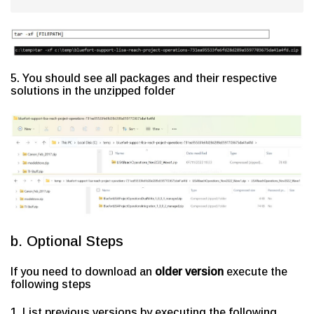
5. You should see all packages and their respective
solutions in the unzipped folder
b. Optional Steps
If you need to download an
older version
execute the
following steps
1. List previous versions by executing the following