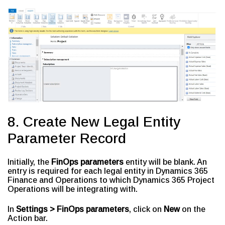
8. Create New Legal Entity
Parameter Record
Initially, the
FinOps parameters
entity will be blank. An
entry is required for each legal entity in Dynamics 365
Finance and Operations to which Dynamics 365 Project
Operations will be integrating with.
In
Settings > FinOps parameters
, click on
New
on the
Action bar.