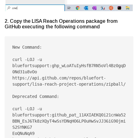
2. Copy the LISA Reach Operations package from
GitHub executing the following command
New Command:

curl -LOJ -u 
bluefortsupport:ghp_wLoATuIyHsfB7RN5oVl4Bz0gqD
0Nd31u8vOo 
https://api.github.com/repos/bluefort-
support/lisa-reach-project-operations/zipball/

Deprecated Command:

curl -LOJ -u 
bluefortsupport:github_pat_11AXIAEKQ0i21cnWa52
BBN_EsJ6Tk8zXQyT4wSsYDNqHO6LP0uHwSvJJ36iG90jmi
S2SYNKG7

EoQNuNqA9 