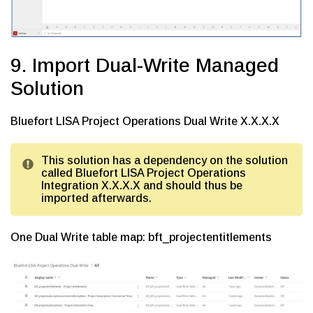
9. Import Dual-Write Managed
Solution
Bluefort LISA Project Operations Dual Write X.X.X.X
This solution has a dependency on the solution
called Bluefort LISA Project Operations
Integration X.X.X.X and should thus be
imported afterwards.
One Dual Write table map: bft_projectentitlements