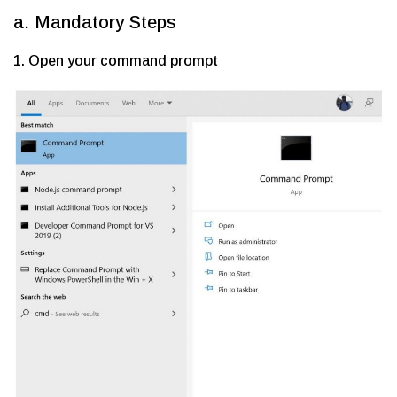
a. Mandatory Steps
1. Open your command prompt