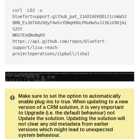
curl -LOJ -u 
bluefortsupport:github_pat_11AXIAEKQ0i21cnWa52
BBN_EsJ6Tk8zXQyT4wSsYDNqHO6LP0uHwSvJJ36iG90jmi
S2SY

NKG7EoQNuNqA9 
https://api.github.com/repos/bluefort-
support/lisa-reach-
Make sure to set the option to automatically
enable plug-ins to true. When updating to a new
version of a CRM solution, it is very important
to Upgrade (i.e. the default behaviour) not
Update the solution. Updating the solution will
not clear any old metadata from earlier
versions which might lead to unexpected
system behaviour.