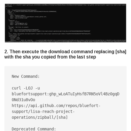
2. Then execute the download command replacing [sha]
with the sha you copied from the last step
New Command:

curl -LOJ -u 
bluefortsupport:ghp_wLoATuIyHsfB7RN5oVl4Bz0gqD
0Nd31u8vOo 
https://api.github.com/repos/bluefort-
support/lisa-reach-project-
operations/zipball/[sha]

Deprecated Command:
