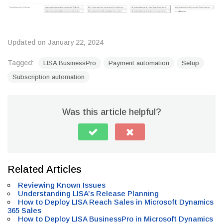
Updated on January 22, 2024
Tagged:
LISA BusinessPro
Payment automation
Setup
Subscription automation
Was this article helpful?
Related Articles
Reviewing Known Issues
Understanding LISA’s Release Planning
How to Deploy LISA Reach Sales in Microsoft Dynamics
365 Sales
How to Deploy LISA BusinessPro in Microsoft Dynamics