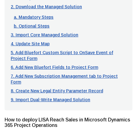
2. Download the Managed Solution
a. Mandatory Steps
b. Optional Steps
3. Import Core Managed Solution
4. Update Site Map
5. Add Bluefort Custom Script to OnSave Event of
Project Form
6. Add New Bluefort Fields to Project Form
7. Add New Subscription Management tab to Project
Form
8. Create New Legal Entity Parameter Record
9. Import Dual-Write Managed Solution
How to deploy LISA Reach Sales in Microsoft Dynamics
365 Project Operations