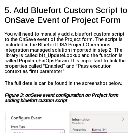
5. Add Bluefort Custom Script to
OnSave Event of Project Form
You will need to manually add a bluefort custom script
to the OnSave event of the Project form. The script is
included in the Bluefort LISA Project Operations
Integration managed solution imported in step 2. The
library is called bft_UpdateLookup and the function is
called PopulateFinOpsParam. It is important to tick the
properties called “Enabled” and “Pass execution
context as first parameter”.
The full details can be found in the screenshot below.
Figure 3: onSave event configuration on Project form
adding bluefort custom script