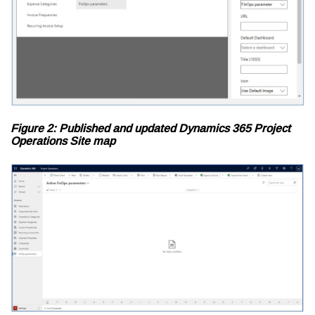
Figure 2: Published and updated Dynamics 365 Project
Operations Site map