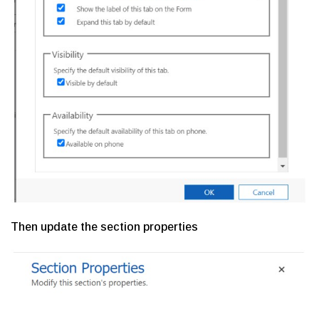
Then update the section properties