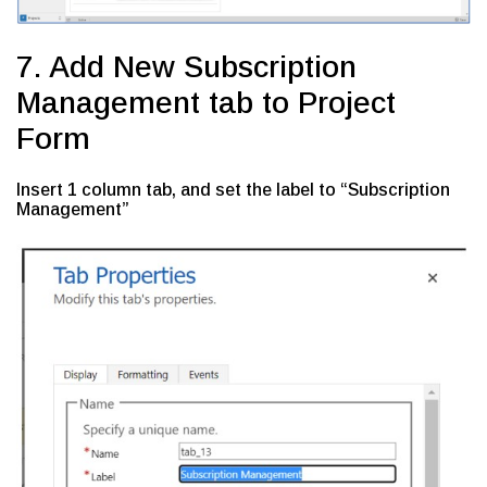
7. Add New Subscription
Management tab to Project
Form
Insert 1 column tab, and set the label to “Subscription
Management”