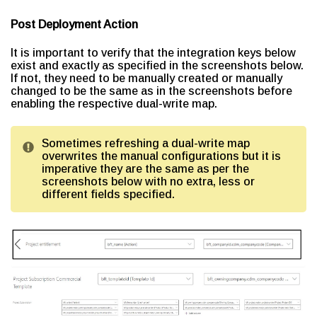
Post Deployment Action
It is important to verify that the integration keys below
exist and exactly as specified in the screenshots below.
If not, they need to be manually created or manually
changed to be the same as in the screenshots before
enabling the respective dual-write map.
Sometimes refreshing a dual-write map
overwrites the manual configurations but it is
imperative they are the same as per the
screenshots below with no extra, less or
different fields specified.