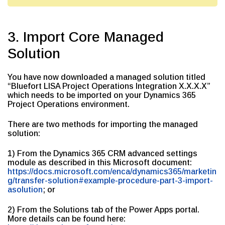
3. Import Core Managed
Solution
You have now downloaded a managed solution titled
“Bluefort LISA Project Operations Integration X.X.X.X”
which needs to be imported on your Dynamics 365
Project Operations environment.
There are two methods for importing the managed
solution:
1) From the Dynamics 365 CRM advanced settings
module as described in this Microsoft document:
https://docs.microsoft.com/enca/dynamics365/marketin
g/transfer-solution#example-procedure-part-3-import-
asolution
; or
2) From the Solutions tab of the Power Apps portal.
More details can be found here: