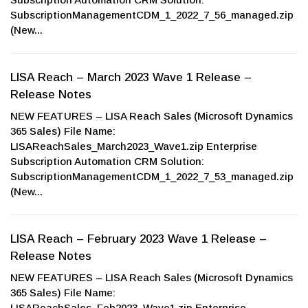
SubscriptionManagementCDM_1_2022_7_56_managed.zip
(New...
LISA Reach – March 2023 Wave 1 Release –
Release Notes
NEW FEATURES – LISA Reach Sales (Microsoft Dynamics
365 Sales) File Name:
LISAReachSales_March2023_Wave1.zip Enterprise
Subscription Automation CRM Solution:
SubscriptionManagementCDM_1_2022_7_53_managed.zip
(New...
LISA Reach – February 2023 Wave 1 Release –
Release Notes
NEW FEATURES – LISA Reach Sales (Microsoft Dynamics
365 Sales) File Name:
LISAReachSales_Feb2023_Wave1.zip Enterprise