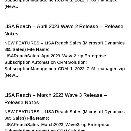
(New...
LISA Reach – April 2023 Wave 2 Release – Release
Notes
NEW FEATURES – LISA Reach Sales (Microsoft Dynamics
365 Sales) File Name:
LISAReachSales_April2023_Wave2.zip Enterprise
Subscription Automation CRM Solution:
SubscriptionManagementCDM_1_2022_7_61_managed.zip
(New...
LISA Reach – March 2023 Wave 3 Release –
Release Notes
NEW FEATURES – LISA Reach Sales (Microsoft Dynamics
365 Sales) Fila Name:
LISAReachSales_March2023_Wave3.zip Enterprise
Subscription Automation CRM Solution: