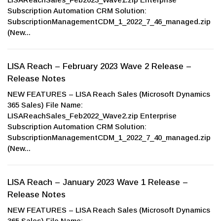
Subscription Automation CRM Solution:
SubscriptionManagementCDM_1_2022_7_46_managed.zip
(New...
LISA Reach – February 2023 Wave 2 Release –
Release Notes
NEW FEATURES – LISA Reach Sales (Microsoft Dynamics
365 Sales) File Name:
LISAReachSales_Feb2022_Wave2.zip Enterprise
Subscription Automation CRM Solution:
SubscriptionManagementCDM_1_2022_7_40_managed.zip
(New...
LISA Reach – January 2023 Wave 1 Release –
Release Notes
NEW FEATURES – LISA Reach Sales (Microsoft Dynamics
365 Sales) File Name: