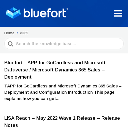
Home
d365
Search
For
Bluefort TAPP for GoCardless and Microsoft
Dataverse / Microsoft Dynamics 365 Sales –
Deployment
TAPP for GoCardless and Microsoft Dynamics 365 Sales –
Deployment and Configuration Introduction This page
explains how you can get...
LISA Reach – May 2022 Wave 1 Release – Release
Notes