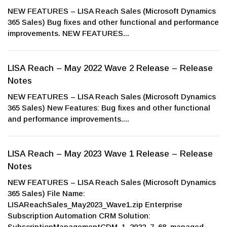
NEW FEATURES – LISA Reach Sales (Microsoft Dynamics
365 Sales) Bug fixes and other functional and performance
improvements. NEW FEATURES...
LISA Reach – May 2022 Wave 2 Release – Release
Notes
NEW FEATURES – LISA Reach Sales (Microsoft Dynamics
365 Sales) New Features: Bug fixes and other functional
and performance improvements....
LISA Reach – May 2023 Wave 1 Release – Release
Notes
NEW FEATURES – LISA Reach Sales (Microsoft Dynamics
365 Sales) File Name:
LISAReachSales_May2023_Wave1.zip Enterprise
Subscription Automation CRM Solution:
SubscriptionManagementCDM_1_2022_7_68_managed