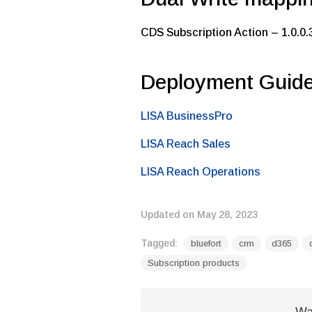
CDS Subscription Action – 1.0.0.
Deployment Guid
LISA BusinessPro
LISA Reach Sales
LISA Reach Operations
Updated on May 28, 2023
Tagged:
bluefort
crm
d365
Subscription products