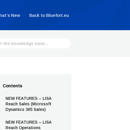
hat’s New
Back to Bluefort.eu
Contents
NEW FEATURES – LISA
Reach Sales (Microsoft
Dynamics 365 Sales)
NEW FEATURES – LISA
Reach Operations