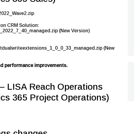
2022_Wave2.zip
ion CRM Solution:
2022_7_40_managed.zip (New Version)
tdualwriteextensions_1_0_0_33_managed.zip (New
and performance improvements.
LISA Reach Operations
cs 365 Project Operations)
ngs changes