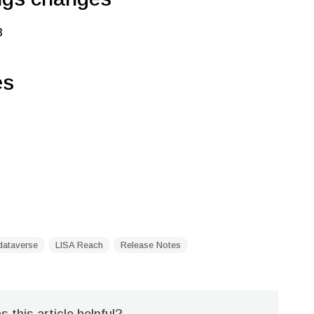
3
es
dataverse
LISA Reach
Release Notes