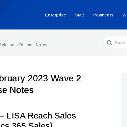
Enterprise
SMB
Payments
W
Search
For
 Release – Release Notes
bruary 2023 Wave 2
se Notes
 LISA Reach Sales
cs 365 Sales)