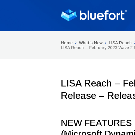
Home
What's New
LISA Reach
LISA Reach – February 2023 Wave 2
LISA Reach – Fe
Release – Relea
NEW FEATURES –
(Microsoft Dynami