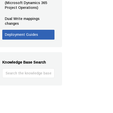
(Microsoft Dynamics 365
Project Operations)
Dual Write mappings
changes
Deployment Guides
Knowledge Base Search
Search
For