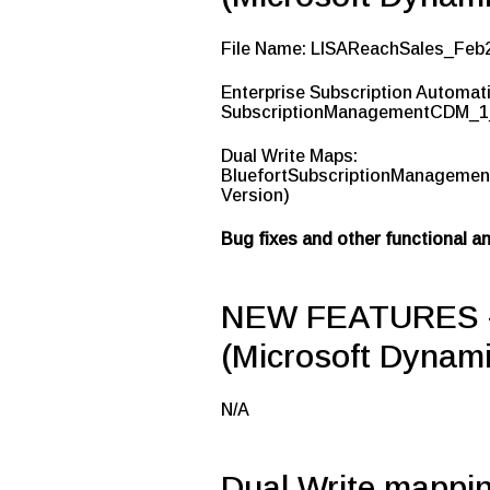
File Name: LISAReachSales_Feb
Enterprise Subscription Automat
SubscriptionManagementCDM_1_
Dual Write Maps:
BluefortSubscriptionManagemen
Version)
Bug fixes and other functional 
NEW FEATURES – 
(Microsoft Dynami
N/A
Dual Write mappi