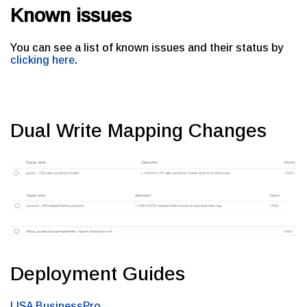
Known issues
You can see a list of known issues and their status by
clicking here
.
Dual Write Mapping Changes
Deployment Guides
LISA BusinessPro