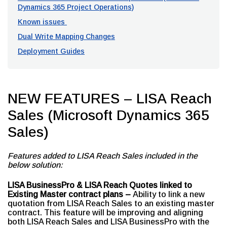
Dynamics 365 Project Operations)
Known issues
Dual Write Mapping Changes
Deployment Guides
NEW FEATURES – LISA Reach
Sales (Microsoft Dynamics 365
Sales)
Features added to LISA Reach Sales included in the
below solution:
LISA BusinessPro & LISA Reach Quotes linked to
Existing Master contract plans –
Ability to link a new
quotation from LISA Reach Sales to an existing master
contract. This feature will be improving and aligning
both LISA Reach Sales and LISA BusinessPro with the