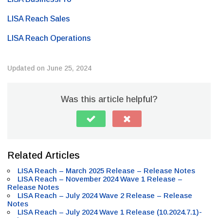
LISA Reach Sales
LISA Reach Operations
Updated on June 25, 2024
Was this article helpful?
Related Articles
LISA Reach – March 2025 Release – Release Notes
LISA Reach – November 2024 Wave 1 Release –
Release Notes
LISA Reach – July 2024 Wave 2 Release – Release
Notes
LISA Reach – July 2024 Wave 1 Release (10.2024.7.1)-