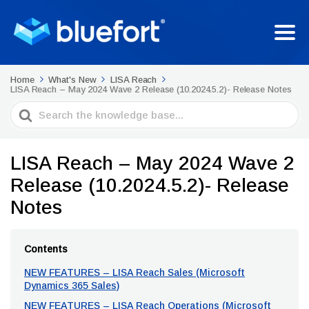
Home
What's New
LISA Reach
LISA Reach – May 2024 Wave 2 Release (10.2024.5.2)- Release Notes
Search
For
LISA Reach – May 2024 Wave 2
Release (10.2024.5.2)- Release
Notes
Contents
NEW FEATURES – LISA Reach Sales (Microsoft
Dynamics 365 Sales)
NEW FEATURES – LISA Reach Operations (Microsoft