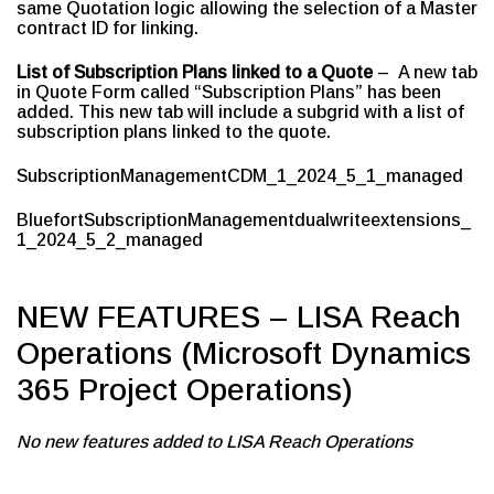
same Quotation logic allowing the selection of a Master
contract ID for linking.
List of Subscription Plans linked to a Quote
– A new tab
in Quote Form called “Subscription Plans” has been
added. This new tab will include a subgrid with a list of
subscription plans linked to the quote.
SubscriptionManagementCDM_1_2024_5_1_managed
BluefortSubscriptionManagementdualwriteextensions_
1_2024_5_2_managed
NEW FEATURES – LISA Reach
Operations (Microsoft Dynamics
365 Project Operations)
No new features added to LISA Reach Operations