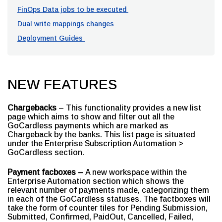
FinOps Data jobs to be executed
Dual write mappings changes
Deployment Guides
NEW FEATURES
Chargebacks
– This functionality provides a new list
page which aims to show and filter out all the
GoCardless payments which are marked as
Chargeback by the banks. This list page is situated
under the Enterprise Subscription Automation >
GoCardless section.
Payment facboxes –
A new workspace within the
Enterprise Automation section which shows the
relevant number of payments made, categorizing them
in each of the GoCardless statuses. The factboxes will
take the form of counter tiles for Pending Submission,
Submitted, Confirmed, PaidOut, Cancelled, Failed,