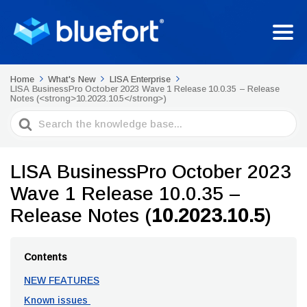
Home
What's New
LISA Enterprise
LISA BusinessPro October 2023 Wave 1 Release 10.0.35 – Release
Notes (<strong>10.2023.10.5</strong>)
Search
For
LISA BusinessPro October 2023
Wave 1 Release 10.0.35 –
Release Notes (
10.2023.10.5
)
Contents
NEW FEATURES
Known issues