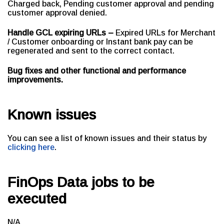
Charged back, Pending customer approval and pending
customer approval denied.
Handle GCL expiring URLs –
Expired URLs for Merchant
/ Customer onboarding or Instant bank pay can be
regenerated and sent to the correct contact.
Bug fixes and other functional and performance
improvements.
Known issues
You can see a list of known issues and their status by
clicking here
.
FinOps Data jobs to be
executed
N/A