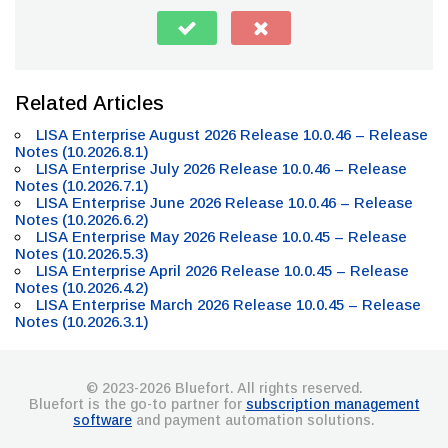
Related Articles
LISA Enterprise August 2026 Release 10.0.46 – Release
Notes (10.2026.8.1)
LISA Enterprise July 2026 Release 10.0.46 – Release
Notes (10.2026.7.1)
LISA Enterprise June 2026 Release 10.0.46 – Release
Notes (10.2026.6.2)
LISA Enterprise May 2026 Release 10.0.45 – Release
Notes (10.2026.5.3)
LISA Enterprise April 2026 Release 10.0.45 – Release
Notes (10.2026.4.2)
LISA Enterprise March 2026 Release 10.0.45 – Release
Notes (10.2026.3.1)
© 2023-2026 Bluefort. All rights reserved.
Bluefort is the go-to partner for
subscription management
software
and payment automation solutions.