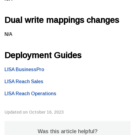
Dual write mappings changes
N/A
Deployment Guides
LISA BusinessPro
LISA Reach Sales
LISA Reach Operations
Updated on October 16, 2023
Was this article helpful?