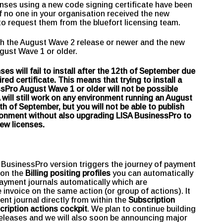
censes using a new code signing certificate have been
If no one in your organisation received the new
t to request them from the bluefort licensing team.
ith the August Wave 2 release or newer and the new
ugust Wave 1 or older.
 will fail to install after the 12th of September due
ed certificate. This means that trying to install a
Pro August Wave 1 or older will not be possible
 will still work on any environment running an August
th of September, but you will not be able to publish
onment without also upgrading LISA BusinessPro to
new licenses.
 BusinessPro version triggers the journey of payment
 on the
Billing positing profiles
you can automatically
yment journals automatically which are
invoice on the same action (or group of actions). It
ent journal directly from within the
Subscription
cription actions cockpit
. We plan to continue building
releases and we will also soon be announcing major