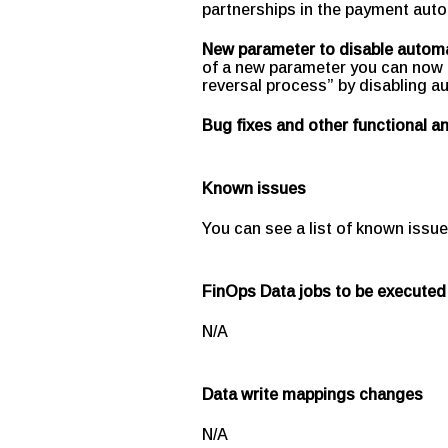
partnerships in the payment aut
New parameter to disable automa
of a new parameter you can now 
reversal process” by disabling a
Bug fixes and other functional 
Known issues
You can see a list of known issue
FinOps Data jobs to be executed
N/A
Data write mappings changes
N/A