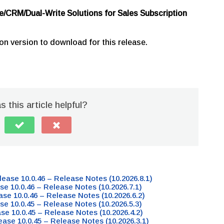
e/CRM/Dual-Write Solutions for Sales Subscription
on version to download for this release.
 this article helpful?
lease 10.0.46 – Release Notes (10.2026.8.1)
se 10.0.46 – Release Notes (10.2026.7.1)
ase 10.0.46 – Release Notes (10.2026.6.2)
se 10.0.45 – Release Notes (10.2026.5.3)
ase 10.0.45 – Release Notes (10.2026.4.2)
ease 10.0.45 – Release Notes (10.2026.3.1)