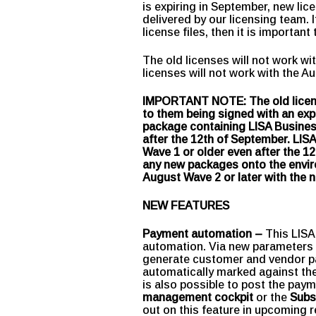
is expiring in September, new li
delivered by our licensing team. 
license files, then it is importan
The old licenses will not work w
licenses will not work with the A
IMPORTANT NOTE: The old licenses
to them being signed with an expir
package containing LISA Business
after the 12th of September. LISA
Wave 1 or older even after the 12
any new packages onto the envir
August Wave 2 or later with the 
NEW FEATURES
Payment automation –
This LISA
automation. Via new parameters
generate customer and vendor pa
automatically marked against the 
is also possible to post the paym
management cockpit
or the
Subs
out on this feature in upcoming 