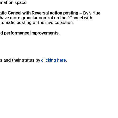
omation space.
tic Cancel with Reversal action posting
– By virtue
have more granular control on the “Cancel with
utomatic posting of the invoice action.
and performance improvements.
s and their status by
clicking here
.