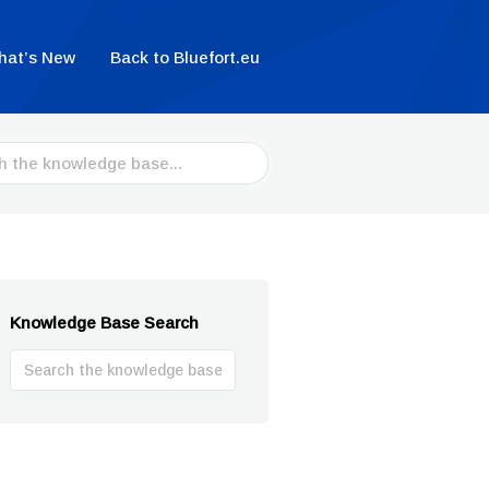
hat’s New
Back to Bluefort.eu
Knowledge Base Search
Search
For