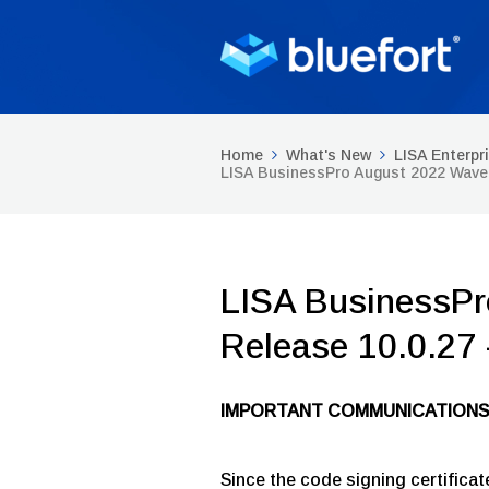
Home
What's New
LISA Enterpr
LISA BusinessPro August 2022 Wave 
LISA BusinessPr
Release 10.0.27
IMPORTANT COMMUNICATIONS
Since the code signing certificat