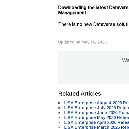
Downloading the latest Datavers
Management
There is no new Dataverse soluti
Updated on May 16, 2023
Was
Related Articles
LISA Enterprise August 2026 Re
LISA Enterprise July 2026 Relea
LISA Enterprise June 2026 Rele
LISA Enterprise May 2026 Relea
LISA Enterprise April 2026 Rele
LISA Enterprise March 2026 Rel