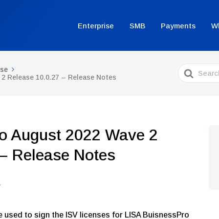
Enterprise
SMB
Payments
W
Search
ise
For
2 Release 10.0.27 – Release Notes
o August 2022 Wave 2
 – Release Notes
e used to sign the ISV licenses for LISA BuisnessPro