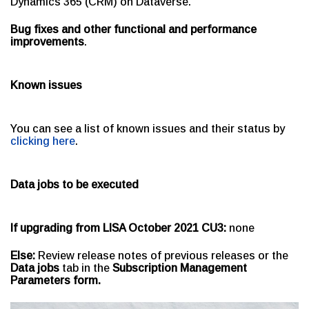
Dynamics 365 (CRM) on Dataverse.
Bug fixes and other functional and performance
improvements
.
Known issues
You can see a list of known issues and their status by
clicking here
.
Data jobs to be executed
If upgrading from LISA October 2021 CU3:
none
Else:
Review release notes of previous releases or the
Data jobs
tab in the
Subscription Management
Parameters form.