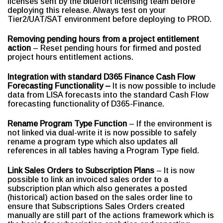
licenses sent by the bluefort licensing team before
deploying this release. Always test on your
Tier2/UAT/SAT environment before deploying to PROD.
Removing pending hours from a project entitlement
action
– Reset pending hours for firmed and posted
project hours entitlement actions.
Integration with standard D365 Finance Cash Flow
Forecasting Functionality –
It is now possible to include
data from LISA forecasts into the standard Cash Flow
forecasting functionality of D365-Finance.
Rename Program Type Function
– If the environment is
not linked via dual-write it is now possible to safely
rename a program type which also updates all
references in all tables having a Program Type field.
Link Sales Orders to Subscription Plans
– It is now
possible to link an invoiced sales order to a
subscription plan which also generates a posted
(historical) action based on the sales order line to
ensure that Subscriptions Sales Orders created
manually are still part of the actions framework which is