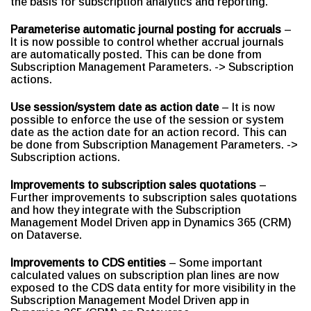
the basis for subscription analytics and reporting.
Parameterise automatic journal posting for accruals
–
It is now possible to control whether accrual journals
are automatically posted. This can be done from
Subscription Management Parameters. -> Subscription
actions.
Use session/system date as action date
– It is now
possible to enforce the use of the session or system
date as the action date for an action record. This can
be done from Subscription Management Parameters. ->
Subscription actions.
Improvements to subscription sales quotations
–
Further improvements to subscription sales quotations
and how they integrate with the Subscription
Management Model Driven app in Dynamics 365 (CRM)
on Dataverse.
Improvements to CDS entities
– Some important
calculated values on subscription plan lines are now
exposed to the CDS data entity for more visibility in the
Subscription Management Model Driven app in