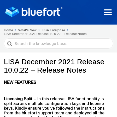
Home
What's New
LISA Enterprise
LISA December 2021 Release 10.0.22 – Release Notes
Search
For
LISA December 2021 Release
10.0.22 – Release Notes
NEW FEATURES
Licensing Split –
In this release LISA functionality is
split across multiple configuration keys and license
keys. Kindly ensure you’ve followed the instructions
from the bluefort support team and deployed all the