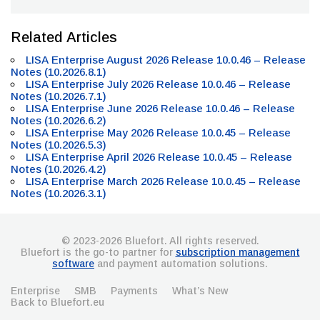
Related Articles
LISA Enterprise August 2026 Release 10.0.46 – Release
Notes (10.2026.8.1)
LISA Enterprise July 2026 Release 10.0.46 – Release
Notes (10.2026.7.1)
LISA Enterprise June 2026 Release 10.0.46 – Release
Notes (10.2026.6.2)
LISA Enterprise May 2026 Release 10.0.45 – Release
Notes (10.2026.5.3)
LISA Enterprise April 2026 Release 10.0.45 – Release
Notes (10.2026.4.2)
LISA Enterprise March 2026 Release 10.0.45 – Release
Notes (10.2026.3.1)
© 2023-2026 Bluefort. All rights reserved.
Bluefort is the go-to partner for
subscription management
software
and payment automation solutions.
Enterprise
SMB
Payments
What’s New
Back to Bluefort.eu