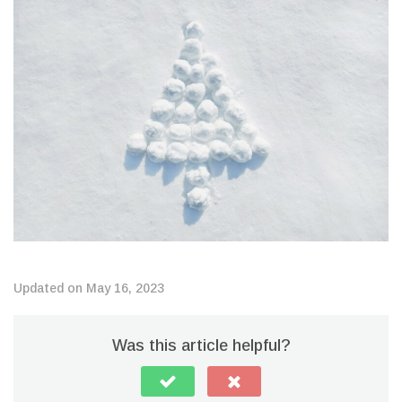
Updated on May 16, 2023
Was this article helpful?