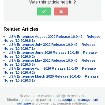
Was this article helpful?
Related Articles
LISA Enterprise August 2026 Release 10.0.46 – Release
Notes (10.2026.8.1)
LISA Enterprise July 2026 Release 10.0.46 – Release
Notes (10.2026.7.1)
LISA Enterprise June 2026 Release 10.0.46 – Release
Notes (10.2026.6.2)
LISA Enterprise May 2026 Release 10.0.45 – Release
Notes (10.2026.5.3)
LISA Enterprise April 2026 Release 10.0.45 – Release
Notes (10.2026.4.2)
LISA Enterprise March 2026 Release 10.0.45 – Release
Notes (10.2026.3.1)
© 2023-2026 Bluefort. All rights reserved.
Bluefort is the go-to partner for
subscription management
software
and payment automation solutions.