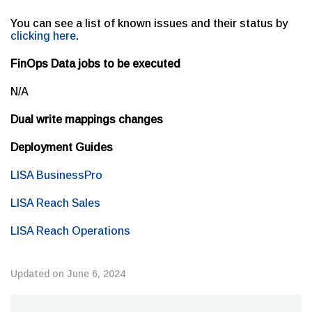
You can see a list of known issues and their status by
clicking here
.
FinOps Data jobs to be executed
N/A
Dual write mappings changes
Deployment Guides
LISA BusinessPro
LISA Reach Sales
LISA Reach Operations
Updated on June 6, 2024