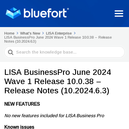
Home
What's New
LISA Enterprise
LISA BusinessPro June 2024 Wave 1 Release 10.0.38 – Release
Notes (10.2024.6.3)
Search
For
LISA BusinessPro June 2024
Wave 1 Release 10.0.38 –
Release Notes (10.2024.6.3)
NEW FEATURES
No new features included for LISA Business Pro
Known issues