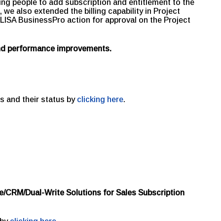
ng people to add subscription and entitlement to the
we also extended the billing capability in Project
LISA BusinessPro action for approval on the Project
and performance improvements.
s and their status by
clicking here
.
e/CRM/Dual-Write Solutions for Sales Subscription