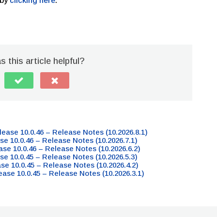
 by
clicking here
.
 this article helpful?
lease 10.0.46 – Release Notes (10.2026.8.1)
se 10.0.46 – Release Notes (10.2026.7.1)
ase 10.0.46 – Release Notes (10.2026.6.2)
se 10.0.45 – Release Notes (10.2026.5.3)
ase 10.0.45 – Release Notes (10.2026.4.2)
ease 10.0.45 – Release Notes (10.2026.3.1)