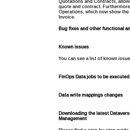
Quotations and Contracts, allowi
quote and contract. Furthermore, 
Operations, which now show the 
Invoice.
Bug fixes and other functional 
Known issues
You can see a list of known issue
FinOps Data jobs to be executed
Data write mappings changes
Downloading the latest Datavers
Management