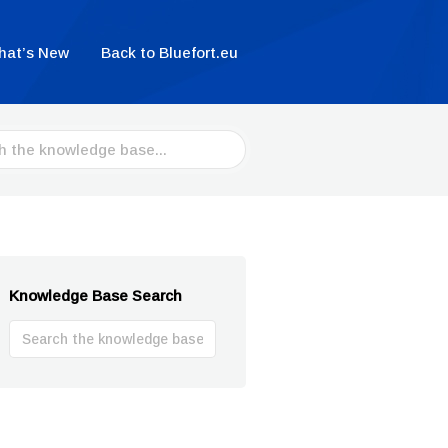
hat’s New
Back to Bluefort.eu
Knowledge Base Search
Search
For