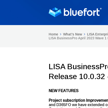
Home
What's New
LISA Enterpr
LISA BusinessPro April 2023 Wave 1
LISA BusinessPr
Release 10.0.32
NEW FEATURES
Project subscription Improveme
and D365FO we have extended our 