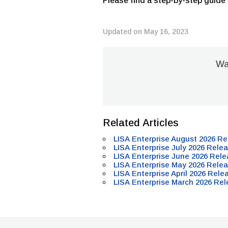
Please find a step-by-step guide
Updated on May 16, 2023
Was
Related Articles
LISA Enterprise August 2026 Re
LISA Enterprise July 2026 Relea
LISA Enterprise June 2026 Rele
LISA Enterprise May 2026 Relea
LISA Enterprise April 2026 Rele
LISA Enterprise March 2026 Rel