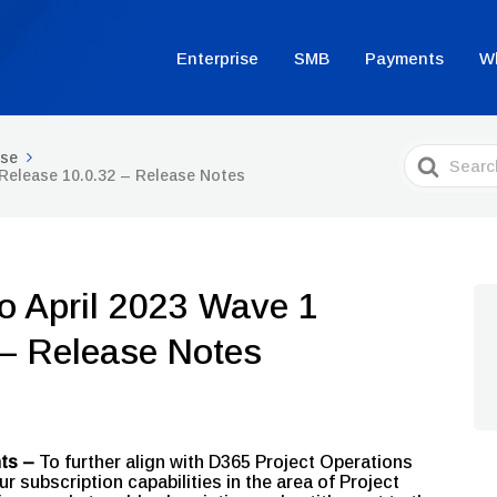
Enterprise
SMB
Payments
W
Search
ise
For
 Release 10.0.32 – Release Notes
o April 2023 Wave 1
 – Release Notes
nts –
To further align with D365 Project Operations
subscription capabilities in the area of Project