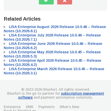
Related Articles
LISA Enterprise August 2026 Release 10.0.46 – Release
Notes (10.2026.8.1)
LISA Enterprise July 2026 Release 10.0.46 – Release
Notes (10.2026.7.1)
LISA Enterprise June 2026 Release 10.0.46 – Release
Notes (10.2026.6.2)
LISA Enterprise May 2026 Release 10.0.45 – Release
Notes (10.2026.5.3)
LISA Enterprise April 2026 Release 10.0.45 – Release
Notes (10.2026.4.2)
LISA Enterprise March 2026 Release 10.0.45 – Release
Notes (10.2026.3.1)
© 2023-2026 Bluefort. All rights reserved.
Bluefort is the go-to partner for
subscription management
software
and payment automation solutions.
Enterprise
SMB
Payments
What’s New
Back to Bluefort.eu