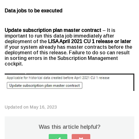
Data jobs to be executed
Update subscription plan master contract
– It is
important to run this data job immediately after
deployment of the
LISA April 2021 CU 1 release or later
if your system already has master contracts before the
deployment of this release. Failure to do so can result
in sorting errors in the Subscription Management
cockpit.
Updated on May 16, 2023
Was this article helpful?