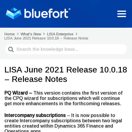
Home
What's New
LISA Enterprise
LISA June 2021 Release 10.0.18 – Release Notes
Search
For
LISA June 2021 Release 10.0.18
– Release Notes
PQ Wizard –
This version contains the first version of
the CPQ wizard for subscriptions which will continue
get more enhancements in the forthcoming releases.
Intercompany subscriptions
– It is now possible to
create Intercompany subscriptions between two legal
entities created within Dynamics 365 Finance and
Operations apps.