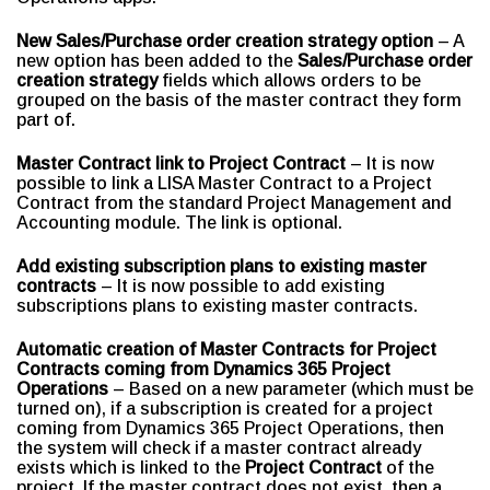
New Sales/Purchase order creation strategy option
– A
new option has been added to the
Sales/Purchase order
creation strategy
fields which allows orders to be
grouped on the basis of the master contract they form
part of.
Master Contract link to Project Contract
– It is now
possible to link a LISA Master Contract to a Project
Contract from the standard Project Management and
Accounting module. The link is optional.
Add existing subscription plans to existing master
contracts
– It is now possible to add existing
subscriptions plans to existing master contracts.
Automatic creation of Master Contracts for Project
Contracts coming from Dynamics 365 Project
Operations
– Based on a new parameter (which must be
turned on), if a subscription is created for a project
coming from Dynamics 365 Project Operations, then
the system will check if a master contract already
exists which is linked to the
Project Contract
of the
project. If the master contract does not exist, then a