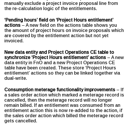
manually exclude a project invoice proposal line from
the re-calculation logic of the entitlements.
‘Pending hours’ field on ‘Project Hours entitlement’
actions
– A new field on the actions table shows you
the amount of project hours on invoice proposals which
are covered by the entitlement action but not yet
invoiced.
New data entity and Project Operations CE table to
synchronize
‘Project Hours entitlement’ actions
– A new
data entity in FnO and a new Project Operations CE
table have been created. These store ‘Project Hours
entitlement’ actions so they can be linked together via
dual-write.
Consumption meterage functionality improvements
– If
a sales order action which marked a meterage record is
cancelled, then the meterage record will no longer
remain billed. If an entitlement was consumed from an
entitlement action this is now re-added to the action, if
the sales order action which billed the meterage record
gets cancelled.