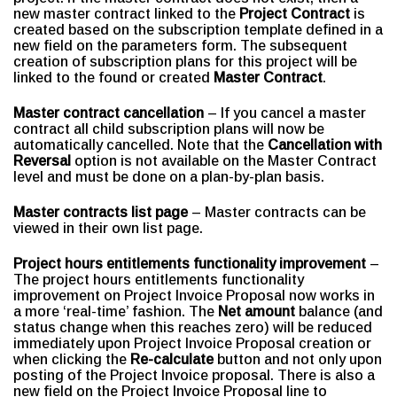
new master contract linked to the
Project Contract
is
created based on the subscription template defined in a
new field on the parameters form. The subsequent
creation of subscription plans for this project will be
linked to the found or created
Master Contract
.
Master contract cancellation
– If you cancel a master
contract all child subscription plans will now be
automatically cancelled. Note that the
Cancellation with
Reversal
option is not available on the Master Contract
level and must be done on a plan-by-plan basis.
Master contracts list page
– Master contracts can be
viewed in their own list page.
Project hours entitlements functionality improvement
–
The project hours entitlements functionality
improvement on Project Invoice Proposal now works in
a more ‘real-time’ fashion. The
Net amount
balance (and
status change when this reaches zero) will be reduced
immediately upon Project Invoice Proposal creation or
when clicking the
Re-calculate
button and not only upon
posting of the Project Invoice proposal. There is also a
new field on the Project Invoice Proposal line to