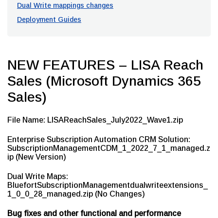
Dual Write mappings changes
Deployment Guides
NEW FEATURES – LISA Reach
Sales (Microsoft Dynamics 365
Sales)
File Name: LISAReachSales_July2022_Wave1.zip
Enterprise Subscription Automation CRM Solution:
SubscriptionManagementCDM_1_2022_7_1_managed.z
ip (New Version)
Dual Write Maps:
BluefortSubscriptionManagementdualwriteextensions_
1_0_0_28_managed.zip (No Changes)
Bug fixes and other functional and performance