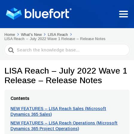
Home
What's New
LISA Reach
LISA Reach – July 2022 Wave 1 Release – Release Notes
Search
For
LISA Reach – July 2022 Wave 1
Release – Release Notes
Contents
NEW FEATURES – LISA Reach Sales (Microsoft
Dynamics 365 Sales)
NEW FEATURES – LISA Reach Operations (Microsoft
Dynamics 365 Project Operations)