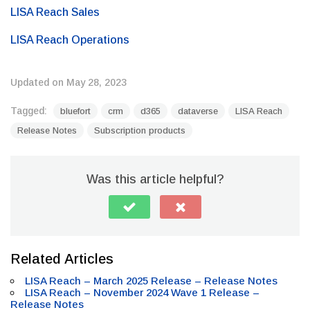
LISA Reach Sales
LISA Reach Operations
Updated on May 28, 2023
Tagged:
bluefort
crm
d365
dataverse
LISA Reach
Release Notes
Subscription products
Was this article helpful?
Related Articles
LISA Reach – March 2025 Release – Release Notes
LISA Reach – November 2024 Wave 1 Release –
Release Notes