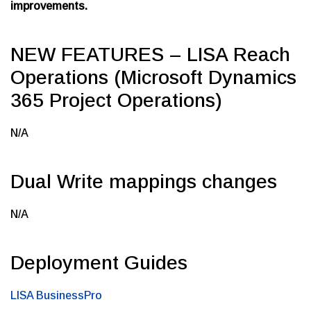
improvements.
NEW FEATURES – LISA Reach
Operations (Microsoft Dynamics
365 Project Operations)
N/A
Dual Write mappings changes
N/A
Deployment Guides
LISA BusinessPro