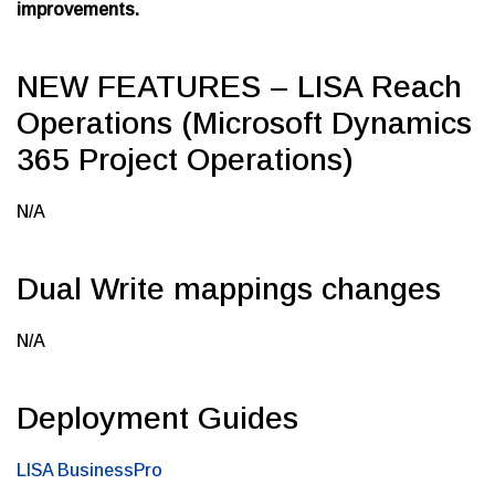
improvements.
NEW FEATURES – LISA Reach
Operations (Microsoft Dynamics
365 Project Operations)
N/A
Dual Write mappings changes
N/A
Deployment Guides
LISA BusinessPro