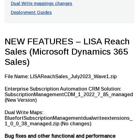
Dual Write mappings changes
Deployment Guides
NEW FEATURES – LISA Reach
Sales (Microsoft Dynamics 365
Sales)
File Name: LISAReachSales_July2023_Wave1.zip
Enterprise Subscription Automation CRM Solution:
SubscriptionManagementCDM_1_2022_7_85_managed
(New Version)
Dual Write Maps:
BluefortSubscriptionManagementdualwriteextensions_
1_0_0_38_managed.zip (No changes)
Bug fixes and other functional and performance