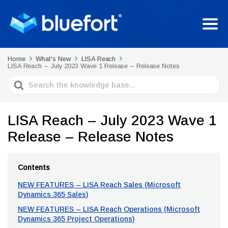
Home
What's New
LISA Reach
LISA Reach – July 2023 Wave 1 Release – Release Notes
Search
For
LISA Reach – July 2023 Wave 1
Release – Release Notes
Contents
NEW FEATURES – LISA Reach Sales (Microsoft
Dynamics 365 Sales)
NEW FEATURES – LISA Reach Operations (Microsoft
Dynamics 365 Project Operations)