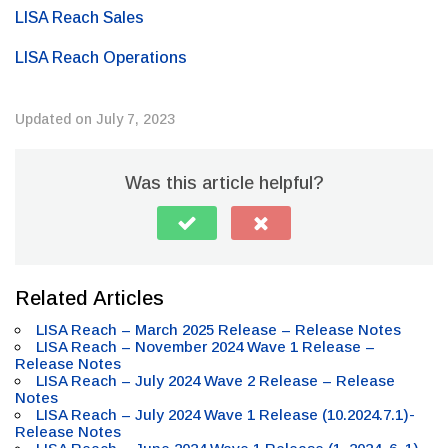
LISA Reach Sales
LISA Reach Operations
Updated on July 7, 2023
Was this article helpful?
Related Articles
LISA Reach – March 2025 Release – Release Notes
LISA Reach – November 2024 Wave 1 Release –
Release Notes
LISA Reach – July 2024 Wave 2 Release – Release
Notes
LISA Reach – July 2024 Wave 1 Release (10.2024.7.1)-
Release Notes