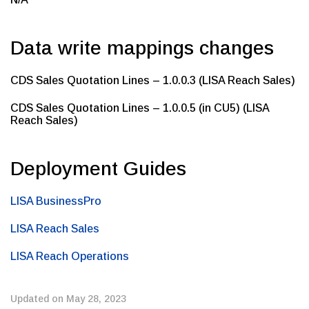
Data write mappings changes
CDS Sales Quotation Lines – 1.0.0.3 (LISA Reach Sales)
CDS Sales Quotation Lines – 1.0.0.5 (in CU5) (LISA
Reach Sales)
Deployment Guides
LISA BusinessPro
LISA Reach Sales
LISA Reach Operations
Updated on May 28, 2023