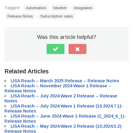
Tagged:
Automation
bluefort
integration
Release Notes
Subscription sales
Was this article helpful?
Related Articles
LISA Reach – March 2025 Release – Release Notes
LISA Reach – November 2024 Wave 1 Release –
Release Notes
LISA Reach – July 2024 Wave 2 Release – Release
Notes
LISA Reach – July 2024 Wave 1 Release (10.2024.7.1)-
Release Notes
LISA Reach – June 2024 Wave 1 Release (1_2024_6_1)-
Release Notes
LISA Reach – May 2024 Wave 2 Release (10.2024.5.2)-
Release Notes