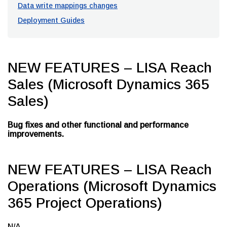
Data write mappings changes
Deployment Guides
NEW FEATURES – LISA Reach
Sales (Microsoft Dynamics 365
Sales)
Bug fixes and other functional and performance
improvements.
NEW FEATURES – LISA Reach
Operations (Microsoft Dynamics
365 Project Operations)
N/A