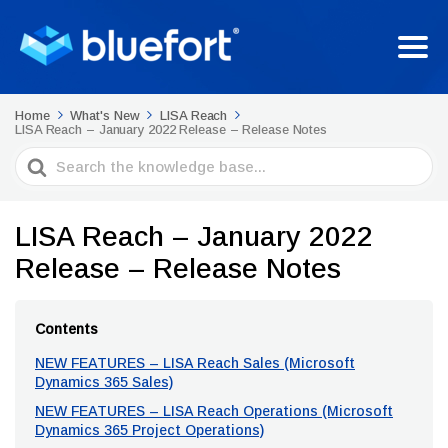
Home
What's New
LISA Reach
LISA Reach – January 2022 Release – Release Notes
Search
For
LISA Reach – January 2022
Release – Release Notes
Contents
NEW FEATURES – LISA Reach Sales (Microsoft
Dynamics 365 Sales)
NEW FEATURES – LISA Reach Operations (Microsoft
Dynamics 365 Project Operations)