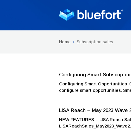
Home
Subscription sales
Configuring Smart Subscriptio
Configuring Smart Opportunities 
configure smart opportunities. Smar
LISA Reach – May 2023 Wave 
NEW FEATURES – LISA Reach Sales
LISAReachSales_May2023_Wave2.zi