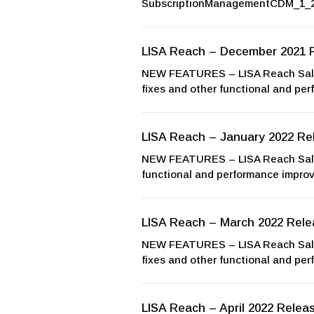
SubscriptionManagementCDM_1_2
LISA Reach – December 2021 
NEW FEATURES – LISA Reach Sales
fixes and other functional and pe
LISA Reach – January 2022 Re
NEW FEATURES – LISA Reach Sales
functional and performance impr
LISA Reach – March 2022 Rele
NEW FEATURES – LISA Reach Sales
fixes and other functional and pe
LISA Reach – April 2022 Relea