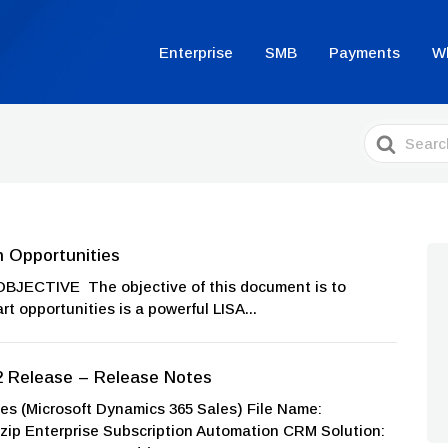
Enterprise
SMB
Payments
W
Search
For
n Opportunities
OBJECTIVE The objective of this document is to
t opportunities is a powerful LISA...
2 Release – Release Notes
 (Microsoft Dynamics 365 Sales) File Name:
p Enterprise Subscription Automation CRM Solution: