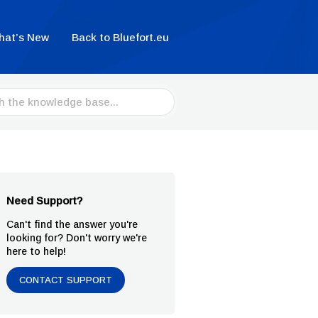
hat’s New
Back to Bluefort.eu
Need Support?
Can't find the answer you're
looking for? Don't worry we're
here to help!
CONTACT SUPPORT