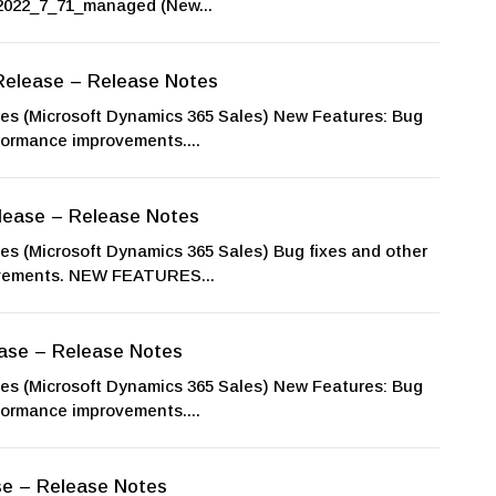
022_7_71_managed (New...
Release – Release Notes
 (Microsoft Dynamics 365 Sales) New Features: Bug
rformance improvements....
lease – Release Notes
 (Microsoft Dynamics 365 Sales) Bug fixes and other
ovements. NEW FEATURES...
ase – Release Notes
 (Microsoft Dynamics 365 Sales) New Features: Bug
rformance improvements....
se – Release Notes