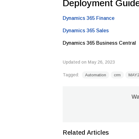
Deployment Guid
Dynamics 365 Finance
Dynamics 365 Sales
Dynamics 365 Business Central
Updated on May 26, 2023
Tagged:
Automation
crm
MAY2
Was
Related Articles