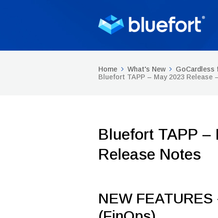
Home
What's New
GoCardless 
Bluefort TAPP – May 2023 Release 
Bluefort TAPP –
Release Notes
NEW FEATURES –
(FinOps)