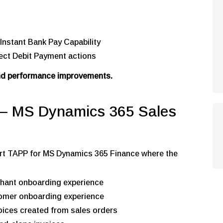
Instant Bank Pay Capability
rect Debit Payment actions
and performance improvements.
 MS Dynamics 365 Sales
efort TAPP for MS Dynamics 365 Finance where the
chant onboarding experience
stomer onboarding experience
ices created from sales orders