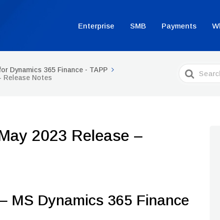
Enterprise
SMB
Payments
W
Search
for Dynamics 365 Finance - TAPP
For
– Release Notes
 May 2023 Release –
 MS Dynamics 365 Finance