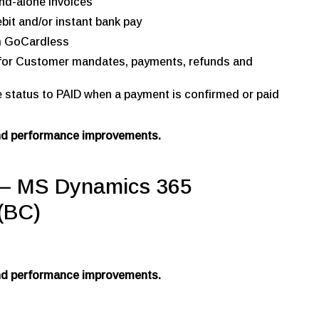
nd-alone invoices
bit and/or instant bank pay
m GoCardless
s for Customer mandates, payments, refunds and
e status to PAID when a payment is confirmed or paid
and performance improvements.
 MS Dynamics 365
(BC)
and performance improvements.