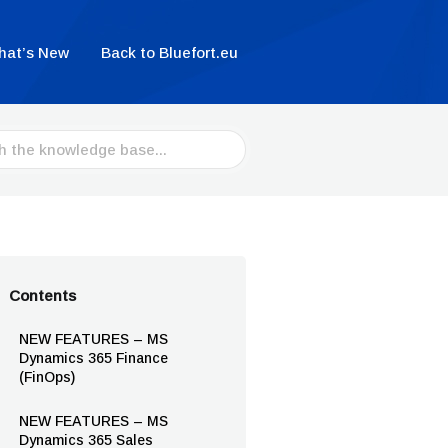
hat’s New
Back to Bluefort.eu
Contents
NEW FEATURES – MS
Dynamics 365 Finance
(FinOps)
NEW FEATURES – MS
Dynamics 365 Sales