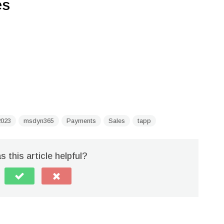
es
023
msdyn365
Payments
Sales
tapp
 this article helpful?