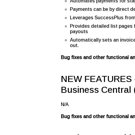
Automates payments for sta
Payments can be by direct de
Leverages SuccessPlus fro
Provides detailed list page
payouts
Automatically sets an invoic
out.
Bug fixes and other functional 
NEW FEATURES –
Business Central 
N/A
Bug fixes and other functional 