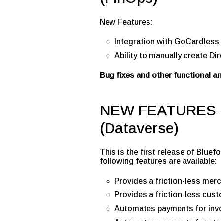
New Features:
Integration with GoCardless 
Ability to manually create Di
Bug fixes and other functional 
NEW FEATURES –
(Dataverse)
This is the first release of Blu
following features are available:
Provides a friction-less mer
Provides a friction-less cu
Automates payments for invo