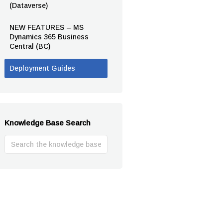
(Dataverse)
NEW FEATURES – MS
Dynamics 365 Business
Central (BC)
Deployment Guides
Knowledge Base Search
Search
For