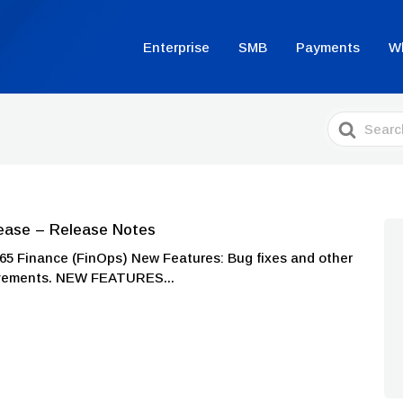
Enterprise
SMB
Payments
W
Search
For
ease – Release Notes
Finance (FinOps) New Features: Bug fixes and other
ovements. NEW FEATURES...