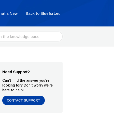
hat’s New
Back to Bluefort.eu
Need Support?
Can't find the answer you're
looking for? Don't worry we're
here to help!
CONTACT SUPPORT