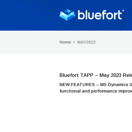
Home
MAY2023
Bluefort TAPP – May 2023 Rel
NEW FEATURES – MS Dynamics 365 
functional and performance impr