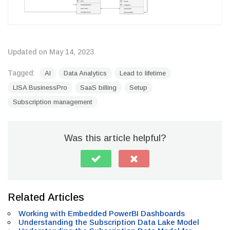
Updated on May 14, 2023
Tagged:
AI
Data Analytics
Lead to lifetime
LISA BusinessPro
SaaS billing
Setup
Subscription management
Was this article helpful?
Related Articles
Working with Embedded PowerBI Dashboards
Understanding the Subscription Data Lake Model