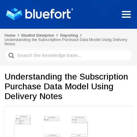
Home
Bluefort Enterprise
Reporting
Understanding the Subscription Purchase Data Model Using Delivery
Notes
Search
For
Understanding the Subscription
Purchase Data Model Using
Delivery Notes