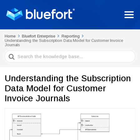
Home
Bluefort Enterprise
Reporting
Understanding the Subscription Data Model for Customer Invoice
Journals
Search
For
Understanding the Subscription
Data Model for Customer
Invoice Journals