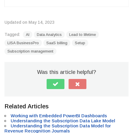
Updated on May 14, 2023
Tagged:
AI
Data Analytics
Lead to lifetime
LISA BusinessPro
SaaS billing
Setup
Subscription management
Was this article helpful?
Related Articles
Working with Embedded PowerBI Dashboards
Understanding the Subscription Data Lake Model
Understanding the Subscription Data Model for
Revenue Recognition Journals