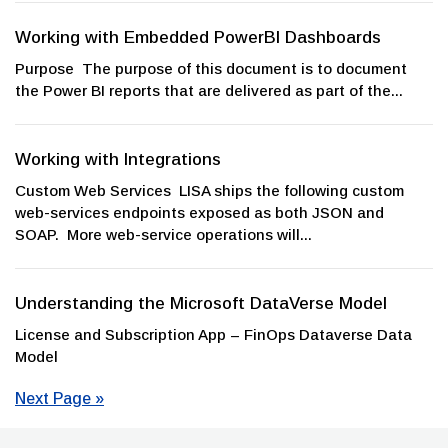
Working with Embedded PowerBI Dashboards
Purpose The purpose of this document is to document
the Power BI reports that are delivered as part of the...
Working with Integrations
Custom Web Services LISA ships the following custom
web-services endpoints exposed as both JSON and
SOAP. More web-service operations will...
Understanding the Microsoft DataVerse Model
License and Subscription App – FinOps Dataverse Data
Model
Next Page »