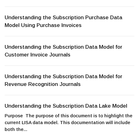
Understanding the Subscription Purchase Data
Model Using Purchase Invoices
Understanding the Subscription Data Model for
Customer Invoice Journals
Understanding the Subscription Data Model for
Revenue Recognition Journals
Understanding the Subscription Data Lake Model
Purpose The purpose of this document is to highlight the
current LISA data model. This documentation will include
both the...