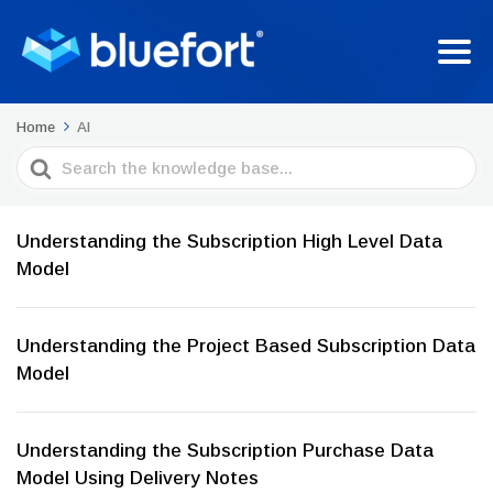
Home
AI
Search
For
Understanding the Subscription High Level Data
Model
Understanding the Project Based Subscription Data
Model
Understanding the Subscription Purchase Data
Model Using Delivery Notes