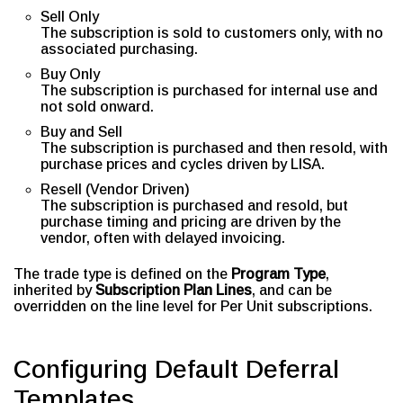
Sell Only
The subscription is sold to customers only, with no
associated purchasing.
Buy Only
The subscription is purchased for internal use and
not sold onward.
Buy and Sell
The subscription is purchased and then resold, with
purchase prices and cycles driven by LISA.
Resell (Vendor Driven)
The subscription is purchased and resold, but
purchase timing and pricing are driven by the
vendor, often with delayed invoicing.
The trade type is defined on the
Program Type
,
inherited by
Subscription Plan Lines
, and can be
overridden on the line level for Per Unit subscriptions.
Configuring Default Deferral
Templates