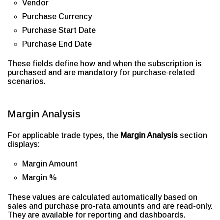
Vendor
Purchase Currency
Purchase Start Date
Purchase End Date
These fields define how and when the subscription is
purchased and are mandatory for purchase-related
scenarios.
Margin Analysis
For applicable trade types, the
Margin Analysis
section
displays:
Margin Amount
Margin %
These values are calculated automatically based on
sales and purchase pro-rata amounts and are read-only.
They are available for reporting and dashboards.