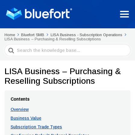
Home
Bluefort SMB
LISA Business - Subscription Operations
LISA Business – Purchasing & Reselling Subscriptions
Search
For
LISA Business – Purchasing &
Reselling Subscriptions
Contents
Overview
Business Value
Subscription Trade Types