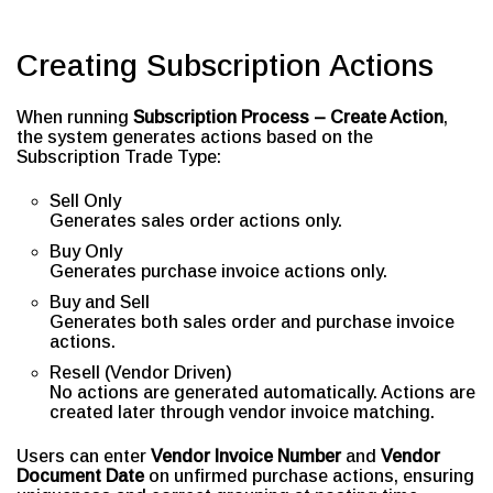
Creating Subscription Actions
When running
Subscription Process – Create Action
,
the system generates actions based on the
Subscription Trade Type:
Sell Only
Generates sales order actions only.
Buy Only
Generates purchase invoice actions only.
Buy and Sell
Generates both sales order and purchase invoice
actions.
Resell (Vendor Driven)
No actions are generated automatically. Actions are
created later through vendor invoice matching.
Users can enter
Vendor Invoice Number
and
Vendor
Document Date
on unfirmed purchase actions, ensuring