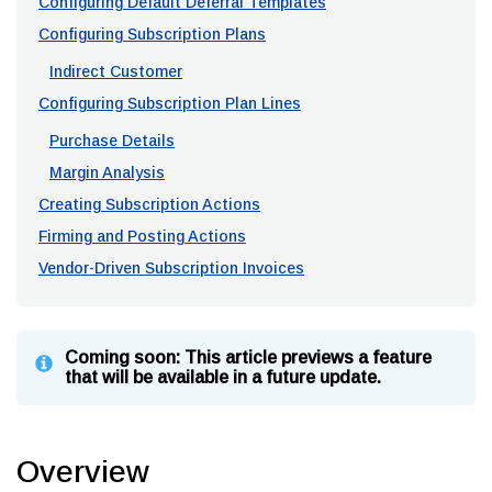
Configuring Default Deferral Templates
Configuring Subscription Plans
Indirect Customer
Configuring Subscription Plan Lines
Purchase Details
Margin Analysis
Creating Subscription Actions
Firming and Posting Actions
Vendor-Driven Subscription Invoices
Coming soon: This article previews a feature
that will be available in a future update.
Overview