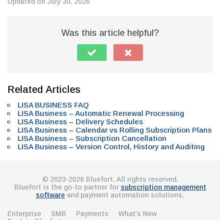
Updated on July 30, 2026
Was this article helpful?
Related Articles
LISA BUSINESS FAQ
LISA Business – Automatic Renewal Processing
LISA Business – Delivery Schedules
LISA Business – Calendar vs Rolling Subscription Plans
LISA Business – Subscription Cancellation
LISA Business – Version Control, History and Auditing
© 2023-2026 Bluefort. All rights reserved.
Bluefort is the go-to partner for
subscription management
software
and payment automation solutions.
Enterprise
SMB
Payments
What’s New