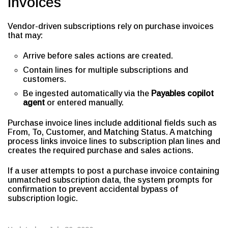
Invoices
Vendor-driven subscriptions rely on purchase invoices
that may:
Arrive before sales actions are created.
Contain lines for multiple subscriptions and
customers.
Be ingested automatically via the
Payables copilot
agent
or entered manually.
Purchase invoice lines include additional fields such as
From, To, Customer, and Matching Status. A matching
process links invoice lines to subscription plan lines and
creates the required purchase and sales actions.
If a user attempts to post a purchase invoice containing
unmatched subscription data, the system prompts for
confirmation to prevent accidental bypass of
subscription logic.