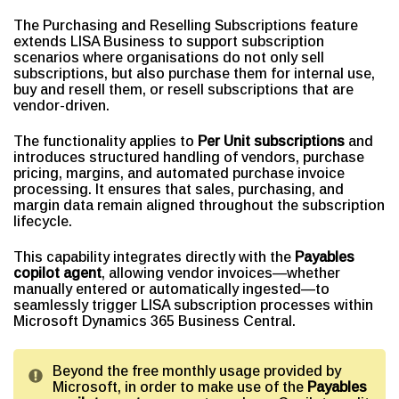
The Purchasing and Reselling Subscriptions feature
extends LISA Business to support subscription
scenarios where organisations do not only sell
subscriptions, but also purchase them for internal use,
buy and resell them, or resell subscriptions that are
vendor-driven.
The functionality applies to
Per Unit subscriptions
and
introduces structured handling of vendors, purchase
pricing, margins, and automated purchase invoice
processing. It ensures that sales, purchasing, and
margin data remain aligned throughout the subscription
lifecycle.
This capability integrates directly with the
Payables
copilot agent
, allowing vendor invoices—whether
manually entered or automatically ingested—to
seamlessly trigger LISA subscription processes within
Microsoft Dynamics 365 Business Central.
Beyond the free monthly usage provided by
Microsoft, in order to make use of the
Payables