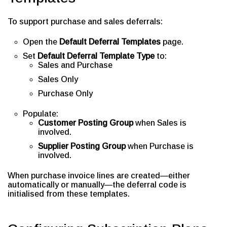
To support purchase and sales deferrals:
Open the
Default Deferral Templates
page.
Set
Default Deferral Template Type
to:
Sales and Purchase
Sales Only
Purchase Only
Populate:
Customer Posting Group
when Sales is
involved.
Supplier Posting Group
when Purchase is
involved.
When purchase invoice lines are created—either
automatically or manually—the deferral code is
initialised from these templates.