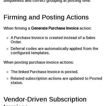
uniqueness and correct grouping at posting time.
Firming and Posting Actions
When firming a
Generate Purchase Invoice
action:
A Purchase Invoice is created instead of a Sales
Order.
Deferral codes are automatically applied from the
configured templates.
When posting purchase invoice actions:
The linked Purchase Invoice is posted.
Related subscription actions are updated to Posted
status.
Vendor-Driven Subscription