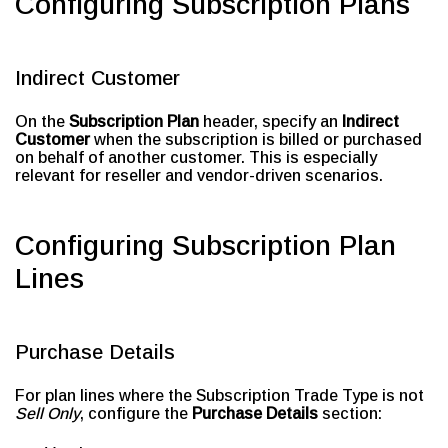
Configuring Subscription Plans
Indirect Customer
On the
Subscription Plan
header, specify an
Indirect
Customer
when the subscription is billed or purchased
on behalf of another customer. This is especially
relevant for reseller and vendor-driven scenarios.
Configuring Subscription Plan
Lines
Purchase Details
For plan lines where the Subscription Trade Type is not
Sell Only
, configure the
Purchase Details
section: