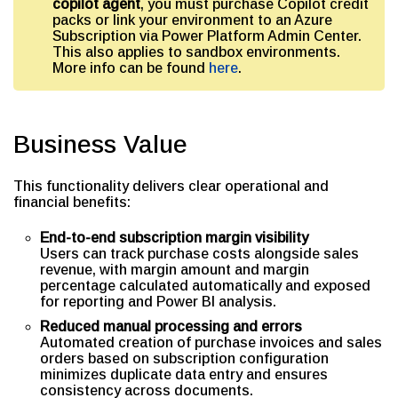
copilot agent
, you must purchase Copilot credit
packs or link your environment to an Azure
Subscription via Power Platform Admin Center.
This also applies to sandbox environments.
More info can be found
here
.
Business Value
This functionality delivers clear operational and
financial benefits:
End-to-end subscription margin visibility
Users can track purchase costs alongside sales
revenue, with margin amount and margin
percentage calculated automatically and exposed
for reporting and Power BI analysis.
Reduced manual processing and errors
Automated creation of purchase invoices and sales
orders based on subscription configuration
minimizes duplicate data entry and ensures
consistency across documents.