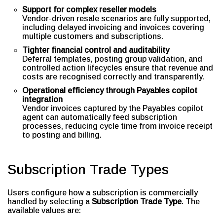
Support for complex reseller models
Vendor-driven resale scenarios are fully supported,
including delayed invoicing and invoices covering
multiple customers and subscriptions.
Tighter financial control and auditability
Deferral templates, posting group validation, and
controlled action lifecycles ensure that revenue and
costs are recognised correctly and transparently.
Operational efficiency through Payables copilot
integration
Vendor invoices captured by the Payables copilot
agent can automatically feed subscription
processes, reducing cycle time from invoice receipt
to posting and billing.
Subscription Trade Types
Users configure how a subscription is commercially
handled by selecting a
Subscription Trade Type
. The
available values are: