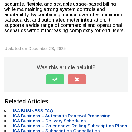
accurate, flexible, and scalable usage-based billing
while maintaining strong system controls and
auditability. By combining manual overrides, minimum
safeguards, and automated meter integration, it
supports a wide range of commercial and operational
scenarios without increasing complexity for end users.
Updated on December 23, 2025
Was this article helpful?
Related Articles
LISA BUSINESS FAQ
LISA Business – Automatic Renewal Processing
LISA Business – Delivery Schedules
LISA Business – Calendar vs Rolling Subscription Plans
LISA Business – Subscription Cancellation