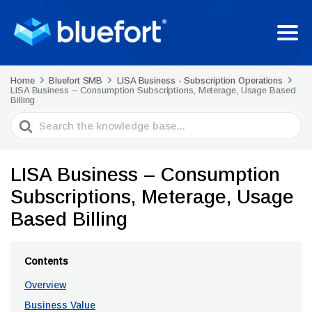
Home
Bluefort SMB
LISA Business - Subscription Operations
LISA Business – Consumption Subscriptions, Meterage, Usage Based
Billing
Search
For
LISA Business – Consumption
Subscriptions, Meterage, Usage
Based Billing
Contents
Overview
Business Value