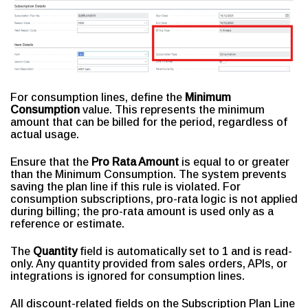
For consumption lines, define the
Minimum
Consumption
value. This represents the minimum
amount that can be billed for the period, regardless of
actual usage.
Ensure that the
Pro Rata Amount
is equal to or greater
than the Minimum Consumption. The system prevents
saving the plan line if this rule is violated. For
consumption subscriptions, pro-rata logic is not applied
during billing; the pro-rata amount is used only as a
reference or estimate.
The
Quantity
field is automatically set to 1 and is read-
only. Any quantity provided from sales orders, APIs, or
integrations is ignored for consumption lines.
All discount-related fields on the Subscription Plan Line