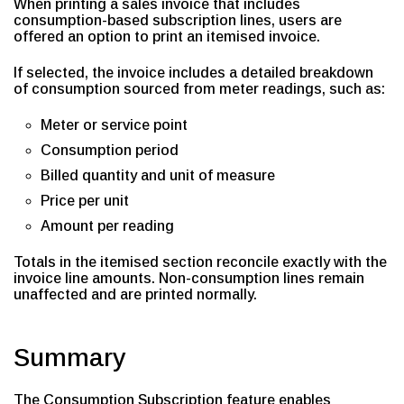
When printing a sales invoice that includes
consumption-based subscription lines, users are
offered an option to print an itemised invoice.
If selected, the invoice includes a detailed breakdown
of consumption sourced from meter readings, such as:
Meter or service point
Consumption period
Billed quantity and unit of measure
Price per unit
Amount per reading
Totals in the itemised section reconcile exactly with the
invoice line amounts. Non-consumption lines remain
unaffected and are printed normally.
Summary
The Consumption Subscription feature enables