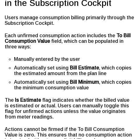
in the Subscription Cockpit
Users manage consumption billing primarily through the
Subscription Cockpit.
Each unfirmed consumption action includes the
To Bill
Consumption Value
field, which can be populated in
three ways:
Manually entered by the user
Automatically set using
Bill Estimate
, which copies
the estimated amount from the plan line
Automatically set using
Bill Minimum
, which copies
the minimum consumption value
The
Is Estimate
flag indicates whether the billed value
is estimated or actual. Users can manually toggle this
flag for unfirmed actions unless the value originates
from meter readings.
Actions cannot be firmed if the To Bill Consumption
Value is zero. This ensures that no consumption action