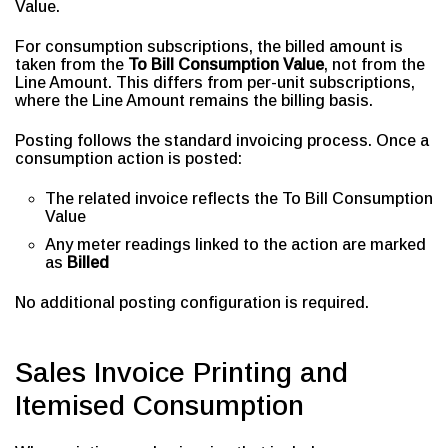
Value.
For consumption subscriptions, the billed amount is
taken from the
To Bill Consumption Value
, not from the
Line Amount. This differs from per-unit subscriptions,
where the Line Amount remains the billing basis.
Posting follows the standard invoicing process. Once a
consumption action is posted:
The related invoice reflects the To Bill Consumption
Value
Any meter readings linked to the action are marked
as
Billed
No additional posting configuration is required.
Sales Invoice Printing and
Itemised Consumption