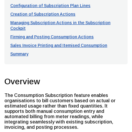
Configuration of Subscription Plan Lines
Creation of Subscription Actions
Managing Subscription Actions in the Subscription
Cockpit
Firming and Posting Consumption Actions
Sales Invoice Printing and Itemised Consumption
Summary
Overview
The Consumption Subscription feature enables
organisations to bill customers based on actual or
estimated usage rather than fixed quantities. It
supports both manual consumption entry and
automated billing from meter readings, while
integrating seamlessly with existing subscription,
invoicing, and posting processes.