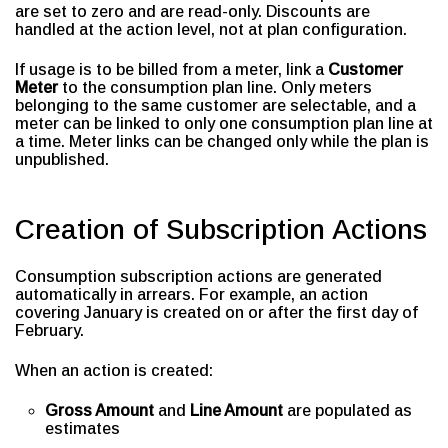
are set to zero and are read-only. Discounts are
handled at the action level, not at plan configuration.
If usage is to be billed from a meter, link a
Customer
Meter
to the consumption plan line. Only meters
belonging to the same customer are selectable, and a
meter can be linked to only one consumption plan line at
a time. Meter links can be changed only while the plan is
unpublished.
Creation of Subscription Actions
Consumption subscription actions are generated
automatically in arrears. For example, an action
covering January is created on or after the first day of
February.
When an action is created:
Gross Amount
and
Line Amount
are populated as
estimates