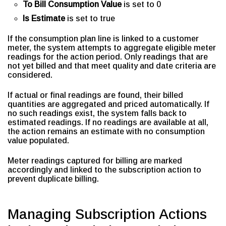
To Bill Consumption Value
is set to 0
Is Estimate
is set to true
If the consumption plan line is linked to a customer
meter, the system attempts to aggregate eligible meter
readings for the action period. Only readings that are
not yet billed and that meet quality and date criteria are
considered.
If actual or final readings are found, their billed
quantities are aggregated and priced automatically. If
no such readings exist, the system falls back to
estimated readings. If no readings are available at all,
the action remains an estimate with no consumption
value populated.
Meter readings captured for billing are marked
accordingly and linked to the subscription action to
prevent duplicate billing.
Managing Subscription Actions