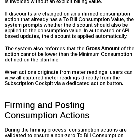
is invoiced without an explicit billing value.
If discounts are changed on an unfirmed consumption
action that already has a To Bill Consumption Value, the
system prompts whether the discount should also be
applied to the consumption value. In automated or API-
based updates, the discount is applied automatically.
The system also enforces that the
Gross Amount
of the
action cannot be lower than the Minimum Consumption
defined on the plan line.
When actions originate from meter readings, users can
view all captured meter readings directly from the
Subscription Cockpit via a dedicated action button.
Firming and Posting
Consumption Actions
During the firming process, consumption actions are
validated to ensure a non-zero To Bill Consumption