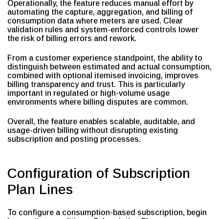
Operationally, the feature reduces manual effort by
automating the capture, aggregation, and billing of
consumption data where meters are used. Clear
validation rules and system-enforced controls lower
the risk of billing errors and rework.
From a customer experience standpoint, the ability to
distinguish between estimated and actual consumption,
combined with optional itemised invoicing, improves
billing transparency and trust. This is particularly
important in regulated or high-volume usage
environments where billing disputes are common.
Overall, the feature enables scalable, auditable, and
usage-driven billing without disrupting existing
subscription and posting processes.
Configuration of Subscription
Plan Lines
To configure a consumption-based subscription, begin