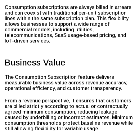
Consumption subscriptions are always billed in arrears
and can coexist with traditional per-unit subscription
lines within the same subscription plan. This flexibility
allows businesses to support a wide range of
commercial models, including utilities,
telecommunications, SaaS usage-based pricing, and
IoT-driven services.
Business Value
The Consumption Subscription feature delivers
measurable business value across revenue accuracy,
operational efficiency, and customer transparency.
From a revenue perspective, it ensures that customers
are billed strictly according to actual or contractually
agreed minimum consumption, reducing leakage
caused by underbilling or incorrect estimates. Minimum
consumption thresholds protect baseline revenue while
still allowing flexibility for variable usage.