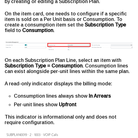
by creating or editing a Subscription Plan.
On the item card, one needs to configure if a specific
item is sold on a Per Unit basis or Consumption. To
create a consumption item set the
Subscription Type
field to
Consumption
.
On each Subscription Plan Line, select an item with
Subscription Type = Consumption
. Consumption lines
can exist alongside per-unit lines within the same plan.
A read-only indicator displays the billing mode:
Consumption lines always show
In Arrears
Per-unit lines show
Upfront
This indicator is informational only and does not
require configuration.