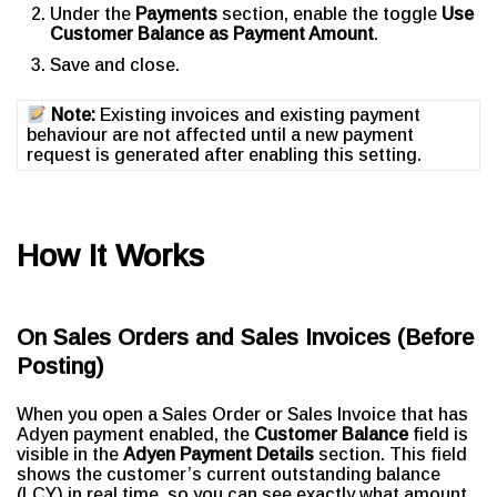
Under the
Payments
section, enable the toggle
Use
Customer Balance as Payment Amount
.
Save and close.
Note:
Existing invoices and existing payment
behaviour are not affected until a new payment
request is generated after enabling this setting.
How It Works
On Sales Orders and Sales Invoices (Before
Posting)
When you open a Sales Order or Sales Invoice that has
Adyen payment enabled, the
Customer Balance
field is
visible in the
Adyen Payment Details
section. This field
shows the customer’s current outstanding balance
(LCY) in real time, so you can see exactly what amount