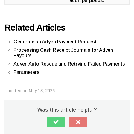
audit purposes.
Related Articles
Generate an Adyen Payment Request
Processing Cash Receipt Journals for Adyen
Payouts
Adyen Auto Rescue and Retrying Failed Payments
Parameters
Updated on May 13, 2026
Was this article helpful?