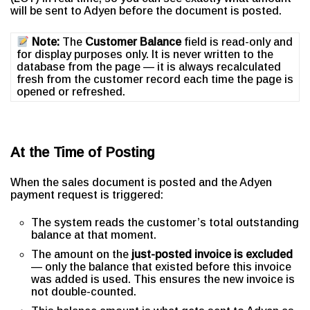
will be sent to Adyen before the document is posted.
Note:
The
Customer Balance
field is read-only and
for display purposes only. It is never written to the
database from the page — it is always recalculated
fresh from the customer record each time the page is
opened or refreshed.
At the Time of Posting
When the sales document is posted and the Adyen
payment request is triggered:
The system reads the customer’s total outstanding
balance at that moment.
The amount on the
just-posted invoice is excluded
— only the balance that existed before this invoice
was added is used. This ensures the new invoice is
not double-counted.