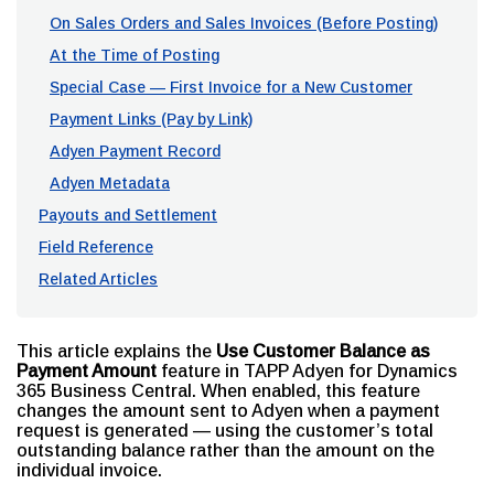
On Sales Orders and Sales Invoices (Before Posting)
At the Time of Posting
Special Case — First Invoice for a New Customer
Payment Links (Pay by Link)
Adyen Payment Record
Adyen Metadata
Payouts and Settlement
Field Reference
Related Articles
This article explains the
Use Customer Balance as
Payment Amount
feature in TAPP Adyen for Dynamics
365 Business Central. When enabled, this feature
changes the amount sent to Adyen when a payment
request is generated — using the customer’s total
outstanding balance rather than the amount on the
individual invoice.