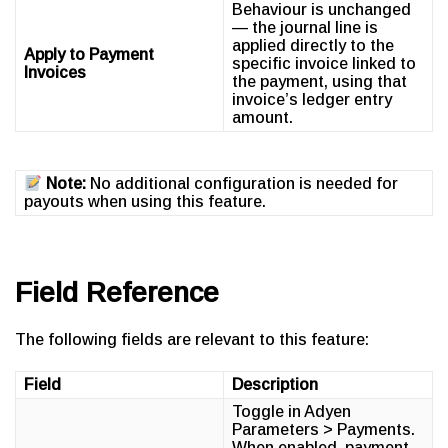
Behaviour is unchanged
— the journal line is
applied directly to the
Apply to Payment
specific invoice linked to
Invoices
the payment, using that
invoice’s ledger entry
amount.
Note:
No additional configuration is needed for
payouts when using this feature.
Field Reference
The following fields are relevant to this feature:
Field
Description
Toggle in Adyen
Parameters > Payments.
When enabled, payment