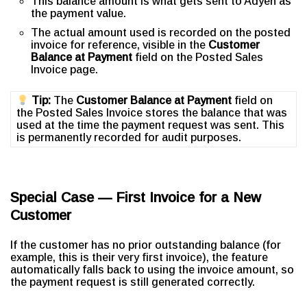
This balance amount is what gets sent to Adyen as
the payment value.
The actual amount used is recorded on the posted
invoice for reference, visible in the
Customer
Balance at Payment
field on the Posted Sales
Invoice page.
Tip:
The
Customer Balance at Payment
field on
the Posted Sales Invoice stores the balance that was
used at the time the payment request was sent. This
is permanently recorded for audit purposes.
Special Case — First Invoice for a New
Customer
If the customer has no prior outstanding balance (for
example, this is their very first invoice), the feature
automatically falls back to using the invoice amount, so
the payment request is still generated correctly.