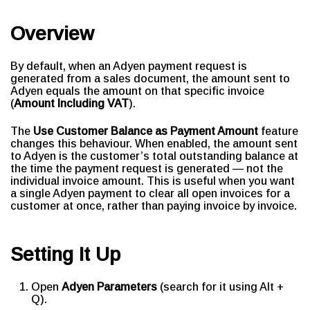
Overview
By default, when an Adyen payment request is
generated from a sales document, the amount sent to
Adyen equals the amount on that specific invoice
(
Amount Including VAT
).
The
Use Customer Balance as Payment Amount
feature
changes this behaviour. When enabled, the amount sent
to Adyen is the customer’s total outstanding balance at
the time the payment request is generated — not the
individual invoice amount. This is useful when you want
a single Adyen payment to clear all open invoices for a
customer at once, rather than paying invoice by invoice.
Setting It Up
Open
Adyen Parameters
(search for it using Alt +
Q).