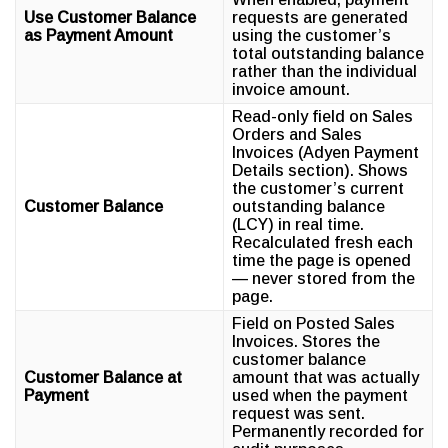
Use Customer Balance
requests are generated
as Payment Amount
using the customer’s
total outstanding balance
rather than the individual
invoice amount.
Read-only field on Sales
Orders and Sales
Invoices (Adyen Payment
Details section). Shows
the customer’s current
Customer Balance
outstanding balance
(LCY) in real time.
Recalculated fresh each
time the page is opened
— never stored from the
page.
Field on Posted Sales
Invoices. Stores the
customer balance
Customer Balance at
amount that was actually
Payment
used when the payment
request was sent.
Permanently recorded for