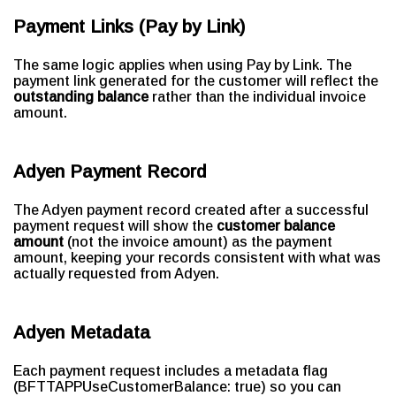
Payment Links (Pay by Link)
The same logic applies when using Pay by Link. The
payment link generated for the customer will reflect the
outstanding balance
rather than the individual invoice
amount.
Adyen Payment Record
The Adyen payment record created after a successful
payment request will show the
customer balance
amount
(not the invoice amount) as the payment
amount, keeping your records consistent with what was
actually requested from Adyen.
Adyen Metadata
Each payment request includes a metadata flag
(BFTTAPPUseCustomerBalance: true) so you can