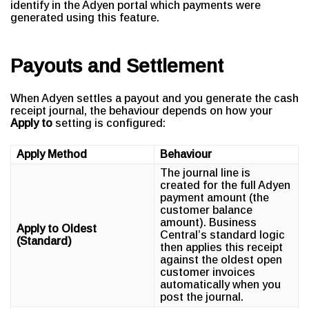
identify in the Adyen portal which payments were
generated using this feature.
Payouts and Settlement
When Adyen settles a payout and you generate the cash
receipt journal, the behaviour depends on how your
Apply to
setting is configured:
Apply Method
Behaviour
The journal line is
created for the full Adyen
payment amount (the
customer balance
amount). Business
Apply to Oldest
Central’s standard logic
(Standard)
then applies this receipt
against the oldest open
customer invoices
automatically when you
post the journal.