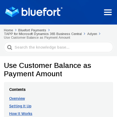
Home
Bluefort Payments
TAPP for Microsoft Dynamics 365 Business Central
Adyen
Use Customer Balance as Payment Amount
Search
For
Use Customer Balance as
Payment Amount
Contents
Overview
Setting It Up
How It Works