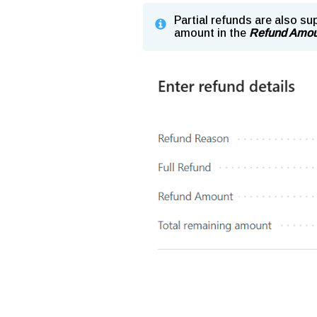
Partial refunds are also su
amount in the
Refund Amou