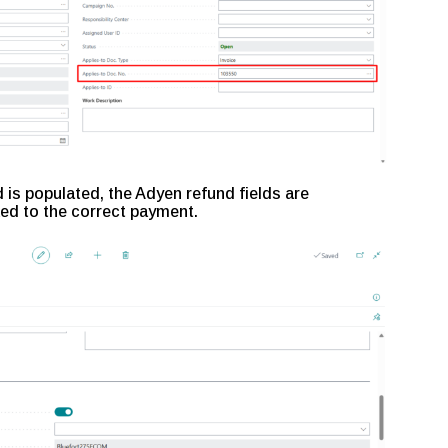
d is populated, the Adyen refund fields are
ed to the correct payment.