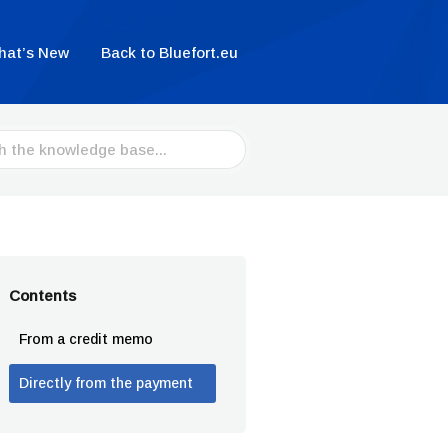
hat’s New
Back to Bluefort.eu
Contents
From a credit memo
Directly from the payment