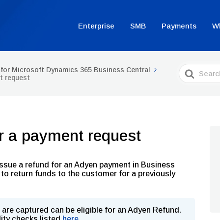
Enterprise
SMB
Payments
W
Search
for Microsoft Dynamics 365 Business Central
For
t request
or a payment request
o issue a refund for an Adyen payment in Business
to return funds to the customer for a previously
are captured can be eligible for an Adyen Refund.
lity checks listed
here
.