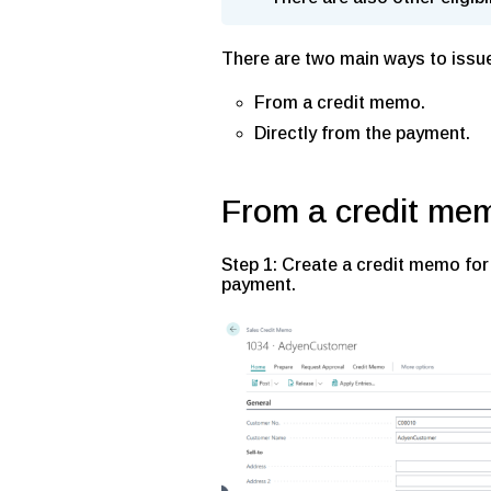
There are two main ways to issu
From a credit memo.
Directly from the payment.
From a credit me
Step 1: Create a credit memo for
payment.