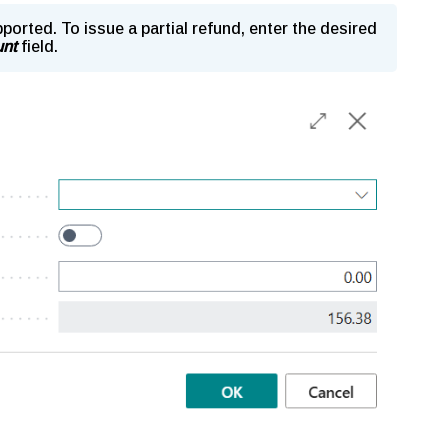
pported. To issue a partial refund, enter the desired
nt
field.