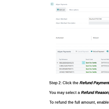
Step 2:
Click the
Refund Payment
You may select a
Refund Reason
To refund the full amount, enabl