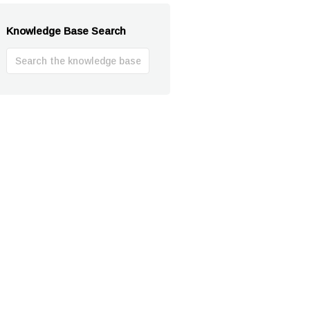
Knowledge Base Search
Search
For