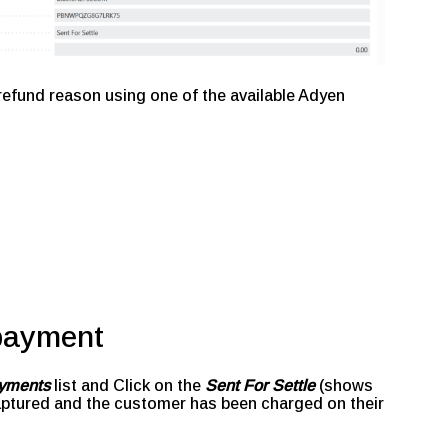
 refund reason using one of the available Adyen
 payment
yments
list and Click on the
Sent For Settle
(shows
ptured and the customer has been charged on their