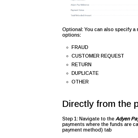
Optional: You can also specify a
options:
FRAUD
CUSTOMER REQUEST
RETURN
DUPLICATE
OTHER
Directly from the
Step 1: Navigate to the
Adyen Pa
payments where the funds are ca
payment method) tab