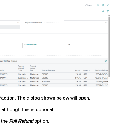
action. The dialog shown below will open.
, although this is optional.
e the
Full Refund
option.