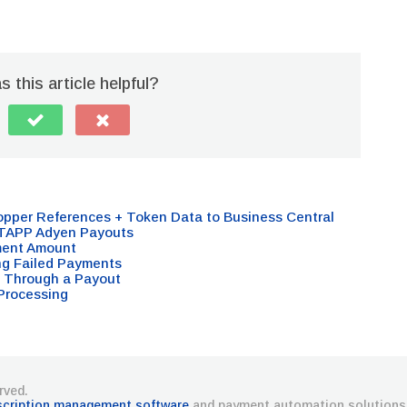
 this article helpful?
opper References + Token Data to Business Central
 TAPP Adyen Payouts
ment Amount
ng Failed Payments
 Through a Payout
Processing
rved.
scription management software
and payment automation solutions