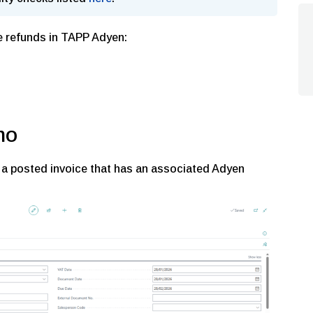
e refunds in TAPP Adyen:
mo
 a posted invoice that has an associated Adyen