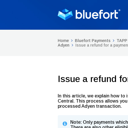
Home
Bluefort Payments
TAPP 
Adyen
Issue a refund for a paymen
Issue a refund f
In this article, we explain how t
Central. This process allows you 
processed Adyen transaction.
Note: Only payments which 
There are also other eligibi