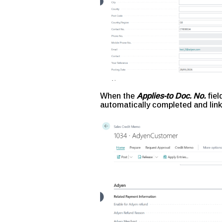
When the
Applies-to Doc. No.
fiel
automatically completed and link