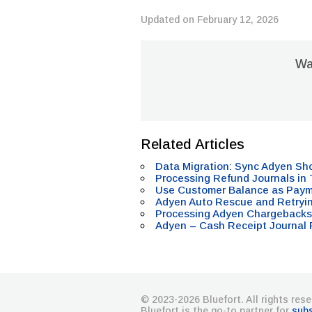
Updated on February 12, 2026
Was
Related Articles
Data Migration: Sync Adyen Sh
Processing Refund Journals in
Use Customer Balance as Pay
Adyen Auto Rescue and Retryi
Processing Adyen Chargebacks
Adyen – Cash Receipt Journal 
© 2023-2026 Bluefort. All rights rese
Bluefort is the go-to partner for
sub