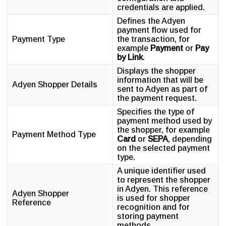
credentials are applied.
Defines the Adyen
payment flow used for
Payment Type
the transaction, for
example
Payment
or
Pay
by Link
.
Displays the shopper
information that will be
Adyen Shopper Details
sent to Adyen as part of
the payment request.
Specifies the type of
payment method used by
the shopper, for example
Payment Method Type
Card
or
SEPA
, depending
on the selected payment
type.
A unique identifier used
to represent the shopper
in Adyen. This reference
Adyen Shopper
is used for shopper
Reference
recognition and for
storing payment
methods.