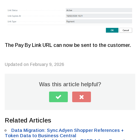
The Pay By Link URL can now be sent to the customer.
Updated on February 9, 2026
Was this article helpful?
Related Articles
Data Migration: Sync Adyen Shopper References +
Token Data to Business Central