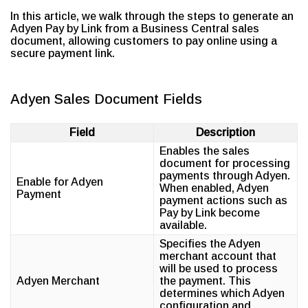
In this article, we walk through the steps to generate an
Adyen Pay by Link from a Business Central sales
document, allowing customers to pay online using a
secure payment link.
Adyen Sales Document Fields
Field
Description
Enables the sales
document for processing
payments through Adyen.
Enable for Adyen
When enabled, Adyen
Payment
payment actions such as
Pay by Link become
available.
Specifies the Adyen
merchant account that
will be used to process
Adyen Merchant
the payment. This
determines which Adyen
configuration and