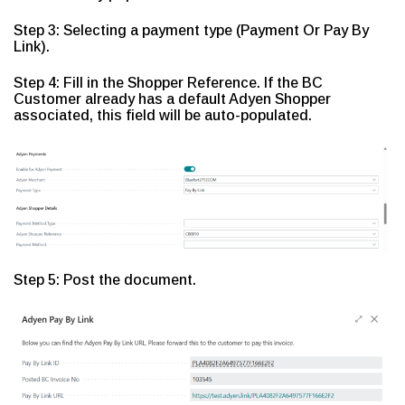
Step 3: Selecting a payment type (Payment Or Pay By
Link).
Step 4: Fill in the Shopper Reference. If the BC
Customer already has a default Adyen Shopper
associated, this field will be auto-populated.
Step 5: Post the document.