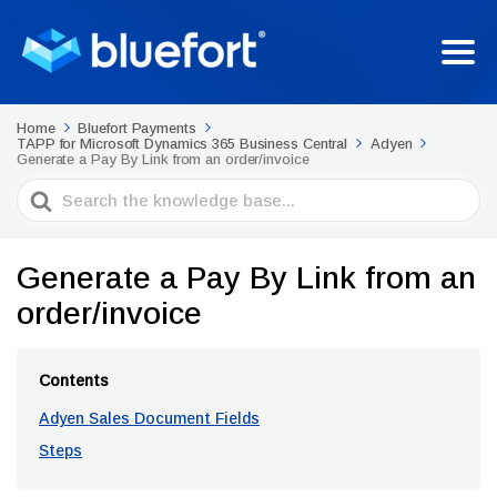
Home
Bluefort Payments
TAPP for Microsoft Dynamics 365 Business Central
Adyen
Generate a Pay By Link from an order/invoice
Search
For
Generate a Pay By Link from an
order/invoice
Contents
Adyen Sales Document Fields
Steps