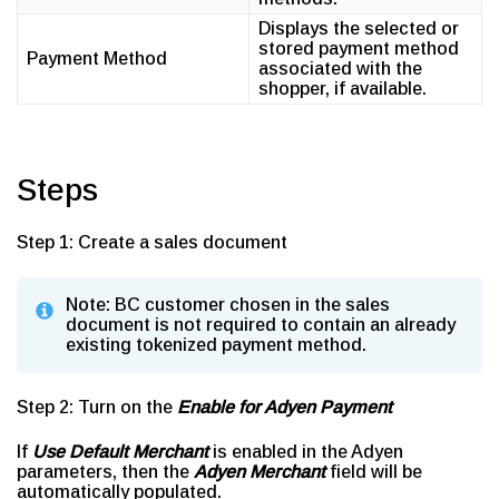
Displays the selected or
stored payment method
Payment Method
associated with the
shopper, if available.
Steps
Step 1: Create a sales document
Note: BC customer chosen in the sales
document is not required to contain an already
existing tokenized payment method.
Step 2: Turn on the
Enable for Adyen Payment
If
Use Default Merchant
is enabled in the Adyen
parameters, then the
Adyen Merchant
field will be
automatically populated.