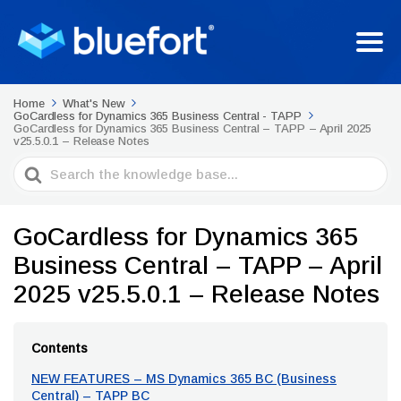
Home
What's New
GoCardless for Dynamics 365 Business Central - TAPP
GoCardless for Dynamics 365 Business Central – TAPP – April 2025
v25.5.0.1 – Release Notes
Search
For
GoCardless for Dynamics 365
Business Central – TAPP – April
2025 v25.5.0.1 – Release Notes
Contents
NEW FEATURES – MS Dynamics 365 BC (Business
Central) – TAPP BC