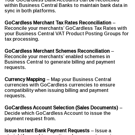
within Business Central Banks to maintain bank data in
sync in both platforms.
GoCardless Merchant Tax Rates Reconciliation
–
Reconcile your merchants’ GoCardless Tax Rates with
your Business Central VAT Product Posting Groups for
tax processing.
GoCardless Merchant Schemes Reconciliation
–
Reconcile your merchants’ enabled schemes in
Business Central to generate billing and payment
requests.
Currency Mapping
– Map your Business Central
currencies with GoCardless currencies to ensure
compatibility when issuing billing and payment
requests.
GoCardless Account Selection (Sales Documents)
–
Decide which GoCardless Account to issue the
payment request from.
Issue Instant Bank Payment Requests
– Issue a