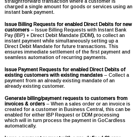
straightforward transaction where a customer is
charged a single amount for goods or services using an
instant bank payment.
Issue Billing Requests for enabled Direct Debits for new
customers
– Issue Billing Requests with Instant Bank
Pay (IBP) + Direct Debit Mandate (DDM
)
, to collect an
instant payment while simultaneously setting up a
Direct Debit Mandate for future transactions. This
ensures immediate settlement of the first payment and
seamless automation of recurring payments.
Issue Payment Requests for enabled Direct Debits of
existing customers with existing mandates
– Collect a
payment from an already existing mandate of an
already existing customer.
Generate billing/payment requests to customers from
invoices & orders
– When a sales order or an invoice is
created for a customer in Business Central, this can be
enabled for either IBP Request or DDM processing
which will in turn process the payment in GoCardless
automatically.