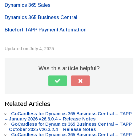
Dynamics 365 Sales
Dynamics 365 Business Central
Bluefort TAPP Payment Automation
Updated on July 4, 2025
Was this article helpful?
Related Articles
GoCardless for Dynamics 365 Business Central – TAPP
– January 2026 v26.6.0.4 – Release Notes
GoCardless for Dynamics 365 Business Central – TAPP
– October 2025 v26.3.2.4 – Release Notes
GoCardless for Dynamics 365 Business Central – TAPP