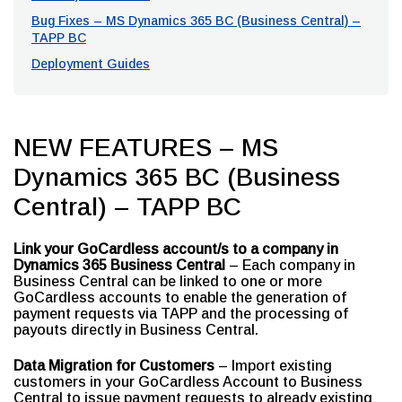
Bug Fixes – MS Dynamics 365 BC (Business Central) –
TAPP BC
Deployment Guides
NEW FEATURES – MS
Dynamics 365 BC (Business
Central) – TAPP BC
Link your GoCardless account/s to a company in
Dynamics 365 Business Central
– Each company in
Business Central can be linked to one or more
GoCardless accounts to enable the generation of
payment requests via TAPP and the processing of
payouts directly in Business Central.
Data Migration for Customers
– Import existing
customers in your GoCardless Account to Business
Central to issue payment requests to already existing