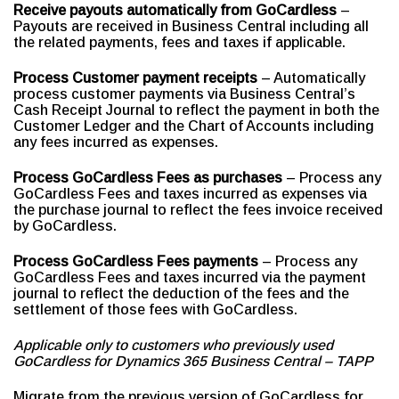
Receive payouts automatically from GoCardless
–
Payouts are received in Business Central including all
the related payments, fees and taxes if applicable.
Process Customer payment receipts
– Automatically
process customer payments via Business Central’s
Cash Receipt Journal to reflect the payment in both the
Customer Ledger and the Chart of Accounts including
any fees incurred as expenses.
Process GoCardless Fees as purchases
– Process any
GoCardless Fees and taxes incurred as expenses via
the purchase journal to reflect the fees invoice received
by GoCardless.
Process GoCardless Fees payments
– Process any
GoCardless Fees and taxes incurred via the payment
journal to reflect the deduction of the fees and the
settlement of those fees with GoCardless.
Applicable only to customers who previously used
GoCardless for Dynamics 365 Business Central – TAPP
Migrate from the previous version of GoCardless for