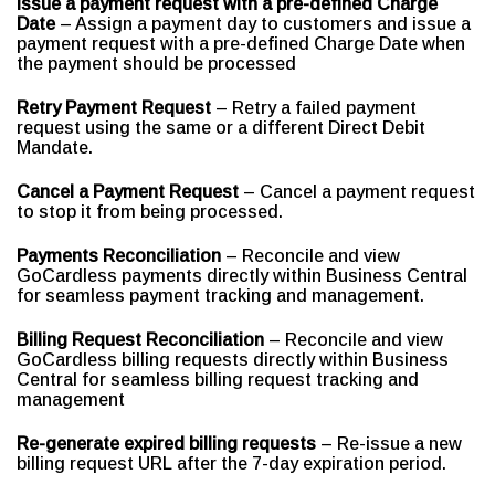
Issue a payment request with a pre-defined Charge
Date
– Assign a payment day to customers and issue a
payment request with a pre-defined Charge Date when
the payment should be processed
Retry Payment Request
– Retry a failed payment
request using the same or a different Direct Debit
Mandate.
Cancel a Payment Request
– Cancel a payment request
to stop it from being processed.
Payments Reconciliation
– Reconcile and view
GoCardless payments directly within Business Central
for seamless payment tracking and management.
Billing Request Reconciliation
– Reconcile and view
GoCardless billing requests directly within Business
Central for seamless billing request tracking and
management
Re-generate expired billing requests
– Re-issue a new
billing request URL after the 7-day expiration period.