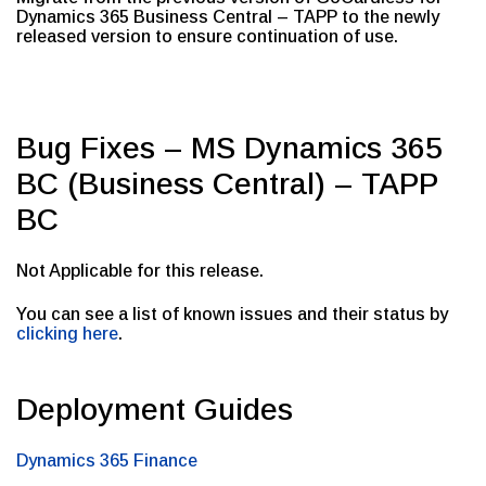
Dynamics 365 Business Central – TAPP to the newly
released version to ensure continuation of use.
Bug Fixes – MS Dynamics 365
BC (Business Central) – TAPP
BC
Not Applicable for this release.
You can see a list of known issues and their status by
clicking here
.
Deployment Guides
Dynamics 365 Finance