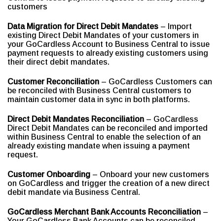
customers
Data Migration for Direct Debit Mandates
– Import
existing Direct Debit Mandates of your customers in
your GoCardless Account to Business Central to issue
payment requests to already existing customers using
their direct debit mandates.
Customer Reconciliation
– GoCardless Customers can
be reconciled with Business Central customers to
maintain customer data in sync in both platforms.
Direct Debit Mandates Reconciliation
– GoCardless
Direct Debit Mandates can be reconciled and imported
within Business Central to enable the selection of an
already existing mandate when issuing a payment
request.
Customer Onboarding
– Onboard your new customers
on GoCardless and trigger the creation of a new direct
debit mandate via Business Central.
GoCardless Merchant Bank Accounts Reconciliation
–
Your GoCardless Bank Accounts can be reconciled