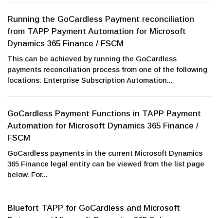
Running the GoCardless Payment reconciliation
from TAPP Payment Automation for Microsoft
Dynamics 365 Finance / FSCM
This can be achieved by running the GoCardless
payments reconciliation process from one of the following
locations: Enterprise Subscription Automation...
GoCardless Payment Functions in TAPP Payment
Automation for Microsoft Dynamics 365 Finance /
FSCM
GoCardless payments in the current Microsoft Dynamics
365 Finance legal entity can be viewed from the list page
below. For...
Bluefort TAPP for GoCardless and Microsoft