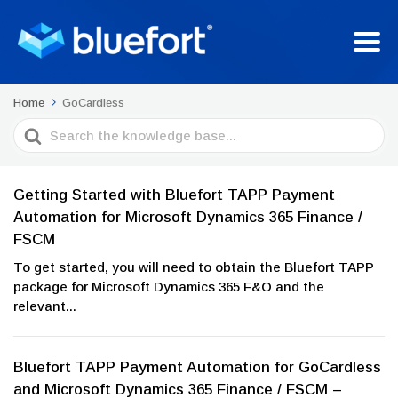
Home
GoCardless
Search
For
Getting Started with Bluefort TAPP Payment
Automation for Microsoft Dynamics 365 Finance /
FSCM
To get started, you will need to obtain the Bluefort TAPP
package for Microsoft Dynamics 365 F&O and the
relevant...
Bluefort TAPP Payment Automation for GoCardless
and Microsoft Dynamics 365 Finance / FSCM –