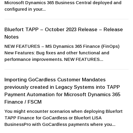
Microsoft Dynamics 365 Business Central deployed and
configured in your...
Bluefort TAPP – October 2023 Release – Release
Notes
NEW FEATURES – MS Dynamics 365 Finance (FinOps)
New Features: Bug fixes and other functional and
performance improvements. NEW FEATURES...
Importing GoCardless Customer Mandates
previously created in Legacy Systems into TAPP
Payment Automation for Microsoft Dynamics 365
Finance / FSCM
You might encounter scenarios when deploying Bluefort
TAPP Finance for GoCardless or Bluefort LISA
BusinessPro with GoCardless payments where you...