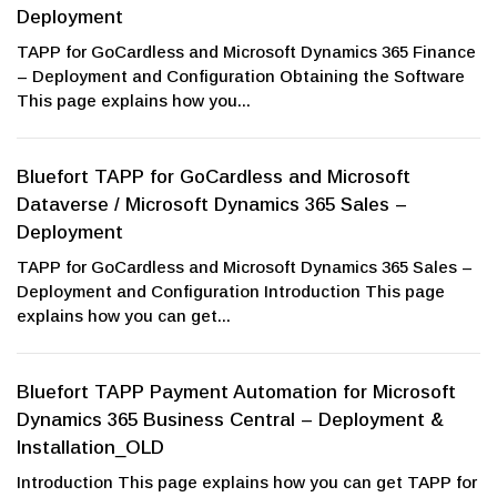
Deployment
TAPP for GoCardless and Microsoft Dynamics 365 Finance
– Deployment and Configuration Obtaining the Software
This page explains how you...
Bluefort TAPP for GoCardless and Microsoft
Dataverse / Microsoft Dynamics 365 Sales –
Deployment
TAPP for GoCardless and Microsoft Dynamics 365 Sales –
Deployment and Configuration Introduction This page
explains how you can get...
Bluefort TAPP Payment Automation for Microsoft
Dynamics 365 Business Central – Deployment &
Installation_OLD
Introduction This page explains how you can get TAPP for