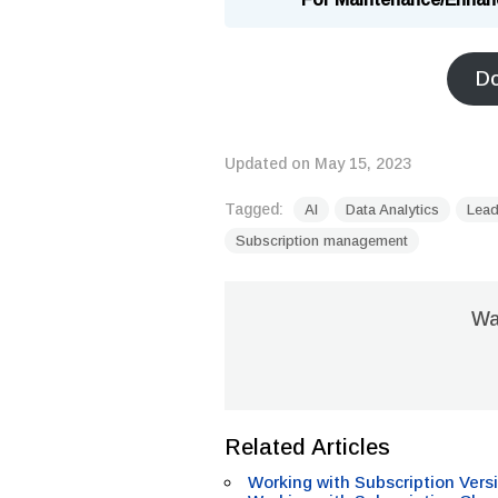
Do
Updated on May 15, 2023
Tagged:
AI
Data Analytics
Lead
Subscription management
Was
Related Articles
Working with Subscription Ver