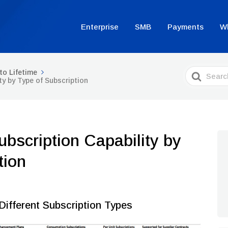
Enterprise
SMB
Payments
W
Search
to Lifetime
For
ty by Type of Subscription
bscription Capability by
tion
Different Subscription Types