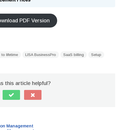
wnload PDF Version
 to lifetime
LISA BusinessPro
SaaS billing
Setup
 this article helpful?
sion Management