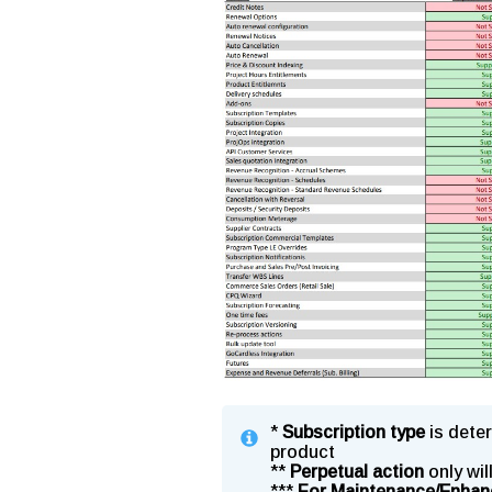
*
Subscription type
is deter
product
**
Perpetual action
only wil
***
For Maintenance/Enhan