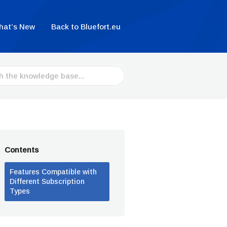
hat’s New
Back to Bluefort.eu
Contents
Features Compatible with
Different Subscription
Types