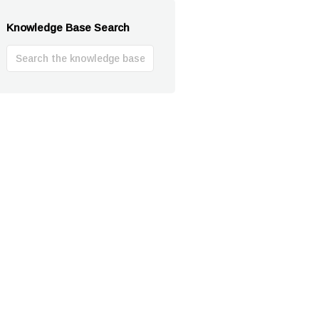
Knowledge Base Search
Search
For