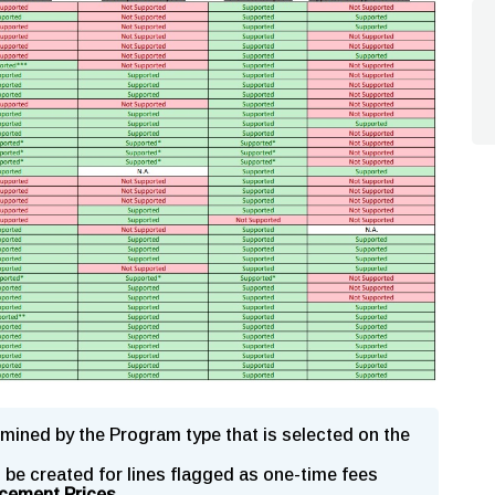
mined by the Program type that is selected on the
l be created for lines flagged as one-time fees
cement Prices