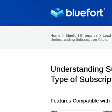
Home
Bluefort Enterprise
Lead 
Understanding Subscription Capabili
Understanding Su
Type of Subscrip
Features Compatible with 