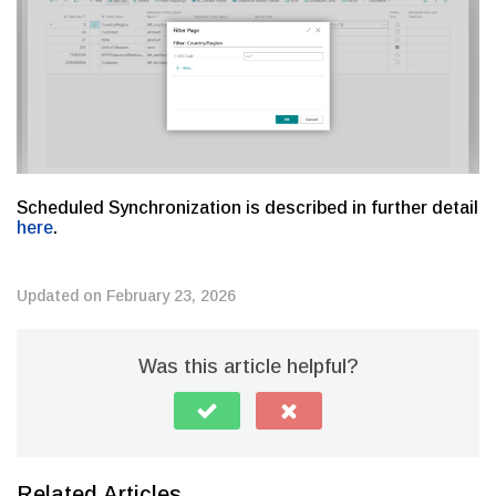
Scheduled Synchronization is described in further detail
here
.
Updated on February 23, 2026
Was this article helpful?
Related Articles