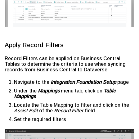
Apply Record Filters
Record Filters can be applied on Business Central
Tables to determine the criteria to use when syncing
records from Business Central to Dataverse.
Navigate to the
Integration Foundation Setup
page
Under the
Mappings
menu tab, click on
Table
Mappings
Locate the Table Mapping to filter and click on the
Assist Edit
of the
Record Filter
field
Set the required filters