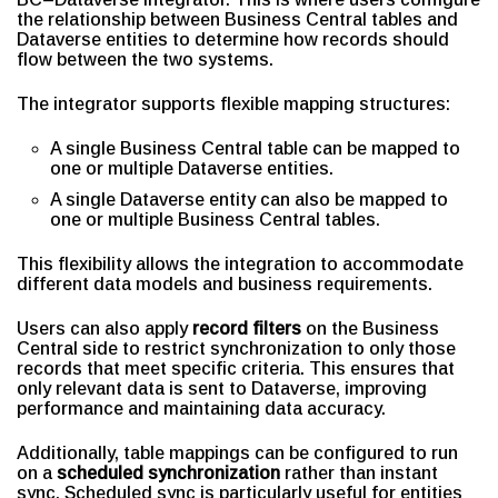
the relationship between Business Central tables and
Dataverse entities to determine how records should
flow between the two systems.
The integrator supports flexible mapping structures:
A single Business Central table can be mapped to
one or multiple Dataverse entities.
A single Dataverse entity can also be mapped to
one or multiple Business Central tables.
This flexibility allows the integration to accommodate
different data models and business requirements.
Users can also apply
record filters
on the Business
Central side to restrict synchronization to only those
records that meet specific criteria. This ensures that
only relevant data is sent to Dataverse, improving
performance and maintaining data accuracy.
Additionally, table mappings can be configured to run
on a
scheduled synchronization
rather than instant
sync. Scheduled sync is particularly useful for entities