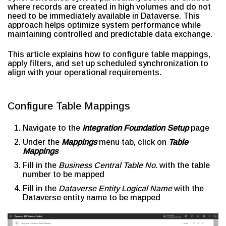
where records are created in high volumes and do not
need to be immediately available in Dataverse. This
approach helps optimize system performance while
maintaining controlled and predictable data exchange.
This article explains how to configure table mappings,
apply filters, and set up scheduled synchronization to
align with your operational requirements.
Configure Table Mappings
Navigate to the
Integration Foundation Setup
page
Under the
Mappings
menu tab, click on
Table
Mappings
Fill in the
Business Central Table No.
with the table
number to be mapped
Fill in the
Dataverse Entity Logical Name
with the
Dataverse entity name to be mapped