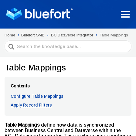
Home
Bluefort SMB
BC Dataverse Integrator
Table Mappings
Search
For
Table Mappings
Contents
Configure Table Mappings
Apply Record Filters
Table Mappings
define how data is synchronized
between Business Central and Dataverse within the
BC–Dataverse Integrator. This is where users configure