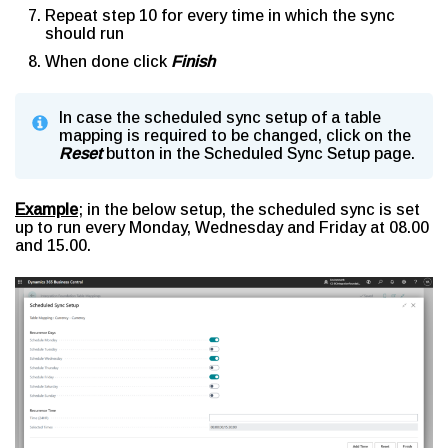
Repeat step 10 for every time in which the sync
should run
When done click
Finish
In case the scheduled sync setup of a table
mapping is required to be changed, click on the
Reset
button in the Scheduled Sync Setup page.
Example
; in the below setup, the scheduled sync is set
up to run every Monday, Wednesday and Friday at 08.00
and 15.00.