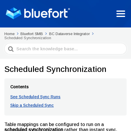
Home
Bluefort SMB
BC Dataverse Integrator
Scheduled Synchronization
Search
For
Scheduled Synchronization
Contents
See Scheduled Sync Runs
Skip a Scheduled Sync
Table mappings can be configured to run on a
scheduled synchronization
rather than instant sync.