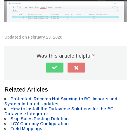
Updated on February 23, 2026
Was this article helpful?
Related Articles
Protected: Records Not Syncing to BC: Imports and
System-Initiated Updates
How to Install the Dataverse Solutions for the BC
Dataverse Integrator
Skip Sales Posting Deletion
LCY Currency Configuration
Field Mappings