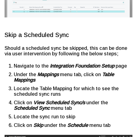
Skip a Scheduled Sync
Should a scheduled sync be skipped, this can be done
via user intervention by following the below steps;
Navigate to the
Integration Foundation Setup
page
Under the
Mappings
menu tab, click on
Table
Mappings
Locate the Table Mapping for which to see the
scheduled sync runs
Click on
View Scheduled Sync/s
under the
Scheduled Sync
menu tab
Locate the sync run to skip
Click on
Skip
under the
Schedule
menu tab