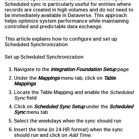
Scheduled sync is particularly useful for entities where
records are created in high volumes and do not need to
be immediately available in Dataverse. This approach
helps optimize system performance while maintaining
controlled and predictable data exchange.
This article explains how to configure and set up
Scheduled Synchronization
Set up Scheduled Synchronization
Navigate to the
Integration Foundation Setup
page
Under the
Mappings
menu tab, click on
Table
Mappings
Locate the Table Mapping and enable the
Scheduled
Sync
field
Click on
Scheduled Sync Setup
under the
Scheduled
Sync
menu tab
Select the weekdays when the sync should run
Insert the time (in 24-HR format) when the sync
should run and click on
Add Time
.