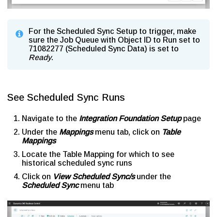
For the Scheduled Sync Setup to trigger, make
sure the Job Queue with Object ID to Run set to
71082277 (Scheduled Sync Data) is set to
Ready
.
See Scheduled Sync Runs
Navigate to the
Integration Foundation Setup
page
Under the
Mappings
menu tab, click on
Table
Mappings
Locate the Table Mapping for which to see
historical scheduled sync runs
Click on
View Scheduled Sync/s
under the
Scheduled Sync
menu tab