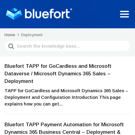
Home
Deployment
Search
For
Bluefort TAPP for GoCardless and Microsoft
Dataverse / Microsoft Dynamics 365 Sales –
Deployment
TAPP for GoCardless and Microsoft Dynamics 365 Sales –
Deployment and Configuration Introduction This page
explains how you can get...
Bluefort TAPP Payment Automation for Microsoft
Dynamics 365 Business Central – Deployment &