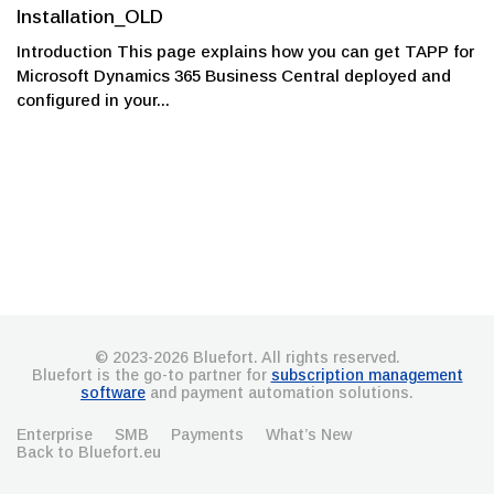
Installation_OLD
Introduction This page explains how you can get TAPP for
Microsoft Dynamics 365 Business Central deployed and
configured in your...
© 2023-2026 Bluefort. All rights reserved.
Bluefort is the go-to partner for
subscription management
software
and payment automation solutions.
Enterprise
SMB
Payments
What’s New
Back to Bluefort.eu