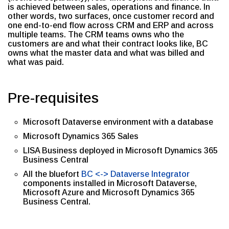
is achieved between sales, operations and finance. In
other words, two surfaces, once customer record and
one end-to-end flow across CRM and ERP and across
multiple teams. The CRM teams owns who the
customers are and what their contract looks like, BC
owns what the master data and what was billed and
what was paid.
Pre-requisites
Microsoft Dataverse environment with a database
Microsoft Dynamics 365 Sales
LISA Business deployed in Microsoft Dynamics 365
Business Central
All the bluefort
BC <-> Dataverse Integrator
components installed in Microsoft Dataverse,
Microsoft Azure and Microsoft Dynamics 365
Business Central.