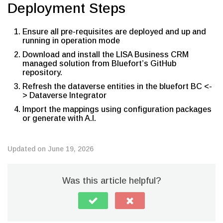
Deployment Steps
Ensure all pre-requisites are deployed and up and
running in operation mode
Download and install the LISA Business CRM
managed solution from Bluefort’s GitHub
repository.
Refresh the dataverse entities in the bluefort BC <-
> Dataverse Integrator
Import the mappings using configuration packages
or generate with A.I.
Updated on June 19, 2026
Was this article helpful?