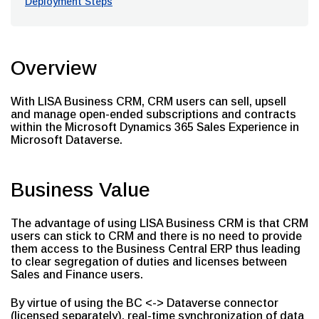
Deployment Steps
Overview
With LISA Business CRM, CRM users can sell, upsell
and manage open-ended subscriptions and contracts
within the Microsoft Dynamics 365 Sales Experience in
Microsoft Dataverse.
Business Value
The advantage of using LISA Business CRM is that CRM
users can stick to CRM and there is no need to provide
them access to the Business Central ERP thus leading
to clear segregation of duties and licenses between
Sales and Finance users.
By virtue of using the BC <-> Dataverse connector
(licensed separately), real-time synchronization of data