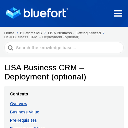
Home
Bluefort SMB
LISA Business - Getting Started
LISA Business CRM – Deployment (optional)
Search
For
LISA Business CRM –
Deployment (optional)
Contents
Overview
Business Value
Pre-requisites