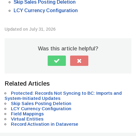
Skip Sales Posting Deletion
LCY Currency Configuration
Updated on July 31, 2026
Was this article helpful?
Related Articles
Protected: Records Not Syncing to BC: Imports and
System-Initiated Updates
Skip Sales Posting Deletion
LCY Currency Configuration
Field Mappings
Virtual Entities
Record Activation in Dataverse