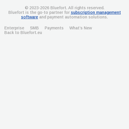
© 2023-2026 Bluefort. All rights reserved.
Bluefort is the go-to partner for
subscription management
software
and payment automation solutions.
Enterprise
SMB
Payments
What’s New
Back to Bluefort.eu