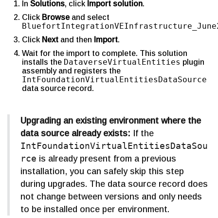
In
Solutions
, click
Import solution
.
Click
Browse
and select
BluefortIntegrationVEInfrastructure_June
Click
Next
and then
Import
.
Wait for the import to complete. This solution
DataverseVirtualEntities
installs the
plugin
assembly and registers the
IntFoundationVirtualEntitiesDataSource
data source record.
Upgrading an existing environment where the
data source already exists:
If the
IntFoundationVirtualEntitiesDataSou
rce
is already present from a previous
installation, you can safely skip this step
during upgrades. The data source record does
not change between versions and only needs
to be installed once per environment.