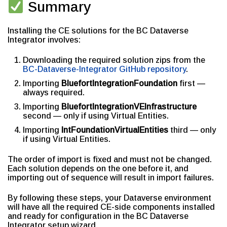
Summary
Installing the CE solutions for the BC Dataverse
Integrator involves:
Downloading the required solution zips from the
BC-Dataverse-Integrator GitHub repository
.
Importing
BluefortIntegrationFoundation
first —
always required.
Importing
BluefortIntegrationVEInfrastructure
second — only if using Virtual Entities.
Importing
IntFoundationVirtualEntities
third — only
if using Virtual Entities.
The order of import is fixed and must not be changed.
Each solution depends on the one before it, and
importing out of sequence will result in import failures.
By following these steps, your Dataverse environment
will have all the required CE-side components installed
and ready for configuration in the BC Dataverse
Integrator setup wizard.