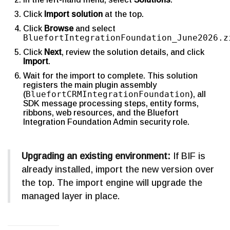
Click
Import solution
at the top.
Click
Browse
and select
BluefortIntegrationFoundation_June2026.z
Click
Next
, review the solution details, and click
Import
.
Wait for the import to complete. This solution
registers the main plugin assembly
BluefortCRMIntegrationFoundation
(
), all
SDK message processing steps, entity forms,
ribbons, web resources, and the Bluefort
Integration Foundation Admin security role.
Upgrading an existing environment:
If BIF is
already installed, import the new version over
the top. The import engine will upgrade the
managed layer in place.