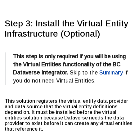
Step 3: Install the Virtual Entity
Infrastructure (Optional)
This step is only required if you will be using
the Virtual Entities functionality of the BC
Dataverse Integrator.
Skip to the
Summary
if
you do not need Virtual Entities.
This solution registers the virtual entity data provider
and data source that the virtual entity definitions
depend on. It must be installed before the virtual
entities solution because Dataverse needs the data
provider to exist before it can create any virtual entities
that reference it.