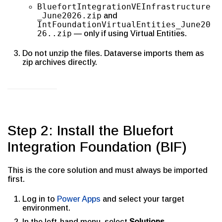
BluefortIntegrationVEInfrastructure
_June2026.zip
and
IntFoundationVirtualEntities_June20
26..zip
— only if using Virtual Entities.
Do not unzip the files. Dataverse imports them as
zip archives directly.
Step 2: Install the Bluefort
Integration Foundation (BIF)
This is the core solution and must always be imported
first.
Log in to
Power Apps
and select your target
environment.
In the left-hand menu, select
Solutions
.