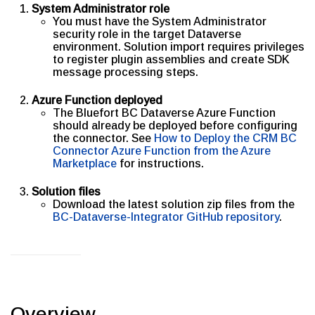
System Administrator role
You must have the System Administrator
security role in the target Dataverse
environment. Solution import requires privileges
to register plugin assemblies and create SDK
message processing steps.
Azure Function deployed
The Bluefort BC Dataverse Azure Function
should already be deployed before configuring
the connector. See
How to Deploy the CRM BC
Connector Azure Function from the Azure
Marketplace
for instructions.
Solution files
Download the latest solution zip files from the
BC-Dataverse-Integrator GitHub repository
.
Overview