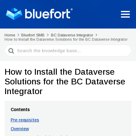
Home
Bluefort SMB
BC Dataverse Integrator
How to Install the Dataverse Solutions for the BC Dataverse Integrator
Search
For
How to Install the Dataverse
Solutions for the BC Dataverse
Integrator
Contents
Pre-requisites
Overview