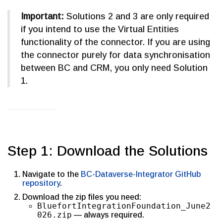
Important:
Solutions 2 and 3 are only required
if you intend to use the Virtual Entities
functionality of the connector. If you are using
the connector purely for data synchronisation
between BC and CRM, you only need Solution
1.
Step 1: Download the Solutions
Navigate to the
BC-Dataverse-Integrator GitHub
repository
.
Download the zip files you need:
BluefortIntegrationFoundation_June2
026.zip
— always required.