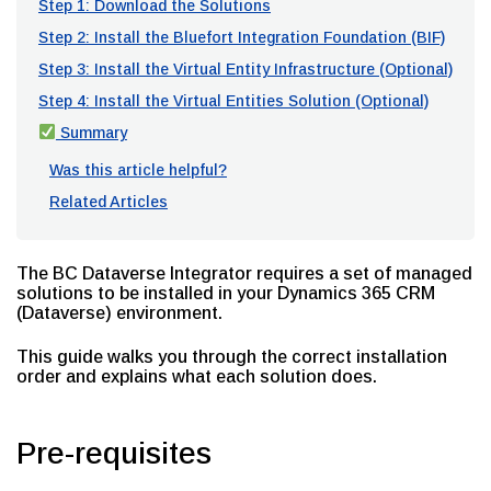
Step 1: Download the Solutions
Step 2: Install the Bluefort Integration Foundation (BIF)
Step 3: Install the Virtual Entity Infrastructure (Optional)
Step 4: Install the Virtual Entities Solution (Optional)
Summary
Was this article helpful?
Related Articles
The BC Dataverse Integrator requires a set of managed
solutions to be installed in your Dynamics 365 CRM
(Dataverse) environment.
This guide walks you through the correct installation
order and explains what each solution does.
Pre-requisites