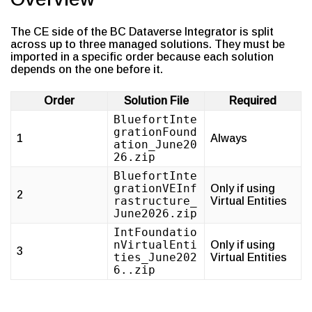
The CE side of the BC Dataverse Integrator is split
across up to three managed solutions. They must be
imported in a specific order because each solution
depends on the one before it.
Order
Solution File
Required
BluefortInte
grationFound
1
Always
ation_June20
26.zip
BluefortInte
grationVEInf
Only if using
2
rastructure_
Virtual Entities
June2026.zip
IntFoundatio
nVirtualEnti
Only if using
3
ties_June202
Virtual Entities
6..zip