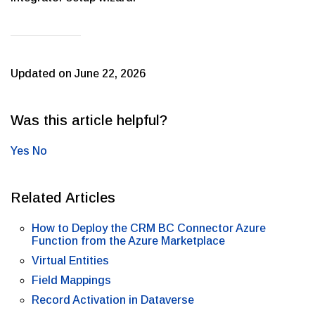
Updated on June 22, 2026
Was this article helpful?
Yes
No
Related Articles
How to Deploy the CRM BC Connector Azure
Function from the Azure Marketplace
Virtual Entities
Field Mappings
Record Activation in Dataverse