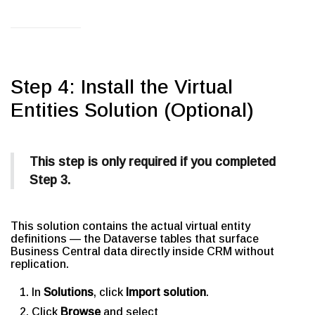
Step 4: Install the Virtual
Entities Solution (Optional)
This step is only required if you completed
Step 3.
This solution contains the actual virtual entity
definitions — the Dataverse tables that surface
Business Central data directly inside CRM without
replication.
In
Solutions
, click
Import solution
.
Click
Browse
and select