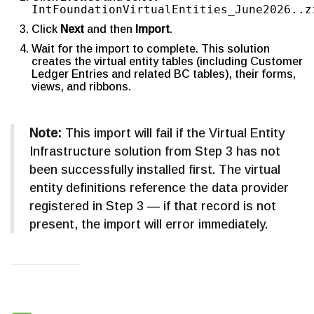
IntFoundationVirtualEntities_June2026..z
Click
Next
and then
Import
.
Wait for the import to complete. This solution
creates the virtual entity tables (including Customer
Ledger Entries and related BC tables), their forms,
views, and ribbons.
Note:
This import will fail if the Virtual Entity
Infrastructure solution from Step 3 has not
been successfully installed first. The virtual
entity definitions reference the data provider
registered in Step 3 — if that record is not
present, the import will error immediately.