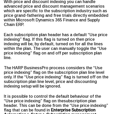
With price and discount indexing you can handle
advanced price and discount management scenarios
which are specific to the subscription industry such as
price grand-fathering and free trials directly embedded
within Microsoft Dynamics 365 Finance and Supply
Chain ERP.
Each subscription plan header has a default “Use price
indexing” flag. If this flag is turned on then price
indexing will be, by default, turned on for all the lines
within the plan. The user can manually toggle the “Use
price indexing” flag on and off per subscription plan
line.
The HARP BusinessPro process considers the “Use
price indexing” flag on the subscription plan line level
only. If the “Use price indexing” flag is turned off on the
subscription plan line level, price and discounting
indexing setup will be ignored.
It is possible to control the default behaviour of the
“Use price indexing” flag on thesubscription plan
header. This can be done from the “Use price indexing”
flag that can be found in
Enterprise Subscription