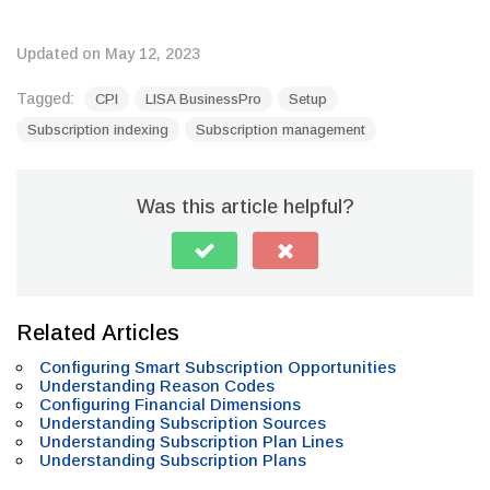
Updated on May 12, 2023
Tagged:
CPI
LISA BusinessPro
Setup
Subscription indexing
Subscription management
Was this article helpful?
Related Articles
Configuring Smart Subscription Opportunities
Understanding Reason Codes
Configuring Financial Dimensions
Understanding Subscription Sources
Understanding Subscription Plan Lines
Understanding Subscription Plans