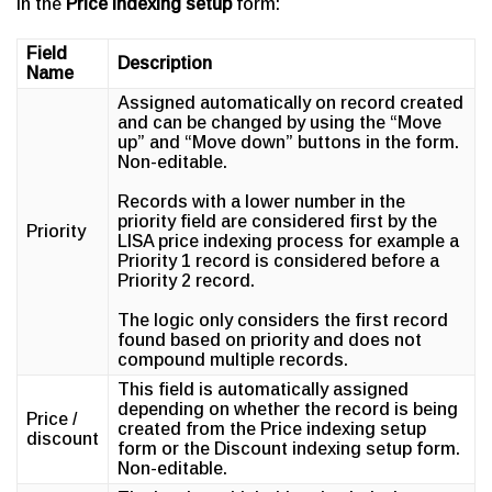
in the
Price indexing setup
form:
Field
Description
Name
Assigned automatically on record created
and can be changed by using the “Move
up” and “Move down” buttons in the form.
Non-editable.
Records with a lower number in the
priority field are considered first by the
Priority
LISA price indexing process for example a
Priority 1 record is considered before a
Priority 2 record.
The logic only considers the first record
found based on priority and does not
compound multiple records.
This field is automatically assigned
depending on whether the record is being
Price /
created from the Price indexing setup
discount
form or the Discount indexing setup form.
Non-editable.