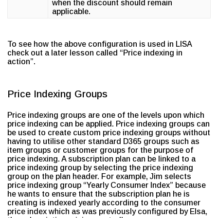
when the discount should remain
applicable.
To see how the above configuration is used in LISA
check out a later lesson called “Price indexing in
action”.
Price Indexing Groups
Price indexing groups are one of the levels upon which
price indexing can be applied. Price indexing groups can
be used to create custom price indexing groups without
having to utilise other standard D365 groups such as
item groups or customer groups for the purpose of
price indexing. A subscription plan can be linked to a
price indexing group by selecting the price indexing
group on the plan header. For example, Jim selects
price indexing group “Yearly Consumer Index” because
he wants to ensure that the subscription plan he is
creating is indexed yearly according to the consumer
price index which as was previously configured by Elsa,