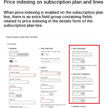
Price indexing on subscription plan and lines
When price indexing is enabled on the subscription plan
line, there is an extra field group containing fields
related to price indexing in the details form of the
subscription plan line.