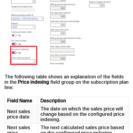
The following table shows an explanation of the fields
in the
Price indexing
field group on the subscription plan
line:
Field Name
Description
The date on which the sales price will
Next sales
change based on the configured price
price date
indexing.
Next sales
The next calculated sales price based
price
on the configured price indexing.