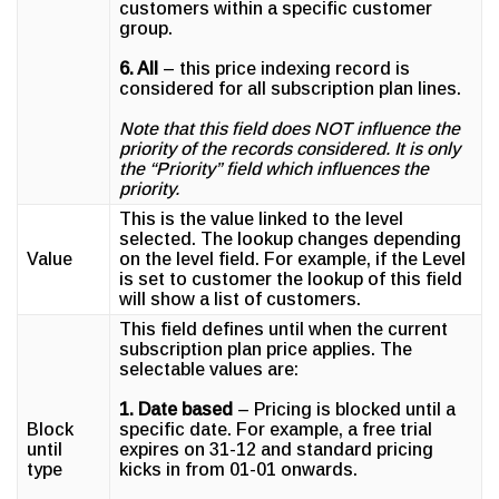
customers within a specific customer
group.
6. All
– this price indexing record is
considered for all subscription plan lines.
Note that this field does NOT influence the
priority of the records considered. It is only
the “Priority” field which influences the
priority.
This is the value linked to the level
selected. The lookup changes depending
Value
on the level field. For example, if the Level
is set to customer the lookup of this field
will show a list of customers.
This field defines until when the current
subscription plan price applies. The
selectable values are:
1. Date based
– Pricing is blocked until a
Block
specific date. For example, a free trial
until
expires on 31-12 and standard pricing
type
kicks in from 01-01 onwards.