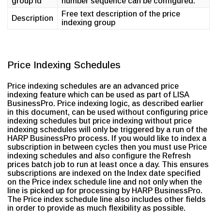
group id
number sequence can be configured.
Free text description of the price
Description
indexing group
Price Indexing Schedules
Price indexing schedules are an advanced price
indexing feature which can be used as part of LISA
BusinessPro. Price indexing logic, as described earlier
in this document, can be used without configuring price
indexing schedules but price indexing without price
indexing schedules will only be triggered by a run of the
HARP BusinessPro process. If you would like to index a
subscription in between cycles then you must use Price
indexing schedules and also configure the Refresh
prices batch job to run at least once a day. This ensures
subscriptions are indexed on the Index date specified
on the Price index schedule line and not only when the
line is picked up for processing by HARP BusinessPro.
The Price index schedule line also includes other fields
in order to provide as much flexibility as possible.