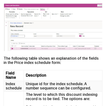
The following table shows an explanation of the fields
in the Price index schedule form:
Field
Description
Name
Index
Unique id for the index schedule. A
schedule
number sequence can be configured.
The level to which this discount indexing
record is to be tied. The options are: