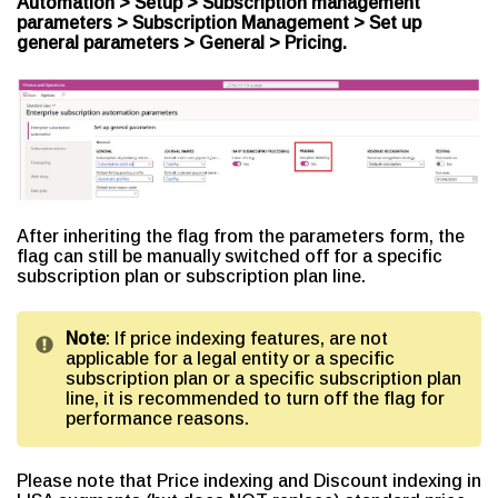
Automation > Setup > Subscription management
parameters > Subscription Management > Set up
general parameters > General > Pricing.
After inheriting the flag from the parameters form, the
flag can still be manually switched off for a specific
subscription plan or subscription plan line.
Note
: If price indexing features, are not
applicable for a legal entity or a specific
subscription plan or a specific subscription plan
line, it is recommended to turn off the flag for
performance reasons.
Please note that Price indexing and Discount indexing in