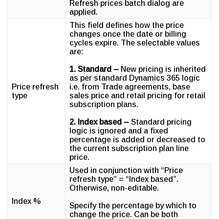
Refresh prices batch dialog are
applied.
This field defines how the price
changes once the date or billing
cycles expire. The selectable values
are:
1. Standard –
New pricing is inherited
as per standard Dynamics 365 logic
Price refresh
i.e. from Trade agreements, base
type
sales price and retail pricing for retail
subscription plans.
2. Index based –
Standard pricing
logic is ignored and a fixed
percentage is added or decreased to
the current subscription plan line
price.
Used in conjunction with “Price
refresh type” = “Index based”.
Otherwise, non-editable.
Index %
Specify the percentage by which to
change the price. Can be both