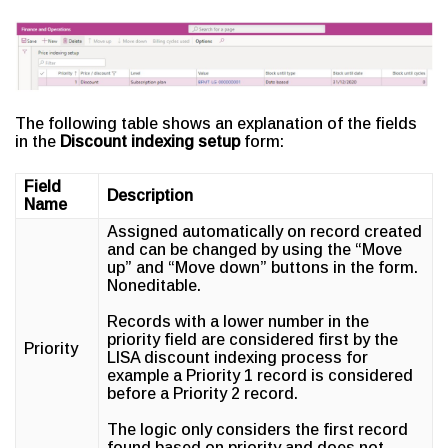
The following table shows an explanation of the fields
in the
Discount indexing setup
form:
Field
Description
Name
Assigned automatically on record created
and can be changed by using the “Move
up” and “Move down” buttons in the form.
Noneditable.
Records with a lower number in the
priority field are considered first by the
Priority
LISA discount indexing process for
example a Priority 1 record is considered
before a Priority 2 record.
The logic only considers the first record
found based on priority and does not