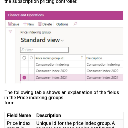
the subscription pricing controller.
The following table shows an explanation of the fields
in the Price indexing groups
form:
Field Name
Description
Price index
Unique id for the price index group. A