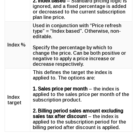
2. Index based
– Standard pricing logic is
ignored, and a fixed percentage is added
or decreased to the current subscription
plan line price.
Used in conjunction with “Price refresh
type” = “Index based”. Otherwise, non-
editable.
Index %
Specify the percentage by which to
change the price. Can be both positive or
negative to apply a price increase or
decrease respectively.
This defines the target the index is
applied to. The options are:
1. Sales price per month
– the index is
applied to the sales price per month of the
Index
subscription product.
target
2. Billing period sales amount excluding
sales tax after discount
– the index is
applied to the subscription period for the
billing period after discount is applied.