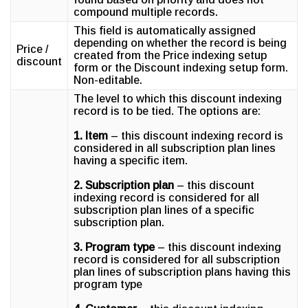
compound multiple records.
This field is automatically assigned
depending on whether the record is being
Price /
created from the Price indexing setup
discount
form or the Discount indexing setup form.
Non-editable.
The level to which this discount indexing
record is to be tied. The options are:
1. Item
– this discount indexing record is
considered in all subscription plan lines
having a specific item.
2. Subscription plan
– this discount
indexing record is considered for all
subscription plan lines of a specific
subscription plan.
3. Program type
– this discount indexing
record is considered for all subscription
plan lines of subscription plans having this
program type