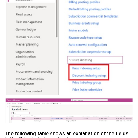
The following table shows an explanation of the fields