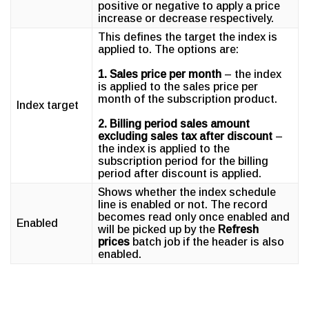
positive or negative to apply a price
increase or decrease respectively.
This defines the target the index is
applied to. The options are:
1. Sales price per month
– the index
is applied to the sales price per
month of the subscription product.
Index target
2. Billing period sales amount
excluding sales tax after discount
–
the index is applied to the
subscription period for the billing
period after discount is applied.
Shows whether the index schedule
line is enabled or not. The record
becomes read only once enabled and
Enabled
will be picked up by the
Refresh
prices
batch job if the header is also
enabled.