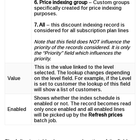
6. Price indexing group
– Custom groups
specifically created for price indexing
purposes.
7. All
– this discount indexing record is
considered for all subscription plan lines
Note that this field does NOT influence the
priority of the records considered. It is only
the “Priority” field which influences the
priority.
This is the value linked to the level
selected. The lookup changes depending
Value
on the level field. For example, if the Level
is set to customer the lookup of this field
will show a list of customers.
Shows whether the index schedule is
enabled or not. The record becomes read
Enabled
only once enabled and all enabled lines
will be picked up by the
Refresh prices
batch job.