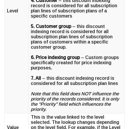
4. Customer
– this discount indexing
record is considered for all subscription
Level
plan lines of subscription plans of a
specific customers
5. Customer group
– this discount
indexing record is considered for all
subscription plan lines of subscription
plans of customers within a specific
customer group.
6. Price indexing group
– Custom groups
specifically created for price indexing
purposes.
7. All
– this discount indexing record is
considered for all subscription plan lines
Note that this field does NOT influence the
priority of the records considered. It is only
the “Priority” field which influences the
priority.
This is the value linked to the level
selected. The lookup changes depending
Value
on the level field. For example, if the Level