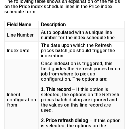
The following table shows an explanation of the fields
on the Price index schedule lines in the Price index
schedule form:
Field Name
Description
Auto populated with a unique line
Line Number
number for the index schedule line
The date upon which the Refresh
Index date
prices batch job should trigger the
indexation.
Once indexation is triggered, this
field guides the Refresh prices batch
job from where to pick up
configuration. The options are:
1. This record
– If this option is
Inherit
selected, the options on the Refresh
configuration
prices batch dialog are ignored and
from
the values on this line record are
used.
2. Price refresh dialog
– If this option
is selected, the options on the