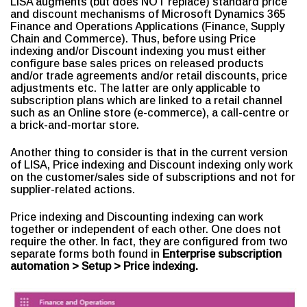
LISA augments (but does NOT replace) standard price
and discount mechanisms of Microsoft Dynamics 365
Finance and Operations Applications (Finance, Supply
Chain and Commerce). Thus, before using Price
indexing and/or Discount indexing you must either
configure base sales prices on released products
and/or trade agreements and/or retail discounts, price
adjustments etc. The latter are only applicable to
subscription plans which are linked to a retail channel
such as an Online store (e-commerce), a call-centre or
a brick-and-mortar store.
Another thing to consider is that in the current version
of LISA, Price indexing and Discount indexing only work
on the customer/sales side of subscriptions and not for
supplier-related actions.
Price indexing and Discounting indexing can work
together or independent of each other. One does not
require the other. In fact, they are configured from two
separate forms both found in
Enterprise subscription
automation > Setup > Price indexing.