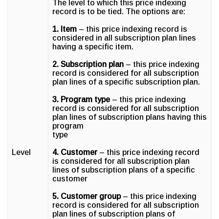
The level to which this price indexing
record is to be tied. The options are:
1. Item
– this price indexing record is
considered in all subscription plan lines
having a specific item.
2. Subscription plan
– this price indexing
record is considered for all subscription
plan lines of a specific subscription plan.
3. Program type
– this price indexing
record is considered for all subscription
plan lines of subscription plans having this
program
type
Level
4. Customer
– this price indexing record
is considered for all subscription plan
lines of subscription plans of a specific
customer
5. Customer group
– this price indexing
record is considered for all subscription
plan lines of subscription plans of