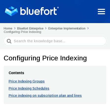
Home
Bluefort Enterprise
Enterprise Implementation
Configuring Price Indexing
Search
For
Configuring Price Indexing
Contents
Price Indexing Groups
Price Indexing Schedules
Price indexing on subscription plan and lines