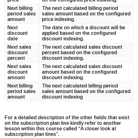
Next billing
The next calculated billing period
period sales
sales amount based on the configured
amount
price indexing.
Next
The date on which a discount will be
discount
applied based on the configured
date
discount indexing.
Next sales
The next calculated sales discount
discount
percent based on the configured
percent
discount indexing.
Next sales
The next calculated sales discount
discount
amount based on the configured
amount
discount indexing.
Next billing
The next calculated billing period
period sales
sales amount based on the configured
amount
discount indexing
For a detailed description of the other fields that exist
on the subscription plan line kindly refer to another
lesson within this course called “A closer look at
subscription plan lines”.