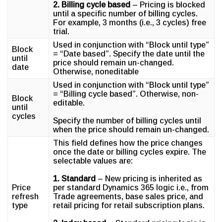
2. Billing cycle based
– Pricing is blocked
until a specific number of billing cycles.
For example, 3 months (i.e., 3 cycles) free
trial.
Used in conjunction with “Block until type”
Block
= “Date based”. Specify the date until the
until
price should remain un-changed.
date
Otherwise, noneditable
Used in conjunction with “Block until type”
= “Billing cycle based”. Otherwise, non-
Block
editable.
until
cycles
Specify the number of billing cycles until
when the price should remain un-changed.
This field defines how the price changes
once the date or billing cycles expire. The
selectable values are:
1. Standard
– New pricing is inherited as
Price
per standard Dynamics 365 logic i.e., from
refresh
Trade agreements, base sales price, and
type
retail pricing for retail subscription plans.