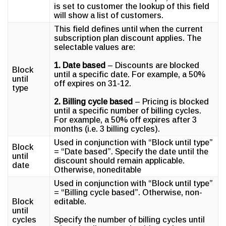
is set to customer the lookup of this field
will show a list of customers.
This field defines until when the current
subscription plan discount applies. The
selectable values are:
1. Date based
– Discounts are blocked
Block
until a specific date. For example, a 50%
until
off expires on 31-12.
type
2. Billing cycle based
– Pricing is blocked
until a specific number of billing cycles.
For example, a 50% off expires after 3
months (i.e. 3 billing cycles).
Used in conjunction with “Block until type”
Block
= “Date based”. Specify the date until the
until
discount should remain applicable.
date
Otherwise, noneditable
Used in conjunction with “Block until type”
= “Billing cycle based”. Otherwise, non-
Block
editable.
until
cycles
Specify the number of billing cycles until