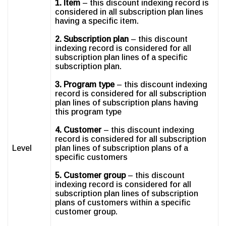
1. Item
– this discount indexing record is
considered in all subscription plan lines
having a specific item.
2. Subscription plan
– this discount
indexing record is considered for all
subscription plan lines of a specific
subscription plan.
3. Program type
– this discount indexing
record is considered for all subscription
plan lines of subscription plans having
this program type
4. Customer
– this discount indexing
record is considered for all subscription
Level
plan lines of subscription plans of a
specific customers
5. Customer group
– this discount
indexing record is considered for all
subscription plan lines of subscription
plans of customers within a specific
customer group.