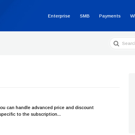
Enterprise
SMB
Payments
W
Search
For
you can handle advanced price and discount
cific to the subscription...