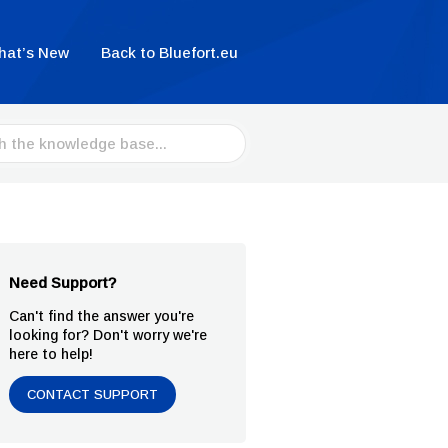
hat’s New
Back to Bluefort.eu
Need Support?
Can't find the answer you're
looking for? Don't worry we're
here to help!
CONTACT SUPPORT