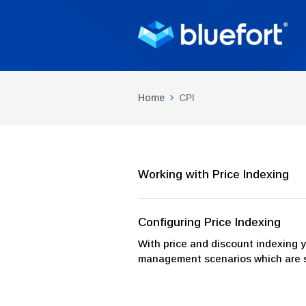
Home
CPI
Working with Price Indexing
Configuring Price Indexing
With price and discount indexing 
management scenarios which are spe