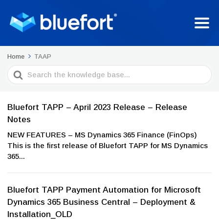
Home
TAAP
Search
For
Bluefort TAPP – April 2023 Release – Release
Notes
NEW FEATURES – MS Dynamics 365 Finance (FinOps)
This is the first release of Bluefort TAPP for MS Dynamics
365...
Bluefort TAPP Payment Automation for Microsoft
Dynamics 365 Business Central – Deployment &
Installation_OLD