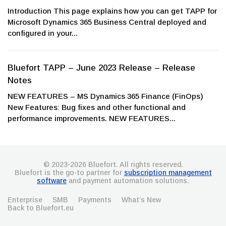
Introduction This page explains how you can get TAPP for
Microsoft Dynamics 365 Business Central deployed and
configured in your...
Bluefort TAPP – June 2023 Release – Release
Notes
NEW FEATURES – MS Dynamics 365 Finance (FinOps)
New Features: Bug fixes and other functional and
performance improvements. NEW FEATURES...
© 2023-2026 Bluefort. All rights reserved.
Bluefort is the go-to partner for
subscription management
software
and payment automation solutions.
Enterprise
SMB
Payments
What’s New
Back to Bluefort.eu